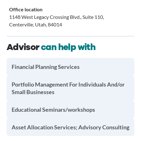
Office location
1148 West Legacy Crossing Blvd., Suite 110,
Centerville, Utah, 84014
Advisor
can help with
Financial Planning Services
Portfolio Management For Individuals And/or
Small Businesses
Educational Seminars/workshops
Asset Allocation Services; Advisory Consulting