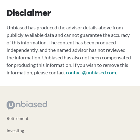
Disclaimer
Unbiased has produced the advisor details above from
publicly available data and cannot guarantee the accuracy
of this information. The content has been produced
independently, and the named advisor has not reviewed
the information. Unbiased has also not been compensated
for producing this information. If you wish to remove this
information, please contact
contact@unbiased.com
.
Retirement
Investing