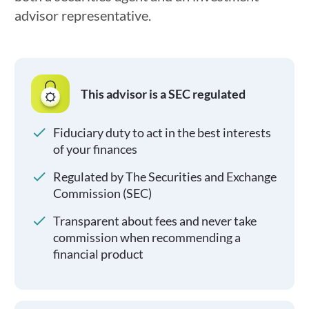
advisor representative.
This advisor is a SEC regulated
Fiduciary duty to act in the best interests
of your finances
Regulated by The Securities and Exchange
Commission (SEC)
Transparent about fees and never take
commission when recommending a
financial product