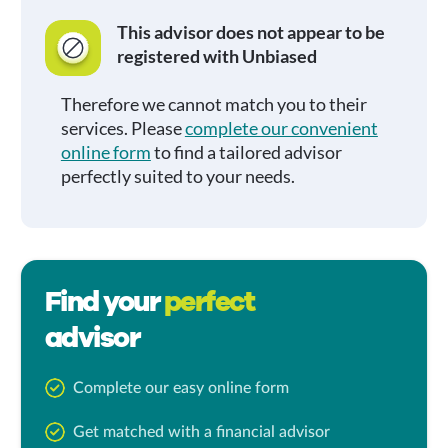
This advisor does not appear to be
registered with Unbiased
Therefore we cannot match you to their
services. Please
complete our convenient
online form
to find a tailored advisor
perfectly suited to your needs.
Find your
perfect
advisor
Complete our easy online form
Get matched with a financial advisor