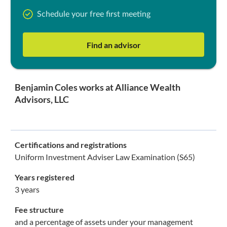
Schedule your free first meeting
Find an advisor
Benjamin Coles works at Alliance Wealth
Advisors, LLC
Certifications and registrations
Uniform Investment Adviser Law Examination (S65)
Years registered
3 years
Fee structure
and a percentage of assets under your management