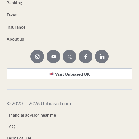
Banking
Taxes
Insurance
About us
Visit Unbiased UK
© 2020 — 2026 Unbiased.com
Financial advisor near me
FAQ
Terms of Use