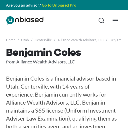
Are you an advisor?
Go to Unbiased Pro
Home
/
Utah
/
Centerville
/
Alliance Wealth Advisors, LLC
/
Benjamin C
Benjamin Coles
from Alliance Wealth Advisors, LLC
Benjamin Coles is a financial advisor based in
Utah, Centerville, with 14 years of
experience. Benjamin currently works for
Alliance Wealth Advisors, LLC. Benjamin
maintains a S65 license (Uniform Investment
Adviser Law Examination), qualifying them as
both a securities agent and an investment