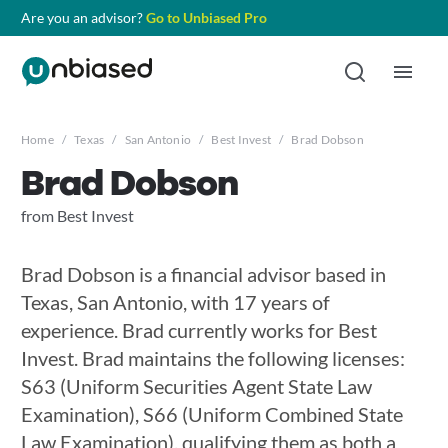
Are you an advisor?
Go to Unbiased Pro
Home
/
Texas
/
San Antonio
/
Best Invest
/
Brad Dobson
Brad Dobson
from Best Invest
Brad Dobson is a financial advisor based in
Texas, San Antonio, with 17 years of
experience. Brad currently works for Best
Invest. Brad maintains the following licenses:
S63 (Uniform Securities Agent State Law
Examination), S66 (Uniform Combined State
Law Examination), qualifying them as both a