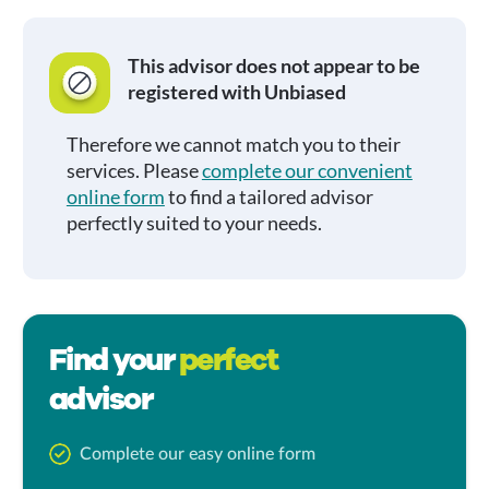
This advisor does not appear to be
registered with Unbiased
Therefore we cannot match you to their
services. Please
complete our convenient
online form
to find a tailored advisor
perfectly suited to your needs.
Find your
perfect
advisor
Complete our easy online form