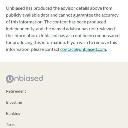
Unbiased has produced the advisor details above from
publicly available data and cannot guarantee the accuracy
of this information. The content has been produced
independently, and the named advisor has not reviewed
the information. Unbiased has also not been compensated
for producing this information. If you wish to remove this
information, please contact
contact@unbiased.com
.
Retirement
Investing
Banking
Taxes