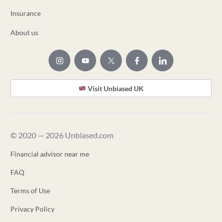
Insurance
About us
Visit Unbiased UK
© 2020 — 2026 Unbiased.com
Financial advisor near me
FAQ
Terms of Use
Privacy Policy