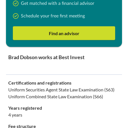
Get matched with a financial advisor
Schedule your free first meeting
Find an advisor
Brad Dobson works at Best Invest
Certifications and registrations
Uniform Securities Agent State Law Examination (S63)
Uniform Combined State Law Examination (S66)
Years registered
4 years
Fee structure