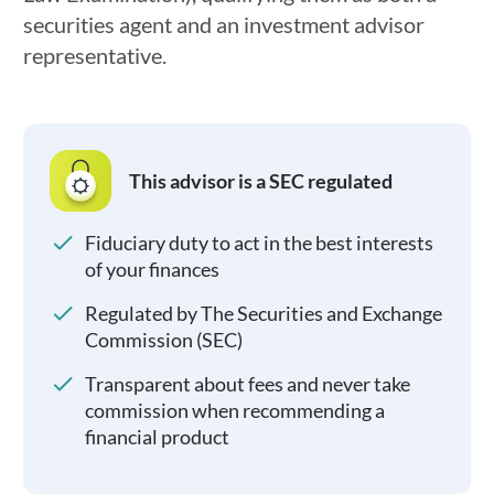
securities agent and an investment advisor
representative.
This advisor is a SEC regulated
Fiduciary duty to act in the best interests
of your finances
Regulated by The Securities and Exchange
Commission (SEC)
Transparent about fees and never take
commission when recommending a
financial product