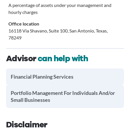
A percentage of assets under your management and
hourly charges
Office location
16118 Via Shavano, Suite 100, San Antonio, Texas,
78249
Advisor
can help with
Financial Planning Services
Portfolio Management For Individuals And/or
Small Businesses
Disclaimer