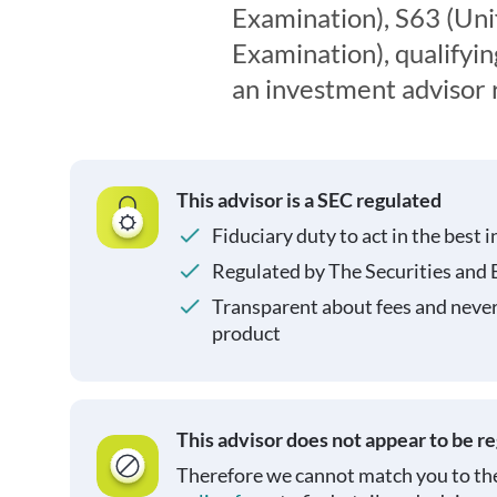
Examination), S63 (Uni
Examination), qualifyin
an investment advisor 
This advisor is a SEC regulated
Fiduciary duty to act in the best i
Regulated by The Securities and
Transparent about fees and neve
product
This advisor does not appear to be r
Therefore we cannot match you to the