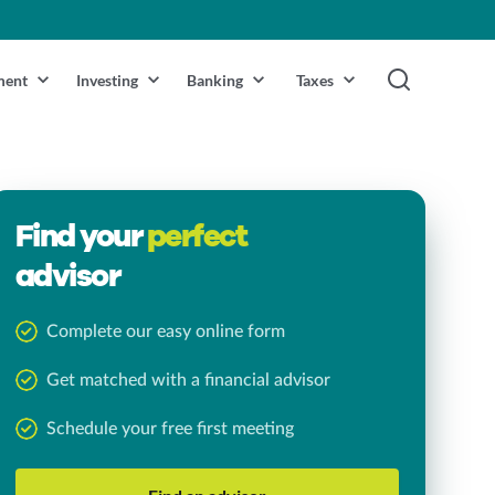
ment
Investing
Banking
Taxes
Find your
perfect
advisor
Complete our easy online form
Get matched with a financial advisor
Schedule your free first meeting