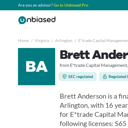
Are you an advisor?
Go to Unbiased Pro
Home
/
Virginia
/
Arlington
/
E*trade Capital Managemen
Brett Ande
BA
from E*trade Capital Management,
SEC regulated
Regulated 
Brett Anderson is a fina
Arlington, with 16 year
for E*trade Capital Ma
following licenses: S6