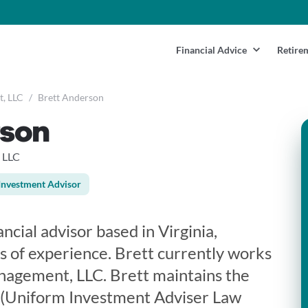
Financial Advice
Retire
t, LLC
/
Brett Anderson
rson
 LLC
Investment Advisor
ncial advisor based in Virginia,
s of experience. Brett currently works
nagement, LLC. Brett maintains the
5 (Uniform Investment Adviser Law