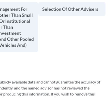
anagement For
Selection Of Other Advisers
other Than Small
Or Institutional
er Than
Investment
nd Other Pooled
Vehicles And)
blicly available data and cannot guarantee the accuracy of
ndently, and the named advisor has not reviewed the
 producing this information. If you wish to remove this