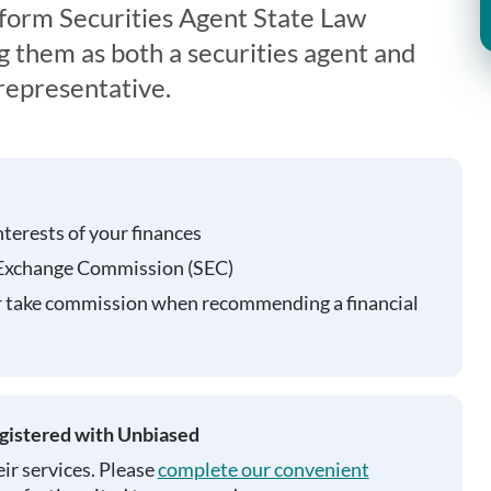
form Securities Agent State Law
g them as both a securities agent and
representative.
nterests of your finances
 Exchange Commission (SEC)
r take commission when recommending a financial
egistered with Unbiased
ir services. Please
complete our convenient