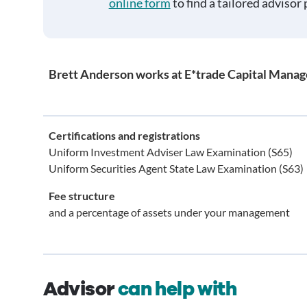
online form
to find a tailored advisor 
Brett Anderson works at E*trade Capital Mana
Certifications and registrations
Uniform Investment Adviser Law Examination (S65)
Uniform Securities Agent State Law Examination (S63)
Fee structure
and a percentage of assets under your management
Advisor
can help with