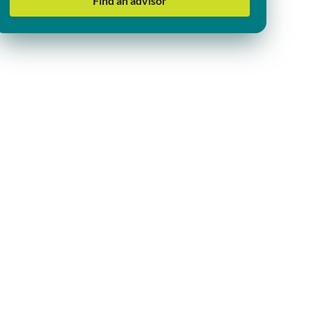
Find an advisor