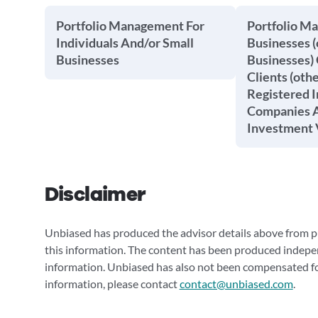
Portfolio Management For
Portfolio M
Individuals And/or Small
Businesses (
Businesses
Businesses) 
Clients (oth
Registered 
Companies A
Investment 
Disclaimer
Unbiased has produced the advisor details above from pu
this information. The content has been produced indepe
information. Unbiased has also not been compensated for
information, please contact
contact@unbiased.com
.