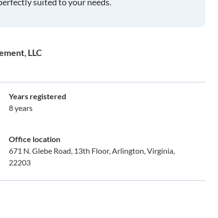
perfectly suited to your needs.
gement, LLC
Years registered
8 years
Office location
671 N. Glebe Road, 13th Floor, Arlington, Virginia,
22203