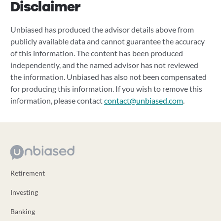
Disclaimer
Unbiased has produced the advisor details above from
publicly available data and cannot guarantee the accuracy
of this information. The content has been produced
independently, and the named advisor has not reviewed
the information. Unbiased has also not been compensated
for producing this information. If you wish to remove this
information, please contact
contact@unbiased.com
.
Retirement
Investing
Banking