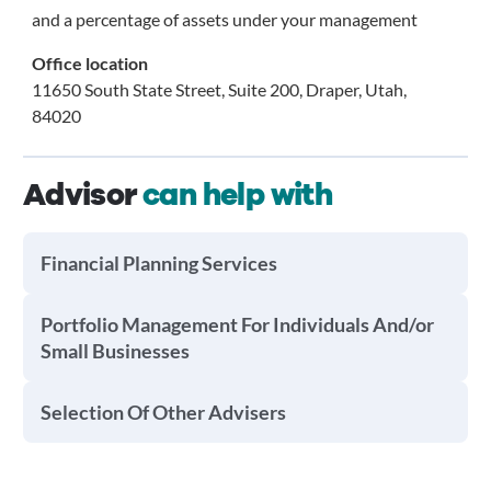
and a percentage of assets under your management
Office location
11650 South State Street, Suite 200, Draper, Utah,
84020
Advisor
can help with
Financial Planning Services
Portfolio Management For Individuals And/or
Small Businesses
Selection Of Other Advisers