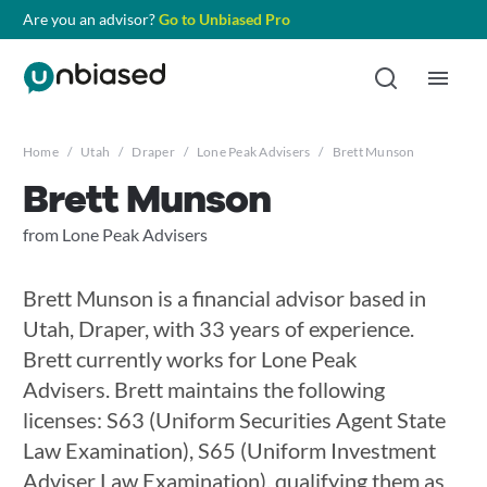
Are you an advisor?
Go to Unbiased Pro
Home
/
Utah
/
Draper
/
Lone Peak Advisers
/
Brett Munson
Brett Munson
from Lone Peak Advisers
Brett Munson is a financial advisor based in
Utah, Draper, with 33 years of experience.
Brett currently works for Lone Peak
Advisers. Brett maintains the following
licenses: S63 (Uniform Securities Agent State
Law Examination), S65 (Uniform Investment
Adviser Law Examination), qualifying them as