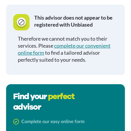
This advisor does not appear to be
registered with Unbiased
Therefore we cannot match you to their
services. Please
complete our convenient
online form
to find a tailored advisor
perfectly suited to your needs.
Find your
perfect
advisor
Complete our easy online form