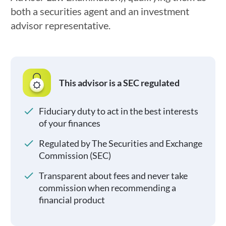
both a securities agent and an investment
advisor representative.
This advisor is a SEC regulated
Fiduciary duty to act in the best interests
of your finances
Regulated by The Securities and Exchange
Commission (SEC)
Transparent about fees and never take
commission when recommending a
financial product