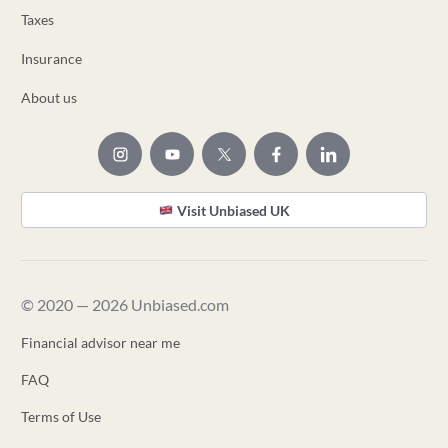
Taxes
Insurance
About us
Visit Unbiased UK
© 2020 — 2026 Unbiased.com
Financial advisor near me
FAQ
Terms of Use