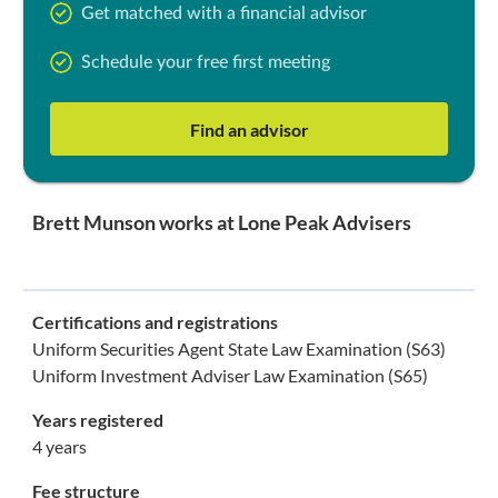
Get matched with a financial advisor
Schedule your free first meeting
Find an advisor
Brett Munson works at Lone Peak Advisers
Certifications and registrations
Uniform Securities Agent State Law Examination (S63)
Uniform Investment Adviser Law Examination (S65)
Years registered
4 years
Fee structure