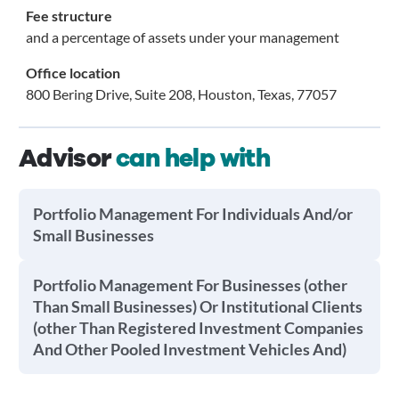
Fee structure
and a percentage of assets under your management
Office location
800 Bering Drive, Suite 208, Houston, Texas, 77057
Advisor
can help with
Portfolio Management For Individuals And/or
Small Businesses
Portfolio Management For Businesses (other
Than Small Businesses) Or Institutional Clients
(other Than Registered Investment Companies
And Other Pooled Investment Vehicles And)