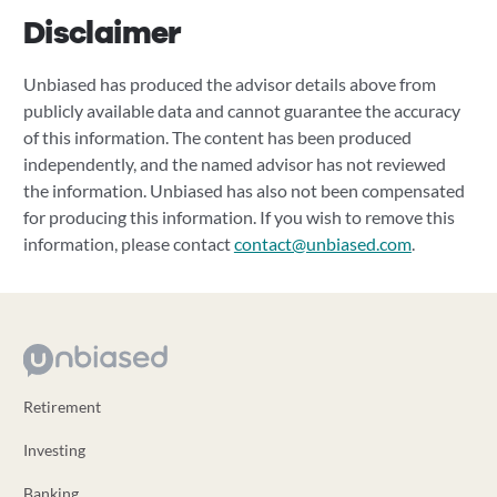
Disclaimer
Unbiased has produced the advisor details above from
publicly available data and cannot guarantee the accuracy
of this information. The content has been produced
independently, and the named advisor has not reviewed
the information. Unbiased has also not been compensated
for producing this information. If you wish to remove this
information, please contact
contact@unbiased.com
.
Retirement
Investing
Banking