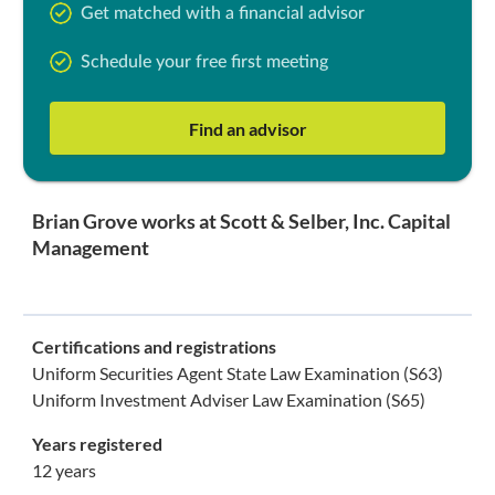
Get matched with a financial advisor
Schedule your free first meeting
Find an advisor
Brian Grove works at Scott & Selber, Inc. Capital
Management
Certifications and registrations
Uniform Securities Agent State Law Examination (S63)
Uniform Investment Adviser Law Examination (S65)
Years registered
12 years