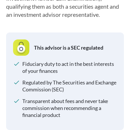
qualifying them as both a securities agent and
an investment advisor representative.
This advisor is a SEC regulated
Fiduciary duty to act in the best interests
of your finances
Regulated by The Securities and Exchange
Commission (SEC)
Transparent about fees and never take
commission when recommending a
financial product