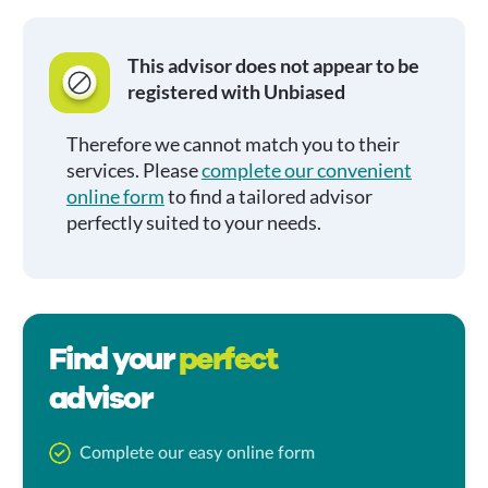
This advisor does not appear to be
registered with Unbiased
Therefore we cannot match you to their
services. Please
complete our convenient
online form
to find a tailored advisor
perfectly suited to your needs.
Find your
perfect
advisor
Complete our easy online form