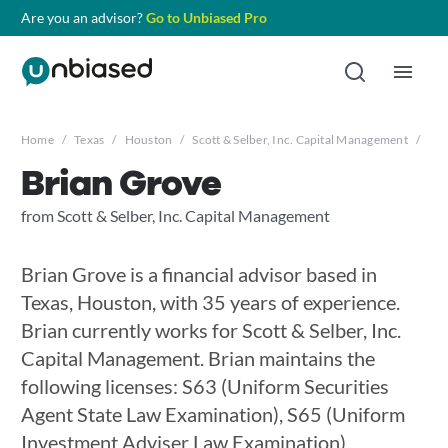
Are you an advisor?
Go to Unbiased Pro
Home
/
Texas
/
Houston
/
Scott & Selber, Inc. Capital Management
/
Bri
Brian Grove
from Scott & Selber, Inc. Capital Management
Brian Grove is a financial advisor based in
Texas, Houston, with 35 years of experience.
Brian currently works for Scott & Selber, Inc.
Capital Management. Brian maintains the
following licenses: S63 (Uniform Securities
Agent State Law Examination), S65 (Uniform
Investment Adviser Law Examination),