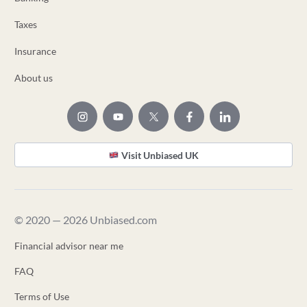
Taxes
Insurance
About us
Visit Unbiased UK
© 2020 — 2026 Unbiased.com
Financial advisor near me
FAQ
Terms of Use