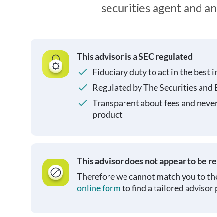
securities agent and a
This advisor is a SEC regulated
Fiduciary duty to act in the best i
Regulated by The Securities and
Transparent about fees and neve
product
This advisor does not appear to be r
Therefore we cannot match you to the
online form
to find a tailored advisor 