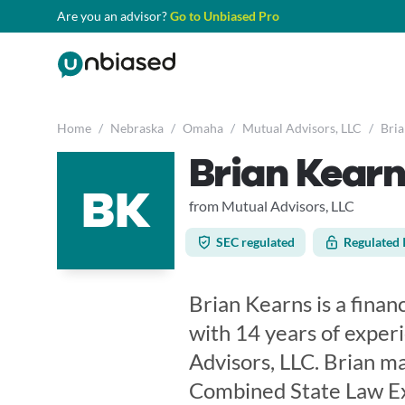
Are you an advisor?
Go to Unbiased Pro
Home
/
Nebraska
/
Omaha
/
Mutual Advisors, LLC
/
Bria
Brian Kearn
BK
from Mutual Advisors, LLC
SEC regulated
Regulated 
Brian Kearns is a finan
with 14 years of exper
Advisors, LLC. Brian m
Combined State Law Exa