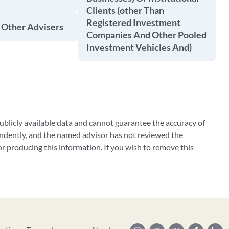
Clients (other Than
Registered Investment
 Other Advisers
Companies And Other Pooled
Investment Vehicles And)
blicly available data and cannot guarantee the accuracy of
ndently, and the named advisor has not reviewed the
 producing this information. If you wish to remove this