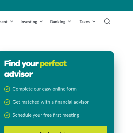
ment
Investing
Banking
Taxes
Find your
perfect
advisor
Complete our easy online form
Get matched with a financial advisor
Schedule your free first meeting