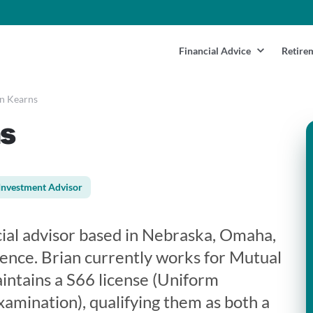
Financial Advice
Retire
n Kearns
s
Investment Advisor
cial advisor based in Nebraska, Omaha,
ience. Brian currently works for Mutual
aintains a S66 license (Uniform
mination), qualifying them as both a