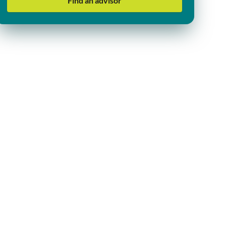
Find an advisor