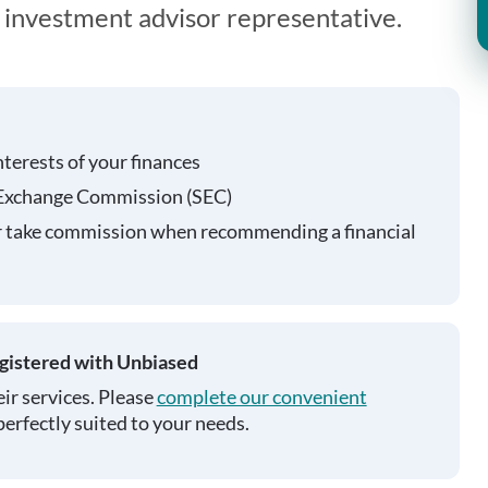
n investment advisor representative.
nterests of your finances
 Exchange Commission (SEC)
r take commission when recommending a financial
egistered with Unbiased
ir services. Please
complete our convenient
perfectly suited to your needs.