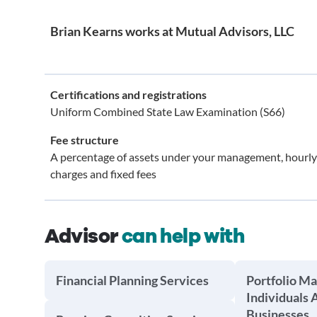
Brian Kearns works at Mutual Advisors, LLC
Certifications and registrations
Uniform Combined State Law Examination (S66)
Fee structure
A percentage of assets under your management, hourly
charges and fixed fees
Advisor
can help with
Financial Planning Services
Portfolio M
Individuals 
Businesses