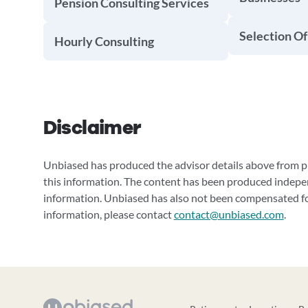
Pension Consulting Services
Selection Of
Hourly Consulting
Disclaimer
Unbiased has produced the advisor details above from pu
this information. The content has been produced indepe
information. Unbiased has also not been compensated for
information, please contact
contact@unbiased.com
.