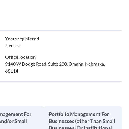
Years registered
5 years
Office location
9140 W Dodge Road, Suite 230, Omaha, Nebraska,
68114
anagement For
Portfolio Management For
And/or Small
Businesses (other Than Small
Businesses) Or Institutional