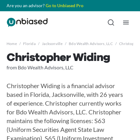
Are you an advisor?
Go to Unbiased Pro
Home
/
Florida
/
Jacksonville
/
Bdo Wealth Advisors, LLC
/
Christopher
Christopher Widing
from Bdo Wealth Advisors, LLC
Christopher Widing is a financial advisor
based in Florida, Jacksonville, with 26 years
of experience. Christopher currently works
for Bdo Wealth Advisors, LLC. Christopher
maintains the following licenses: S63
(Uniform Securities Agent State Law
Examination), S65 (Uniform Investment