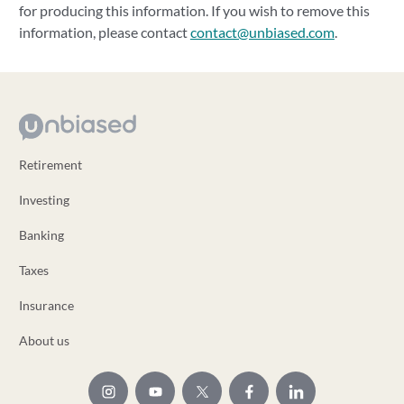
for producing this information. If you wish to remove this
information, please contact
contact@unbiased.com
.
Retirement
Investing
Banking
Taxes
Insurance
About us