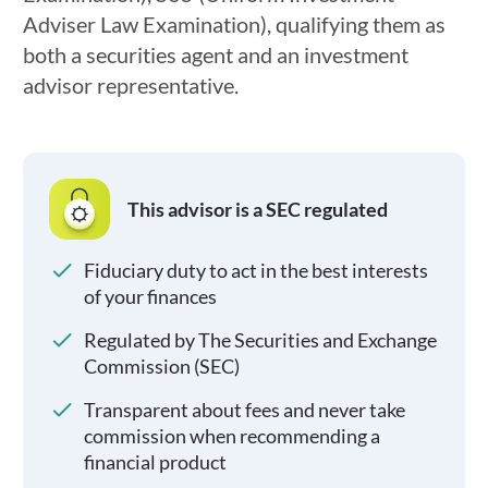
Adviser Law Examination), qualifying them as
both a securities agent and an investment
advisor representative.
This advisor is a SEC regulated
Fiduciary duty to act in the best interests
of your finances
Regulated by The Securities and Exchange
Commission (SEC)
Transparent about fees and never take
commission when recommending a
financial product