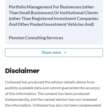
Portfolio Management For Businesses (other
Than Small Businesses) Or Institutional Clients
(other Than Registered Investment Companies
And Other Pooled Investment Vehicles And)
Pension Consulting Services
Show more
Disclaimer
Unbiased has produced the advisor details above from
publicly available data and cannot guarantee the accuracy
of this information. The content has been produced
independently, and the named advisor has not reviewed
the information. Unbiased has also not been compensated