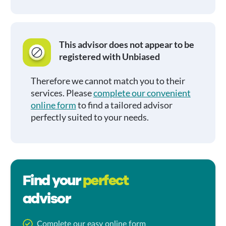
This advisor does not appear to be
registered with Unbiased
Therefore we cannot match you to their
services. Please
complete our convenient
online form
to find a tailored advisor
perfectly suited to your needs.
Find your
perfect
advisor
Complete our easy online form