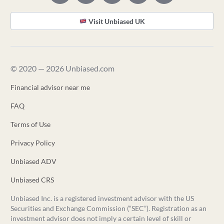
Visit Unbiased UK
© 2020 — 2026 Unbiased.com
Financial advisor near me
FAQ
Terms of Use
Privacy Policy
Unbiased ADV
Unbiased CRS
Unbiased Inc. is a registered investment advisor with the US
Securities and Exchange Commission (“SEC”). Registration as an
investment advisor does not imply a certain level of skill or