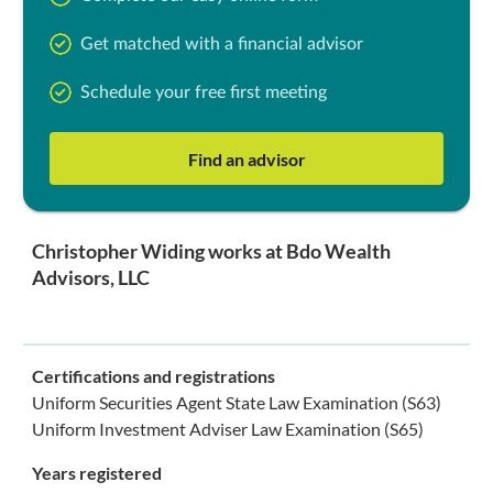
Get matched with a financial advisor
Schedule your free first meeting
Find an advisor
Christopher Widing works at Bdo Wealth
Advisors, LLC
Certifications and registrations
Uniform Securities Agent State Law Examination (S63)
Uniform Investment Adviser Law Examination (S65)
Years registered