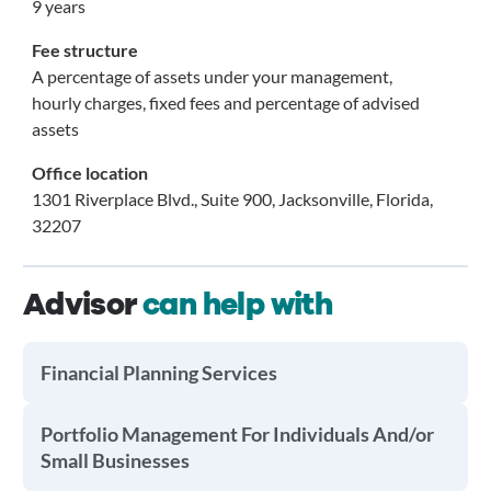
9 years
Fee structure
A percentage of assets under your management,
hourly charges, fixed fees and percentage of advised
assets
Office location
1301 Riverplace Blvd., Suite 900, Jacksonville, Florida,
32207
Advisor
can help with
Financial Planning Services
Portfolio Management For Individuals And/or
Small Businesses