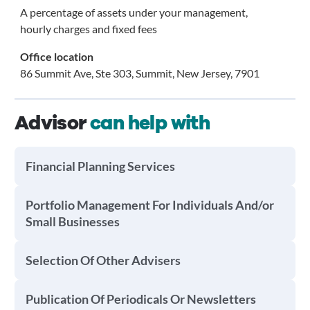
A percentage of assets under your management,
hourly charges and fixed fees
Office location
86 Summit Ave, Ste 303, Summit, New Jersey, 7901
Advisor
can help with
Financial Planning Services
Portfolio Management For Individuals And/or
Small Businesses
Selection Of Other Advisers
Publication Of Periodicals Or Newsletters