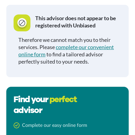
This advisor does not appear to be
registered with Unbiased
Therefore we cannot match you to their
services. Please
complete our convenient
online form
to find a tailored advisor
perfectly suited to your needs.
Find your
perfect
advisor
Complete our easy online form