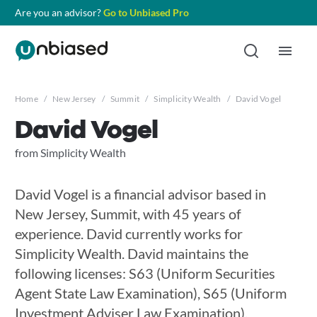
Are you an advisor?
Go to Unbiased Pro
Home
/
New Jersey
/
Summit
/
Simplicity Wealth
/
David Vogel
David Vogel
from Simplicity Wealth
David Vogel is a financial advisor based in
New Jersey, Summit, with 45 years of
experience. David currently works for
Simplicity Wealth. David maintains the
following licenses: S63 (Uniform Securities
Agent State Law Examination), S65 (Uniform
Investment Adviser Law Examination),