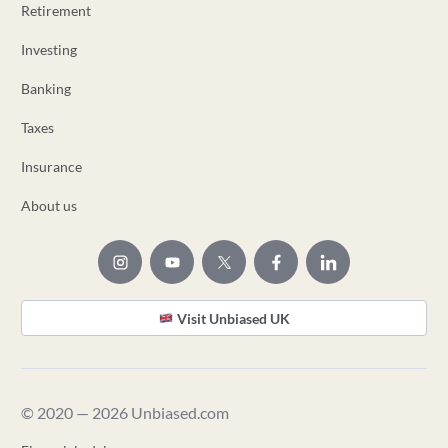
Retirement
Investing
Banking
Taxes
Insurance
About us
Visit Unbiased UK
© 2020 — 2026 Unbiased.com