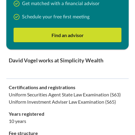
Get matched with a financial advisor
Schedule your free first meeting
Find an advisor
David Vogel works at Simplicity Wealth
Certifications and registrations
Uniform Securities Agent State Law Examination (S63)
Uniform Investment Adviser Law Examination (S65)
Years registered
10 years
Fee structure