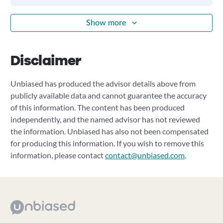
Show more
Disclaimer
Unbiased has produced the advisor details above from
publicly available data and cannot guarantee the accuracy
of this information. The content has been produced
independently, and the named advisor has not reviewed
the information. Unbiased has also not been compensated
for producing this information. If you wish to remove this
information, please contact
contact@unbiased.com
.