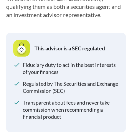
qualifying them as both a securities agent and
an investment advisor representative.
This advisor is a SEC regulated
Fiduciary duty to act in the best interests
of your finances
Regulated by The Securities and Exchange
Commission (SEC)
Transparent about fees and never take
commission when recommending a
financial product