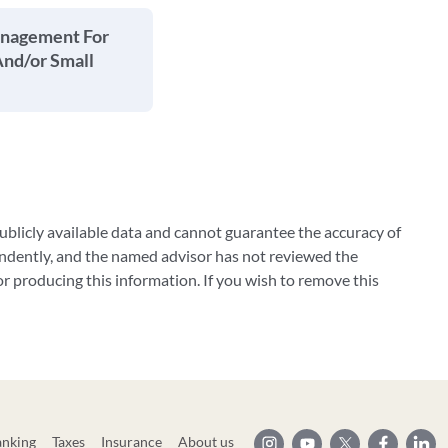
anagement For
And/or Small
blicly available data and cannot guarantee the accuracy of
ndently, and the named advisor has not reviewed the
 producing this information. If you wish to remove this
anking
Taxes
Insurance
About us