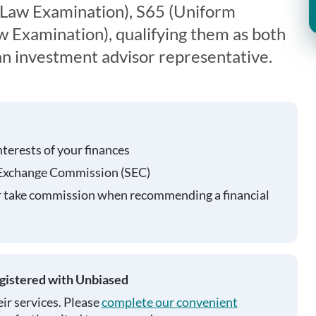
 Law Examination), S65 (Uniform
 Examination), qualifying them as both
 an investment advisor representative.
nterests of your finances
 Exchange Commission (SEC)
r take commission when recommending a financial
egistered with Unbiased
ir services. Please
complete our convenient