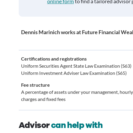
online form
to find a tailored advisor 
Dennis Marinich works at Future Financial We
Certifications and registrations
Uniform Securities Agent State Law Examination (S63)
Uniform Investment Adviser Law Examination (S65)
Fee structure
A percentage of assets under your management, hourly
charges and fixed fees
Advisor
can help with