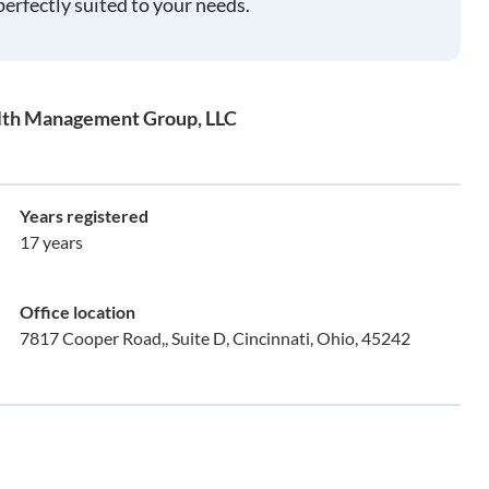
perfectly suited to your needs.
alth Management Group, LLC
Years registered
17 years
Office location
7817 Cooper Road,, Suite D, Cincinnati, Ohio, 45242