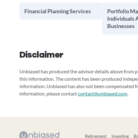
Financial Planning Services
Portfolio M
Individuals 
Businesses
Disclaimer
Unbiased has produced the advisor details above from pu
this information. The content has been produced indepe
information. Unbiased has also not been compensated for
information, please contact
contact@unbiased.com
.
Retirement
Investing
B