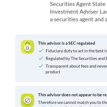
Securities Agent State
Investment Adviser Law
a securities agent and
This advisor is a SEC regulated
Fiduciary duty to act in the best i
Regulated by The Securities and
Transparent about fees and neve
product
This advisor does not appear to be r
Therefore we cannot match you to the