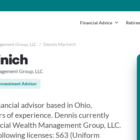
Financial Advice
Retire
agement Group, LLC
/
Dennis Marinich
inich
nagement Group, LLC
Investment Advisor
nancial advisor based in Ohio,
rs of experience. Dennis currently
ncial Wealth Management Group, LLC.
ollowing licenses: S63 (Uniform