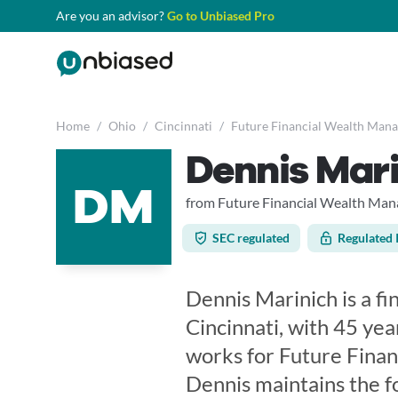
Are you an advisor?
Go to Unbiased Pro
Home
/
Ohio
/
Cincinnati
/
Future Financial Wealth Man
Dennis Mar
DM
from Future Financial Wealth Ma
SEC regulated
Regulated 
Dennis Marinich is a fi
Cincinnati, with 45 yea
works for Future Fina
Dennis maintains the f