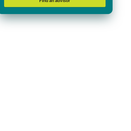
Find an advisor