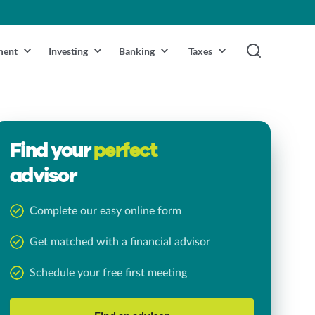
ment
Investing
Banking
Taxes
Find your
perfect
advisor
Complete our easy online form
Get matched with a financial advisor
Schedule your free first meeting