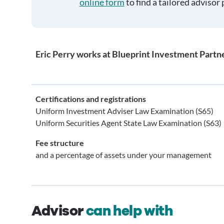
online form
to find a tailored advisor 
Eric Perry works at Blueprint Investment Partn
Certifications and registrations
Uniform Investment Adviser Law Examination (S65)
Uniform Securities Agent State Law Examination (S63)
Fee structure
and a percentage of assets under your management
Advisor
can help with