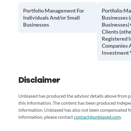
Portfolio Management For
Portfolio M
Individuals And/or Small
Businesses (
Businesses
Businesses) 
Clients (oth
Registered 
Companies A
Investment 
Disclaimer
Unbiased has produced the advisor details above from pu
this information. The content has been produced indepe
information. Unbiased has also not been compensated for
information, please contact
contact@unbiased.com
.