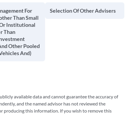
anagement For
Selection Of Other Advisers
other Than Small
Or Institutional
er Than
Investment
nd Other Pooled
Vehicles And)
blicly available data and cannot guarantee the accuracy of
ndently, and the named advisor has not reviewed the
 producing this information. If you wish to remove this