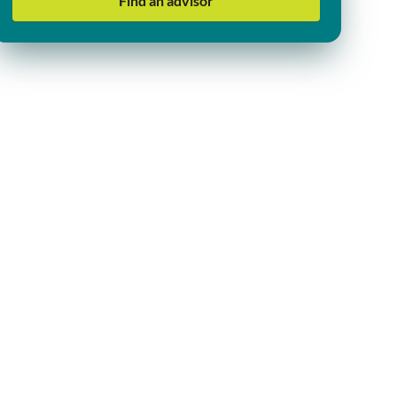
Find an advisor