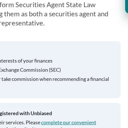
form Securities Agent State Law
g them as both a securities agent and
representative.
nterests of your finances
 Exchange Commission (SEC)
r take commission when recommending a financial
egistered with Unbiased
ir services. Please
complete our convenient