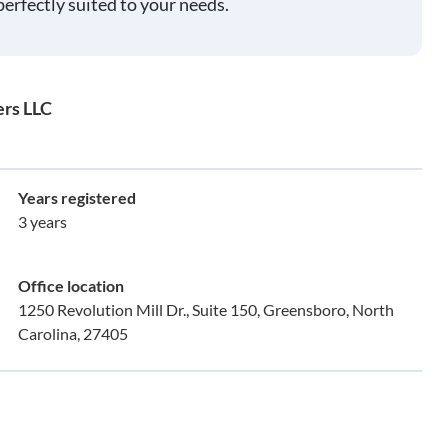
perfectly suited to your needs.
ers LLC
Years registered
3 years
Office location
1250 Revolution Mill Dr., Suite 150, Greensboro, North
Carolina, 27405