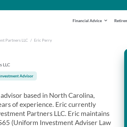
Financial Advice
Retire
ent Partners LLC
/
Eric Perry
s LLC
Investment Advisor
l advisor based in North Carolina,
ars of experience. Eric currently
vestment Partners LLC. Eric maintains
: S65 (Uniform Investment Adviser Law