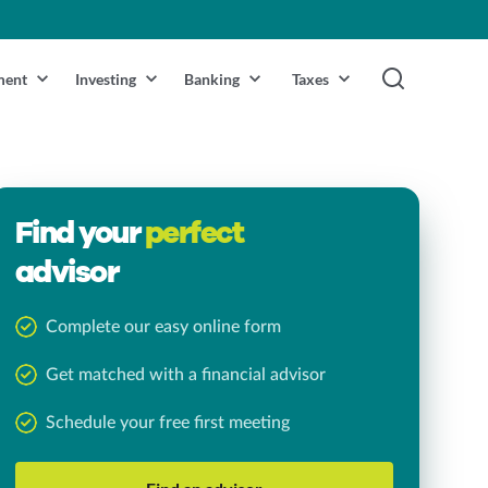
ment
Investing
Banking
Taxes
Find your
perfect
advisor
Complete our easy online form
Get matched with a financial advisor
Schedule your free first meeting