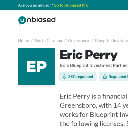
Are you an advisor?
Go to Unbiased Pro
Home
/
North Carolina
/
Greensboro
/
Blueprint Investm
Eric Perry
EP
from Blueprint Investment Partner
SEC regulated
Regulated 
Eric Perry is a financia
Greensboro, with 14 ye
works for Blueprint In
the following licenses