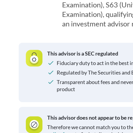
Examination), S63 (Uni
Examination), qualifyin
an investment advisor 
This advisor is a SEC regulated
Fiduciary duty to act in the best i
Regulated by The Securities and
Transparent about fees and neve
product
This advisor does not appear to be r
Therefore we cannot match you to the