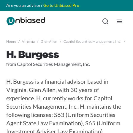
Are you an advisor?
Go to Unbiased Pro
Home
/
Virginia
/
Glen Allen
/
Capitol Securities Management, Inc.
/
H. 
H. Burgess
from Capitol Securities Management, Inc.
H. Burgess is a financial advisor based in
Virginia, Glen Allen, with 30 years of
experience. H. currently works for Capitol
Securities Management, Inc.. H. maintains the
following licenses: S63 (Uniform Securities
Agent State Law Examination), S65 (Uniform
Investment Adviser Law Examination),