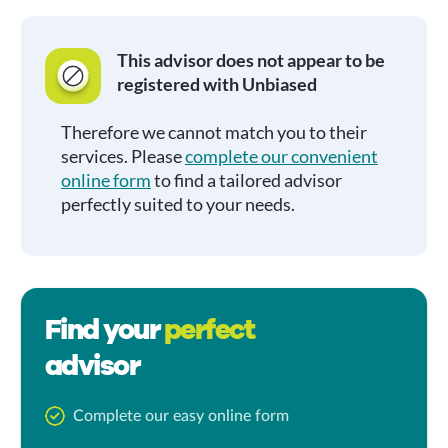
This advisor does not appear to be
registered with Unbiased
Therefore we cannot match you to their
services. Please
complete our convenient
online form
to find a tailored advisor
perfectly suited to your needs.
Find your
perfect
advisor
Complete our easy online form