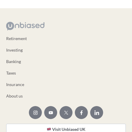
Retirement
Investing
Banking
Taxes
Insurance
About us
Visit Unbiased UK