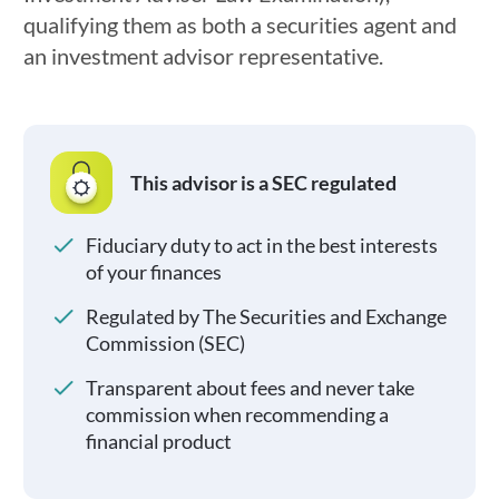
qualifying them as both a securities agent and
an investment advisor representative.
This advisor is a SEC regulated
Fiduciary duty to act in the best interests
of your finances
Regulated by The Securities and Exchange
Commission (SEC)
Transparent about fees and never take
commission when recommending a
financial product