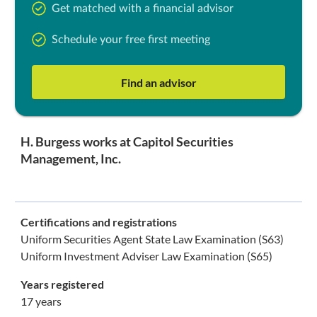
Get matched with a financial advisor
Schedule your free first meeting
Find an advisor
H. Burgess works at Capitol Securities
Management, Inc.
Certifications and registrations
Uniform Securities Agent State Law Examination (S63)
Uniform Investment Adviser Law Examination (S65)
Years registered
17 years