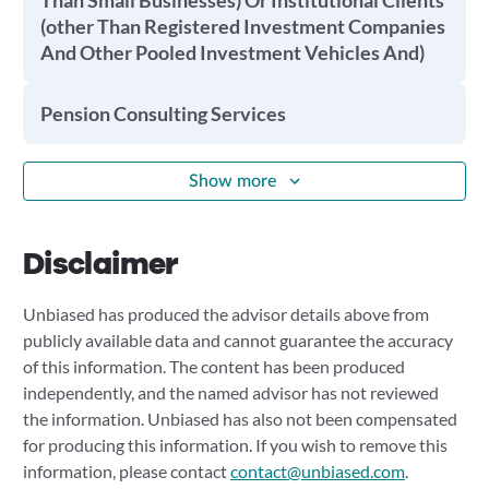
Than Small Businesses) Or Institutional Clients
(other Than Registered Investment Companies
And Other Pooled Investment Vehicles And)
Pension Consulting Services
Show more
Disclaimer
Unbiased has produced the advisor details above from
publicly available data and cannot guarantee the accuracy
of this information. The content has been produced
independently, and the named advisor has not reviewed
the information. Unbiased has also not been compensated
for producing this information. If you wish to remove this
information, please contact
contact@unbiased.com
.