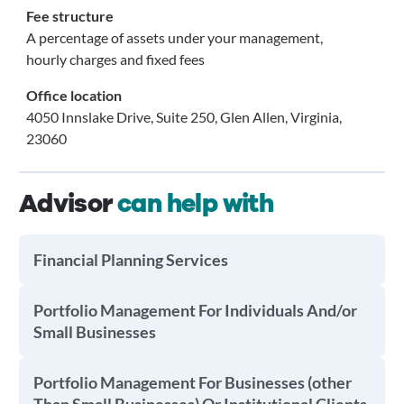
Fee structure
A percentage of assets under your management,
hourly charges and fixed fees
Office location
4050 Innslake Drive, Suite 250, Glen Allen, Virginia,
23060
Advisor
can help with
Financial Planning Services
Portfolio Management For Individuals And/or
Small Businesses
Portfolio Management For Businesses (other