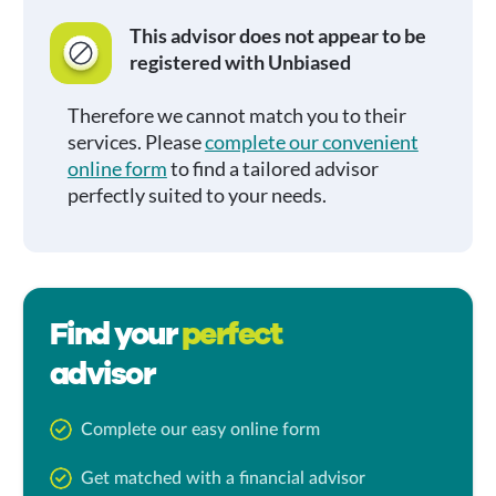
This advisor does not appear to be
registered with Unbiased
Therefore we cannot match you to their
services. Please
complete our convenient
online form
to find a tailored advisor
perfectly suited to your needs.
Find your
perfect
advisor
Complete our easy online form
Get matched with a financial advisor