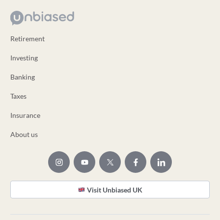
Retirement
Investing
Banking
Taxes
Insurance
About us
Visit Unbiased UK