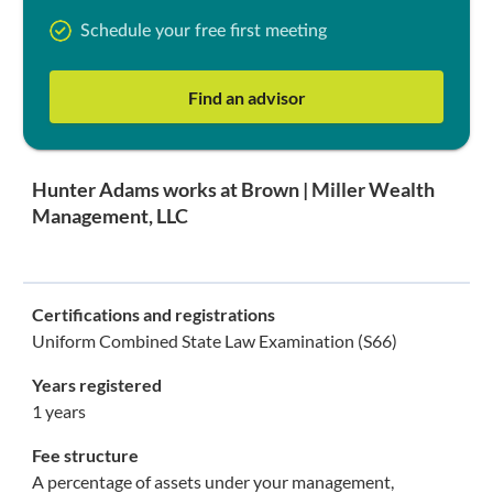
Schedule your free first meeting
Find an advisor
Hunter Adams works at Brown | Miller Wealth
Management, LLC
Certifications and registrations
Uniform Combined State Law Examination (S66)
Years registered
1 years
Fee structure
A percentage of assets under your management,