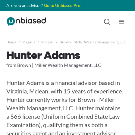
Are you an advisor?
Go to Unbiased Pro
Home
/
Virginia
/
Mclean
/
Brown | Miller Wealth Management, LLC
/
H
Hunter Adams
from Brown | Miller Wealth Management, LLC
Hunter Adams is a financial advisor based in
Virginia, Mclean, with 15 years of experience.
Hunter currently works for Brown | Miller
Wealth Management, LLC. Hunter maintains
a S66 license (Uniform Combined State Law
Examination), qualifying them as both a
securities agent and an investment advisor