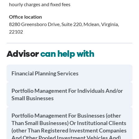
hourly charges and fixed fees
Office location
8280 Greensboro Drive, Suite 220, Mclean, Virginia,
22102
Advisor
can help with
Financial Planning Services
Portfolio Management For Individuals And/or
Small Businesses
Portfolio Management For Businesses (other
Than Small Businesses) Or Institutional Clients
(other Than Registered Investment Companies
And Other Pooled Investment Vehicles And)