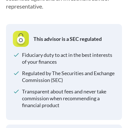
representative.
This advisor is a SEC regulated
Fiduciary duty to act in the best interests
of your finances
Regulated by The Securities and Exchange
Commission (SEC)
Transparent about fees and never take
commission when recommending a
financial product