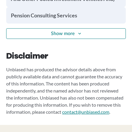
Pension Consulting Services
Show more
Disclaimer
Unbiased has produced the advisor details above from
publicly available data and cannot guarantee the accuracy
of this information. The content has been produced
independently, and the named advisor has not reviewed
the information. Unbiased has also not been compensated
for producing this information. If you wish to remove this
information, please contact
contact@unbiased.com
.