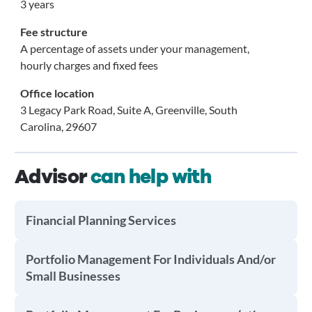
3 years
Fee structure
A percentage of assets under your management,
hourly charges and fixed fees
Office location
3 Legacy Park Road, Suite A, Greenville, South
Carolina, 29607
Advisor
can help with
Financial Planning Services
Portfolio Management For Individuals And/or
Small Businesses