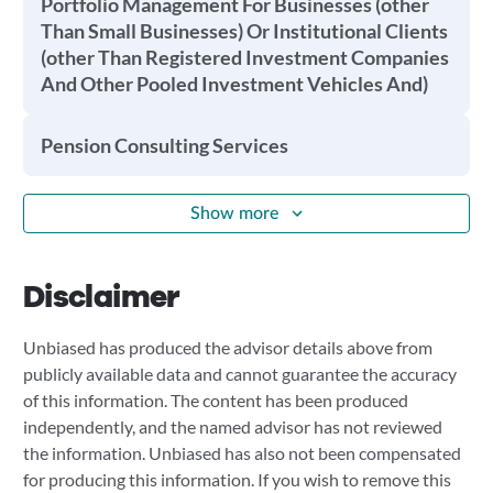
Portfolio Management For Businesses (other
Than Small Businesses) Or Institutional Clients
(other Than Registered Investment Companies
And Other Pooled Investment Vehicles And)
Pension Consulting Services
Show more
Disclaimer
Unbiased has produced the advisor details above from
publicly available data and cannot guarantee the accuracy
of this information. The content has been produced
independently, and the named advisor has not reviewed
the information. Unbiased has also not been compensated
for producing this information. If you wish to remove this