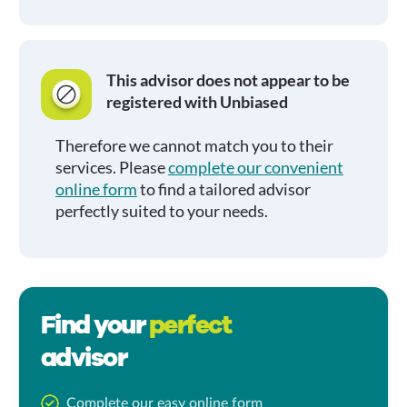
This advisor does not appear to be
registered with Unbiased
Therefore we cannot match you to their
services. Please
complete our convenient
online form
to find a tailored advisor
perfectly suited to your needs.
Find your
perfect
advisor
Complete our easy online form