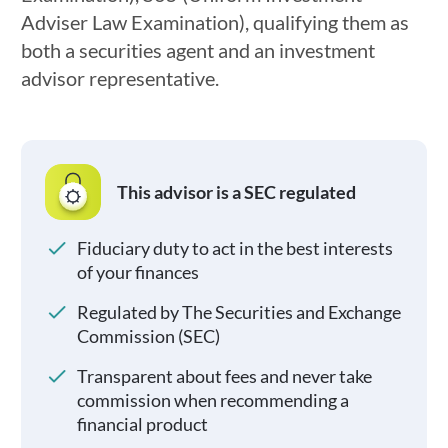
Adviser Law Examination), qualifying them as
both a securities agent and an investment
advisor representative.
This advisor is a SEC regulated
Fiduciary duty to act in the best interests
of your finances
Regulated by The Securities and Exchange
Commission (SEC)
Transparent about fees and never take
commission when recommending a
financial product