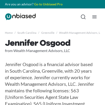
Are you an advisor?
Go to Unbiased Pro
Home
/
South Carolina
/
Greenville
/
Wealth Management Advisors, LLC
Jennifer Osgood
from Wealth Management Advisors, LLC
Jennifer Osgood is a financial advisor based
in South Carolina, Greenville, with 20 years
of experience. Jennifer currently works for
Wealth Management Advisors, LLC. Jennifer
maintains the following licenses: S63
(Uniform Securities Agent State Law
Examination), S65 (Uniform Investment