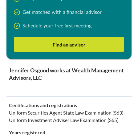
Get matched with a financial advisor
Schedule your free first meeting
Find an advisor
Jennifer Osgood works at Wealth Management
Advisors, LLC
Certifications and registrations
Uniform Securities Agent State Law Examination (S63)
Uniform Investment Adviser Law Examination (S65)
Years registered