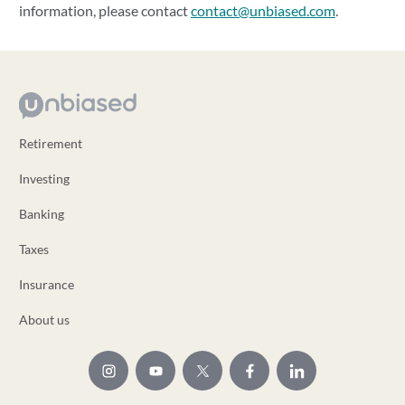
information, please contact
contact@unbiased.com
.
Retirement
Investing
Banking
Taxes
Insurance
About us