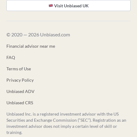
Visit Unbiased UK
© 2020 — 2026 Unbiased.com
Financial advisor near me
FAQ
Terms of Use
Privacy Policy
Unbiased ADV
Unbiased CRS
Unbiased Inc. is a registered investment advisor with the US
Securities and Exchange Commission (“SEC”). Registration as an
investment advisor does not imply a certain level of skill or
training.