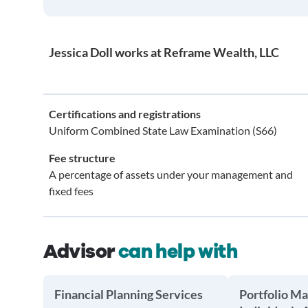
Jessica Doll works at Reframe Wealth, LLC
Certifications and registrations
Uniform Combined State Law Examination (S66)
Fee structure
A percentage of assets under your management and
fixed fees
Advisor
can help with
Financial Planning Services
Portfolio M