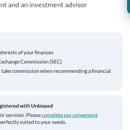
ent and an investment advisor
nterests of your finances
 Exchange Commission (SEC)
r take commission when recommending a financial
egistered with Unbiased
ir services. Please
complete our convenient
perfectly suited to your needs.