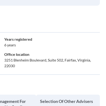
Years registered
6 years
Office location
3251 Blenheim Boulevard, Suite 502, Fairfax, Virginia,
22030
anagement For
Selection Of Other Advisers