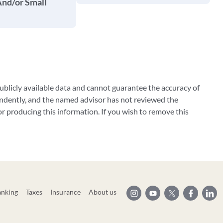
And/or Small
blicly available data and cannot guarantee the accuracy of
ndently, and the named advisor has not reviewed the
 producing this information. If you wish to remove this
anking
Taxes
Insurance
About us