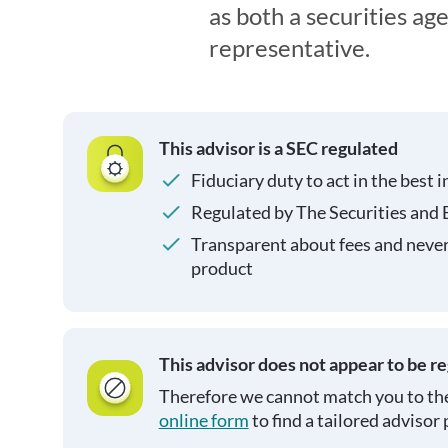
as both a securities ag
representative.
This advisor is a SEC regulated
Fiduciary duty to act in the best i
Regulated by The Securities and
Transparent about fees and neve
product
This advisor does not appear to be r
Therefore we cannot match you to the
online form
to find a tailored advisor 