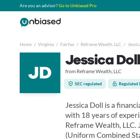
Are you an advisor?
Go to Unbiased Pro
Home
/
Virginia
/
Fairfax
/
Reframe Wealth, LLC
/
Jessic
Jessica Dol
JD
from Reframe Wealth, LLC
SEC regulated
Regulated 
Jessica Doll is a financi
with 18 years of experi
Reframe Wealth, LLC. J
(Uniform Combined Sta