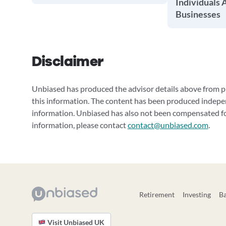
Individuals 
Businesses
Disclaimer
Unbiased has produced the advisor details above from pu
this information. The content has been produced indepe
information. Unbiased has also not been compensated for
information, please contact
contact@unbiased.com
.
Retirement
Investing
B
Visit Unbiased UK