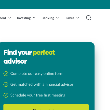
ment
Investing
Banking
Taxes
Find your
perfect
advisor
Complete our easy online form
Get matched with a financial advisor
Schedule your free first meeting