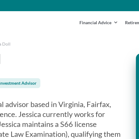
Financial Advice
Retire
a Doll
l
Investment Advisor
al advisor based in Virginia, Fairfax,
ence. Jessica currently works for
essica maintains a S66 license
te Law Examination), qualifying them