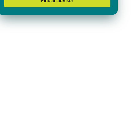
Find an advisor