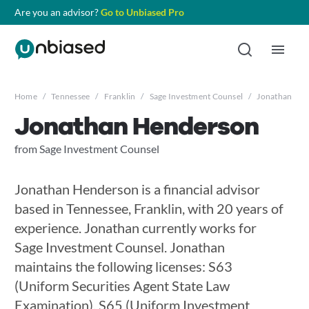
Are you an advisor?
Go to Unbiased Pro
Home
/
Tennessee
/
Franklin
/
Sage Investment Counsel
/
Jonathan He
Jonathan Henderson
from Sage Investment Counsel
Jonathan Henderson is a financial advisor
based in Tennessee, Franklin, with 20 years of
experience. Jonathan currently works for
Sage Investment Counsel. Jonathan
maintains the following licenses: S63
(Uniform Securities Agent State Law
Examination), S65 (Uniform Investment