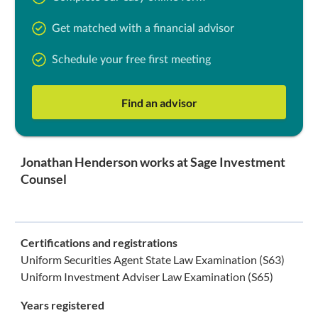
Get matched with a financial advisor
Schedule your free first meeting
Find an advisor
Jonathan Henderson works at Sage Investment
Counsel
Certifications and registrations
Uniform Securities Agent State Law Examination (S63)
Uniform Investment Adviser Law Examination (S65)
Years registered