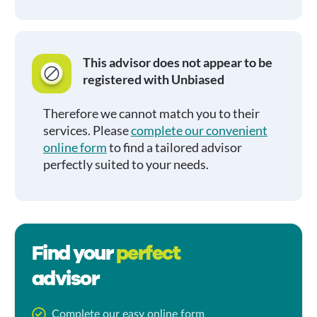
This advisor does not appear to be
registered with Unbiased
Therefore we cannot match you to their
services. Please
complete our convenient
online form
to find a tailored advisor
perfectly suited to your needs.
Find your
perfect
advisor
Complete our easy online form