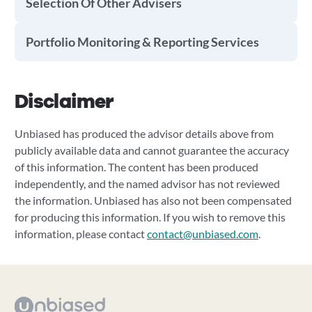
Selection Of Other Advisers
Portfolio Monitoring & Reporting Services
Disclaimer
Unbiased has produced the advisor details above from
publicly available data and cannot guarantee the accuracy
of this information. The content has been produced
independently, and the named advisor has not reviewed
the information. Unbiased has also not been compensated
for producing this information. If you wish to remove this
information, please contact
contact@unbiased.com
.