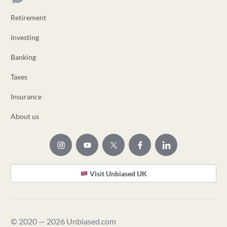
Retirement
Investing
Banking
Taxes
Insurance
About us
Visit Unbiased UK
© 2020 — 2026 Unbiased.com