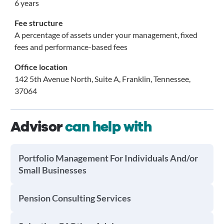
6 years
Fee structure
A percentage of assets under your management, fixed
fees and performance-based fees
Office location
142 5th Avenue North, Suite A, Franklin, Tennessee,
37064
Advisor
can help with
Portfolio Management For Individuals And/or
Small Businesses
Pension Consulting Services