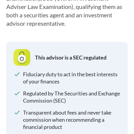
Adviser Law Examination), qualifying them as
both a securities agent and an investment
advisor representative.
This advisor is a SEC regulated
Fiduciary duty to act in the best interests
of your finances
Regulated by The Securities and Exchange
Commission (SEC)
Transparent about fees and never take
commission when recommending a
financial product