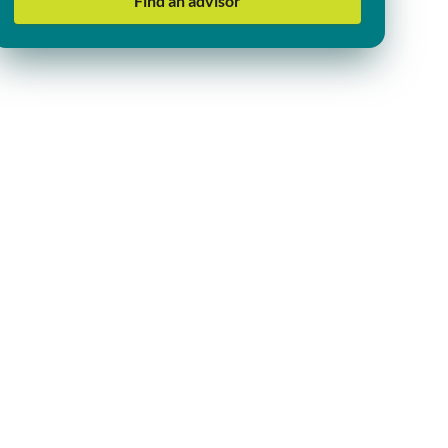
Find an advisor