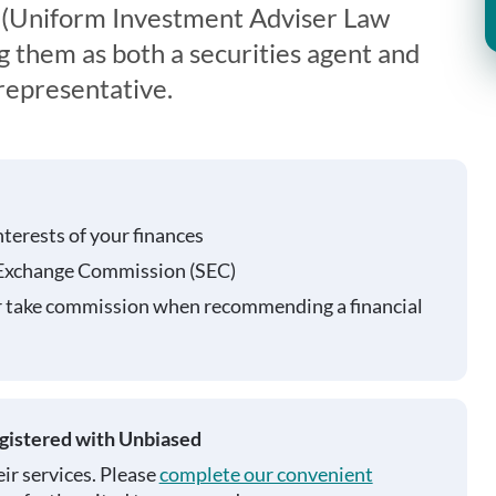
 (Uniform Investment Adviser Law
g them as both a securities agent and
representative.
nterests of your finances
 Exchange Commission (SEC)
r take commission when recommending a financial
egistered with Unbiased
ir services. Please
complete our convenient