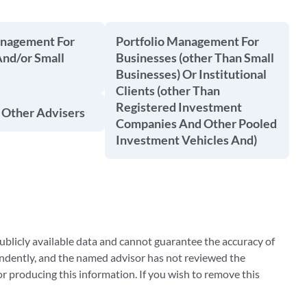
anagement For
Portfolio Management For
And/or Small
Businesses (other Than Small
Businesses) Or Institutional
Clients (other Than
Registered Investment
 Other Advisers
Companies And Other Pooled
Investment Vehicles And)
blicly available data and cannot guarantee the accuracy of
ndently, and the named advisor has not reviewed the
 producing this information. If you wish to remove this