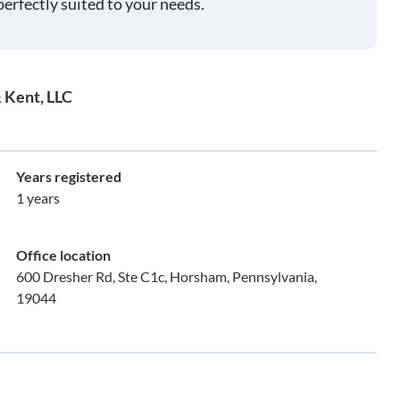
perfectly suited to your needs.
 Kent, LLC
Years registered
1 years
Office location
600 Dresher Rd, Ste C1c, Horsham, Pennsylvania,
19044