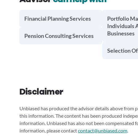
Financial Planning Services
Portfolio M
Individuals 
Businesses
Pension Consulting Services
Selection Of
Disclaimer
Unbiased has produced the advisor details above from pu
this information. The content has been produced indepe
information. Unbiased has also not been compensated for
information, please contact
contact@unbiased.com
.