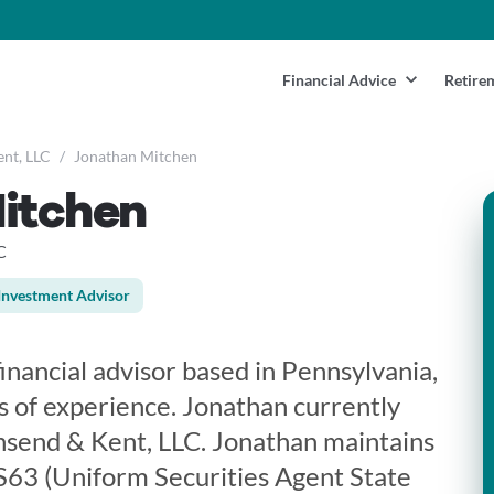
Financial Advice
Retire
nt, LLC
/
Jonathan Mitchen
itchen
C
Investment Advisor
inancial advisor based in Pennsylvania,
 of experience. Jonathan currently
nsend & Kent, LLC. Jonathan maintains
 S63 (Uniform Securities Agent State