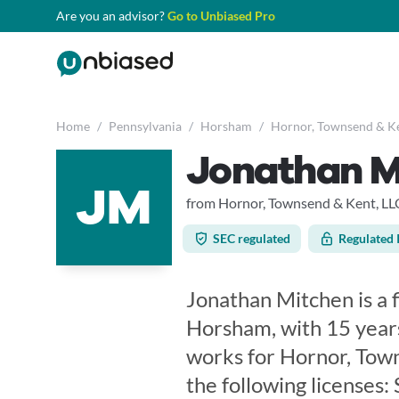
Are you an advisor?
Go to Unbiased Pro
Home
/
Pennsylvania
/
Horsham
/
Hornor, Townsend & Ke
Jonathan M
JM
from Hornor, Townsend & Kent, LL
SEC regulated
Regulated 
Jonathan Mitchen is a f
Horsham, with 15 years
works for Hornor, Tow
the following licenses: