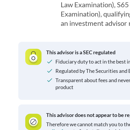
Law Examination), S65
Examination), qualifyin
an investment advisor 
This advisor is a SEC regulated
Fiduciary duty to act in the best i
Regulated by The Securities and
Transparent about fees and neve
product
This advisor does not appear to be r
Therefore we cannot match you to the