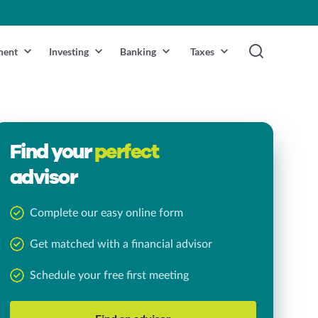
ment
Investing
Banking
Taxes
Find your
perfect
advisor
Complete our easy online form
Get matched with a financial advisor
Schedule your free first meeting