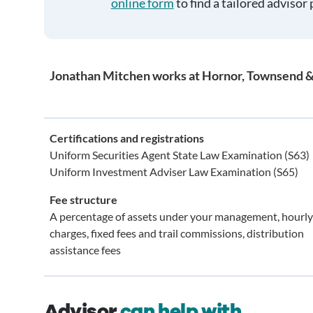
online form
to find a tailored advisor 
Jonathan Mitchen works at Hornor, Townsend &
Certifications and registrations
Uniform Securities Agent State Law Examination (S63)
Uniform Investment Adviser Law Examination (S65)
Fee structure
A percentage of assets under your management, hourly
charges, fixed fees and trail commissions, distribution
assistance fees
Advisor
can help with