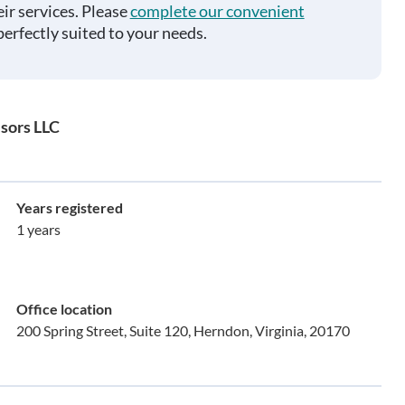
ir services. Please
complete our convenient
perfectly suited to your needs.
sors LLC
Years registered
1 years
Office location
200 Spring Street, Suite 120, Herndon, Virginia, 20170