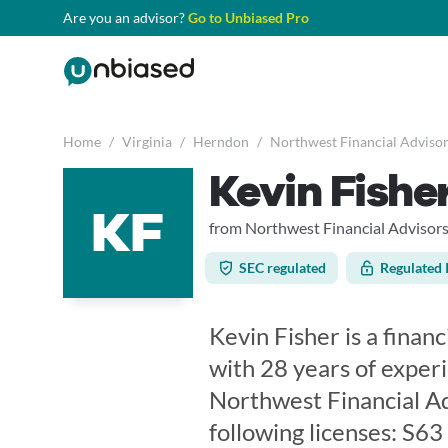
Are you an advisor?
Go to Unbiased Pro
Home
/
Virginia
/
Herndon
/
Northwest Financial Advisor
Kevin Fishe
KF
from Northwest Financial Advisor
SEC regulated
Regulated 
Kevin Fisher is a financ
with 28 years of exper
Northwest Financial Ad
following licenses: S6