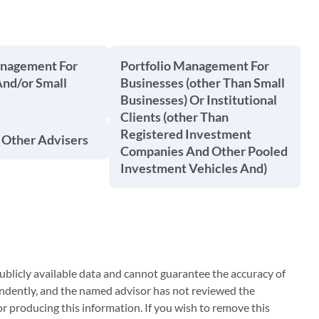
anagement For
Portfolio Management For
And/or Small
Businesses (other Than Small
Businesses) Or Institutional
Clients (other Than
Registered Investment
 Other Advisers
Companies And Other Pooled
Investment Vehicles And)
blicly available data and cannot guarantee the accuracy of
ndently, and the named advisor has not reviewed the
 producing this information. If you wish to remove this