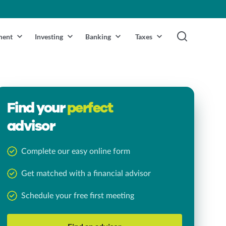
ment
Investing
Banking
Taxes
Find your
perfect
advisor
Complete our easy online form
Get matched with a financial advisor
Schedule your free first meeting