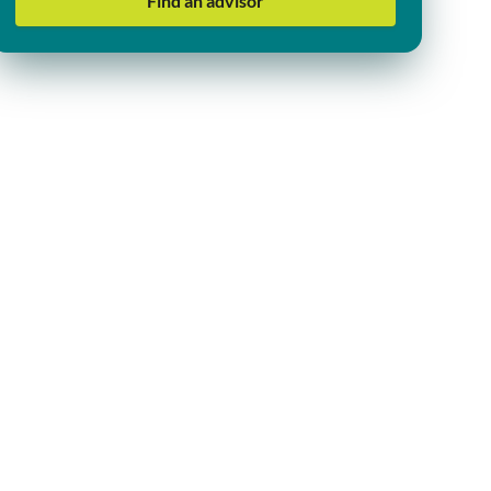
Find an advisor