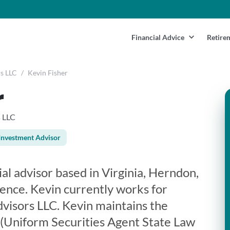
Financial Advice
Retire
s LLC
/
Kevin Fisher
r
s LLC
Investment Advisor
ial advisor based in Virginia, Herndon,
ience. Kevin currently works for
visors LLC. Kevin maintains the
3 (Uniform Securities Agent State Law