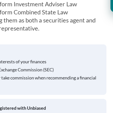
iform Investment Adviser Law
iform Combined State Law
g them as both a securities agent and
representative.
nterests of your finances
 Exchange Commission (SEC)
r take commission when recommending a financial
egistered with Unbiased