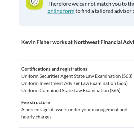
Therefore we cannot match you to the
online form
to find a tailored advisor 
Kevin Fisher works at Northwest Financial Advi
Certifications and registrations
Uniform Securities Agent State Law Examination (S63)
Uniform Investment Adviser Law Examination (S65)
Uniform Combined State Law Examination (S66)
Fee structure
A percentage of assets under your management and
hourly charges