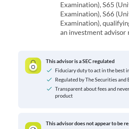
Examination), S65 (Un
Examination), S66 (Un
Examination), qualifyin
an investment advisor 
This advisor is a SEC regulated
Fiduciary duty to act in the best i
Regulated by The Securities and
Transparent about fees and neve
product
This advisor does not appear to be r