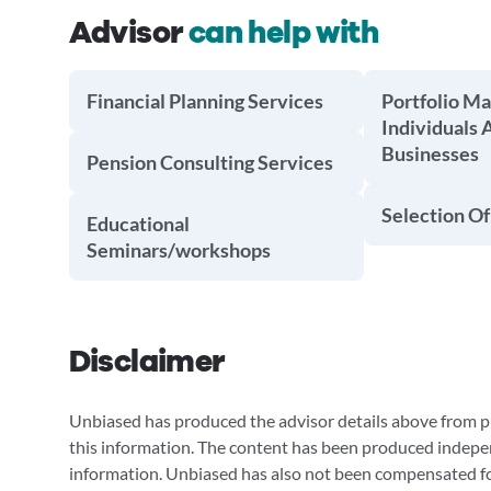
Advisor
can help with
Financial Planning Services
Portfolio M
Individuals 
Businesses
Pension Consulting Services
Selection Of
Educational
Seminars/workshops
Disclaimer
Unbiased has produced the advisor details above from pu
this information. The content has been produced indepe
information. Unbiased has also not been compensated for