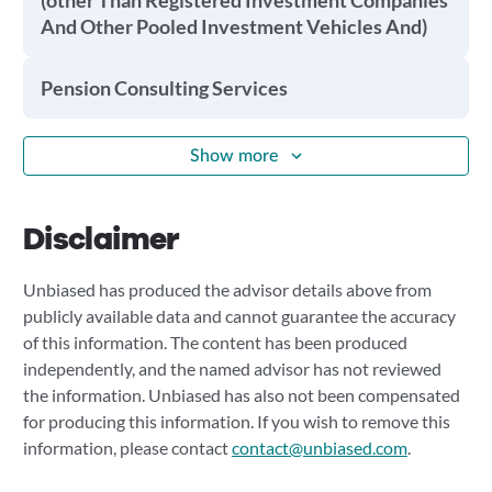
(other Than Registered Investment Companies
And Other Pooled Investment Vehicles And)
Pension Consulting Services
Show more
Disclaimer
Unbiased has produced the advisor details above from
publicly available data and cannot guarantee the accuracy
of this information. The content has been produced
independently, and the named advisor has not reviewed
the information. Unbiased has also not been compensated
for producing this information. If you wish to remove this
information, please contact
contact@unbiased.com
.