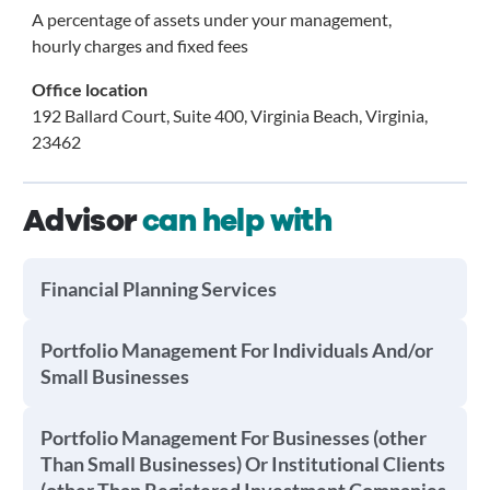
A percentage of assets under your management,
hourly charges and fixed fees
Office location
192 Ballard Court, Suite 400, Virginia Beach, Virginia,
23462
Advisor
can help with
Financial Planning Services
Portfolio Management For Individuals And/or
Small Businesses
Portfolio Management For Businesses (other
Than Small Businesses) Or Institutional Clients