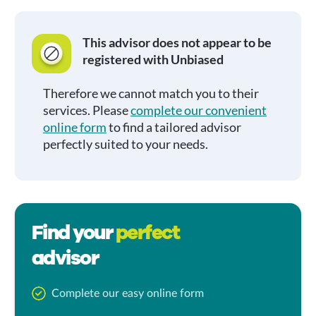
This advisor does not appear to be
registered with Unbiased
Therefore we cannot match you to their
services. Please
complete our convenient
online form
to find a tailored advisor
perfectly suited to your needs.
Find your
perfect
advisor
Complete our easy online form