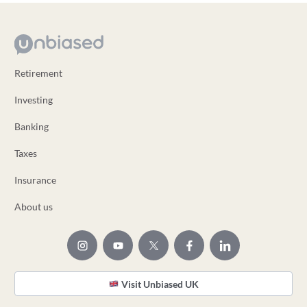
Retirement
Investing
Banking
Taxes
Insurance
About us
Visit Unbiased UK