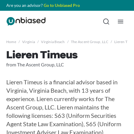
Are you an advisor?
Go to Unbiased Pro
Home
/
Virginia
/
Virginia Beach
/
The Ascent Group, LLC
/
Lieren Time
Lieren Timeus
from The Ascent Group, LLC
Lieren Timeus is a financial advisor based in
Virginia, Virginia Beach, with 13 years of
experience. Lieren currently works for The
Ascent Group, LLC. Lieren maintains the
following licenses: S63 (Uniform Securities
Agent State Law Examination), S65 (Uniform
Investment Adviser Law Examination),