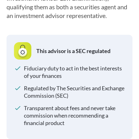
qualifying them as both a securities agent and
an investment advisor representative.
This advisor is a SEC regulated
Fiduciary duty to act in the best interests
of your finances
Regulated by The Securities and Exchange
Commission (SEC)
Transparent about fees and never take
commission when recommending a
financial product