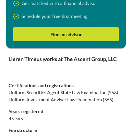
Get matched with a financial advisor
Schedule your free first meeting
Find an advisor
Lieren Timeus works at The Ascent Group, LLC
Certifications and registrations
Uniform Securities Agent State Law Examination (S63)
Uniform Investment Adviser Law Examination (S65)
Years registered
4 years
Fee structure