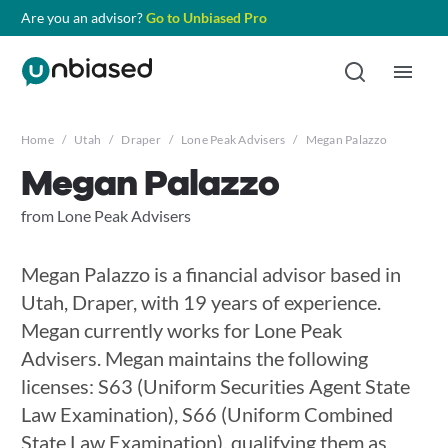
Are you an advisor?
Go to Unbiased Pro
Home
/
Utah
/
Draper
/
Lone Peak Advisers
/
Megan Palazzo
Megan Palazzo
from Lone Peak Advisers
Megan Palazzo is a financial advisor based in
Utah, Draper, with 19 years of experience.
Megan currently works for Lone Peak
Advisers. Megan maintains the following
licenses: S63 (Uniform Securities Agent State
Law Examination), S66 (Uniform Combined
State Law Examination), qualifying them as