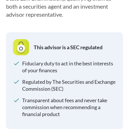
both a securities agent and an investment
advisor representative.
This advisor is a SEC regulated
Fiduciary duty to act in the best interests
of your finances
Regulated by The Securities and Exchange
Commission (SEC)
Transparent about fees and never take
commission when recommending a
financial product