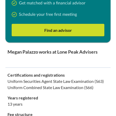
Get matched with a financial advisor
Schedule your free first meeting
Find an advisor
Megan Palazzo works at Lone Peak Advisers
Certifications and registrations
Uniform Securities Agent State Law Examination (S63)
Uniform Combined State Law Examination (S66)
Years registered
13 years
Fee structure