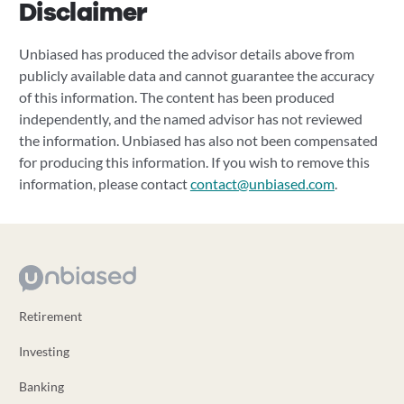
Disclaimer
Unbiased has produced the advisor details above from
publicly available data and cannot guarantee the accuracy
of this information. The content has been produced
independently, and the named advisor has not reviewed
the information. Unbiased has also not been compensated
for producing this information. If you wish to remove this
information, please contact
contact@unbiased.com
.
Retirement
Investing
Banking