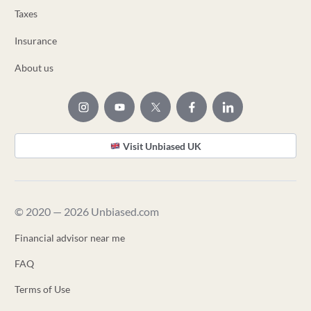
Taxes
Insurance
About us
Visit Unbiased UK
© 2020 — 2026 Unbiased.com
Financial advisor near me
FAQ
Terms of Use