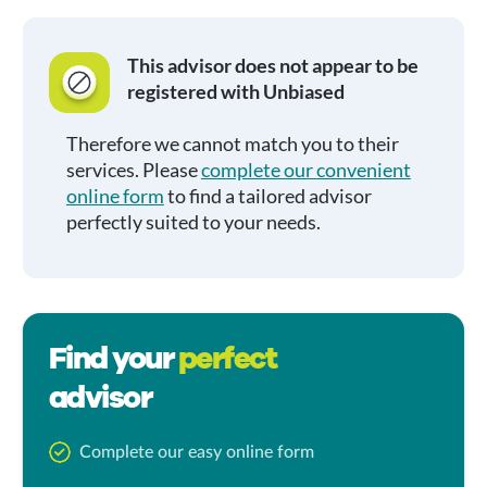
This advisor does not appear to be
registered with Unbiased
Therefore we cannot match you to their
services. Please
complete our convenient
online form
to find a tailored advisor
perfectly suited to your needs.
Find your
perfect
advisor
Complete our easy online form