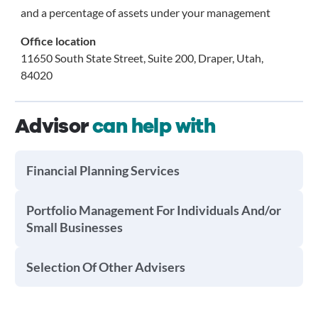
and a percentage of assets under your management
Office location
11650 South State Street, Suite 200, Draper, Utah,
84020
Advisor
can help with
Financial Planning Services
Portfolio Management For Individuals And/or
Small Businesses
Selection Of Other Advisers