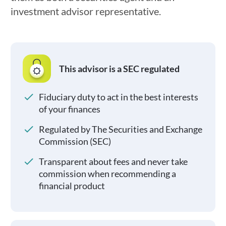
investment advisor representative.
This advisor is a SEC regulated
Fiduciary duty to act in the best interests
of your finances
Regulated by The Securities and Exchange
Commission (SEC)
Transparent about fees and never take
commission when recommending a
financial product