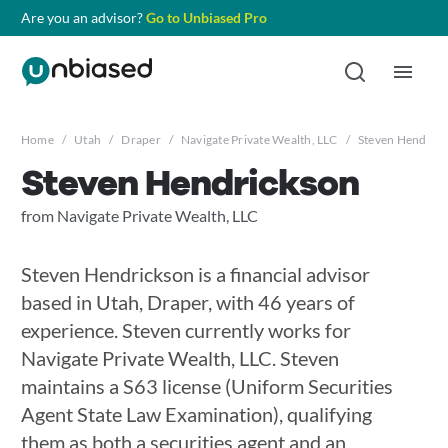
Are you an advisor?
Go to Unbiased Pro
Home
/
Utah
/
Draper
/
Navigate Private Wealth, LLC
/
Steven Hendric
Steven Hendrickson
from Navigate Private Wealth, LLC
Steven Hendrickson is a financial advisor
based in Utah, Draper, with 46 years of
experience. Steven currently works for
Navigate Private Wealth, LLC. Steven
maintains a S63 license (Uniform Securities
Agent State Law Examination), qualifying
them as both a securities agent and an