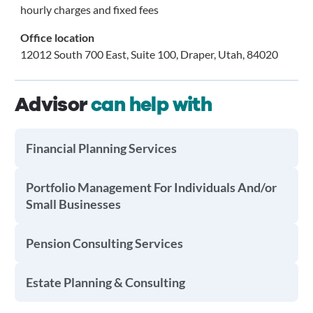
hourly charges and fixed fees
Office location
12012 South 700 East, Suite 100, Draper, Utah, 84020
Advisor
can help with
Financial Planning Services
Portfolio Management For Individuals And/or
Small Businesses
Pension Consulting Services
Estate Planning & Consulting