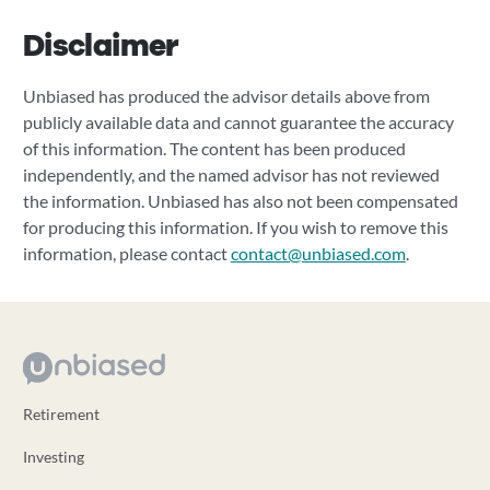
Disclaimer
Unbiased has produced the advisor details above from
publicly available data and cannot guarantee the accuracy
of this information. The content has been produced
independently, and the named advisor has not reviewed
the information. Unbiased has also not been compensated
for producing this information. If you wish to remove this
information, please contact
contact@unbiased.com
.
Retirement
Investing