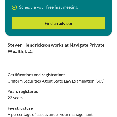
Schedule your free first meeting
Find an advisor
Steven Hendrickson works at Navigate Private
Wealth, LLC
Certifications and registrations
Uniform Securities Agent State Law Examination (S63)
Years registered
22 years
Fee structure
A percentage of assets under your management,