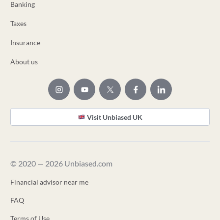
Banking
Taxes
Insurance
About us
Visit Unbiased UK
© 2020 — 2026 Unbiased.com
Financial advisor near me
FAQ
Terms of Use