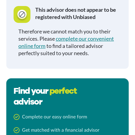
This advisor does not appear to be
registered with Unbiased
Therefore we cannot match you to their
services. Please
complete our convenient
online form
to find a tailored advisor
perfectly suited to your needs.
Find your
perfect
advisor
Complete our easy online form
Get matched with a financial advisor