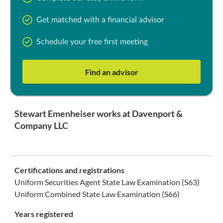
Get matched with a financial advisor
Schedule your free first meeting
Find an advisor
Stewart Emenheiser works at Davenport &
Company LLC
Certifications and registrations
Uniform Securities Agent State Law Examination (S63)
Uniform Combined State Law Examination (S66)
Years registered