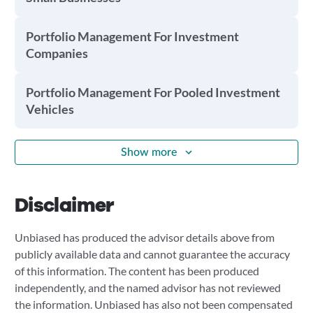
Portfolio Management For Investment
Companies
Portfolio Management For Pooled Investment
Vehicles
Show more
Disclaimer
Unbiased has produced the advisor details above from
publicly available data and cannot guarantee the accuracy
of this information. The content has been produced
independently, and the named advisor has not reviewed
the information. Unbiased has also not been compensated