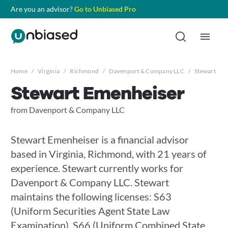
Are you an advisor?
Go to Unbiased Pro
Home
/
Virginia
/
Richmond
/
Davenport & Company LLC
/
Stewart Em
Stewart Emenheiser
from Davenport & Company LLC
Stewart Emenheiser is a financial advisor
based in Virginia, Richmond, with 21 years of
experience. Stewart currently works for
Davenport & Company LLC. Stewart
maintains the following licenses: S63
(Uniform Securities Agent State Law
Examination), S66 (Uniform Combined State