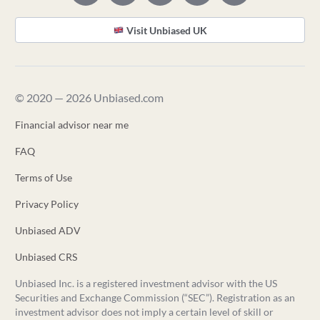
Visit Unbiased UK
© 2020 — 2026 Unbiased.com
Financial advisor near me
FAQ
Terms of Use
Privacy Policy
Unbiased ADV
Unbiased CRS
Unbiased Inc. is a registered investment advisor with the US
Securities and Exchange Commission (“SEC”). Registration as an
investment advisor does not imply a certain level of skill or