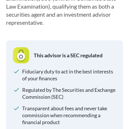
Law Examination), qualifying them as both a
securities agent and an investment advisor
representative.
This advisor is a SEC regulated
Fiduciary duty to act in the best interests
of your finances
Regulated by The Securities and Exchange
Commission (SEC)
Transparent about fees and never take
commission when recommending a
financial product