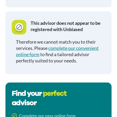
This advisor does not appear to be
registered with Unbiased
Therefore we cannot match you to their
services. Please
complete our convenient
online form
to find a tailored advisor
perfectly suited to your needs.
Find your
perfect
advisor
Complete our easy online form