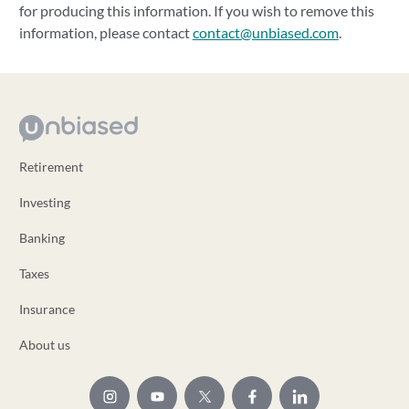
for producing this information. If you wish to remove this
information, please contact
contact@unbiased.com
.
Retirement
Investing
Banking
Taxes
Insurance
About us