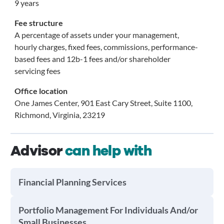
9 years
Fee structure
A percentage of assets under your management,
hourly charges, fixed fees, commissions, performance-
based fees and 12b-1 fees and/or shareholder
servicing fees
Office location
One James Center, 901 East Cary Street, Suite 1100,
Richmond, Virginia, 23219
Advisor
can help with
Financial Planning Services
Portfolio Management For Individuals And/or
Small Businesses