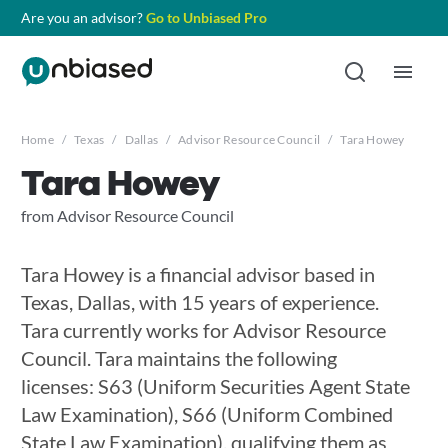
Are you an advisor?
Go to Unbiased Pro
Home
/
Texas
/
Dallas
/
Advisor Resource Council
/
Tara Howey
Tara Howey
from Advisor Resource Council
Tara Howey is a financial advisor based in
Texas, Dallas, with 15 years of experience.
Tara currently works for Advisor Resource
Council. Tara maintains the following
licenses: S63 (Uniform Securities Agent State
Law Examination), S66 (Uniform Combined
State Law Examination), qualifying them as