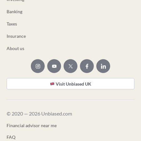
Banking
Taxes
Insurance
About us
Visit Unbiased UK
© 2020 — 2026 Unbiased.com
Financial advisor near me
FAQ