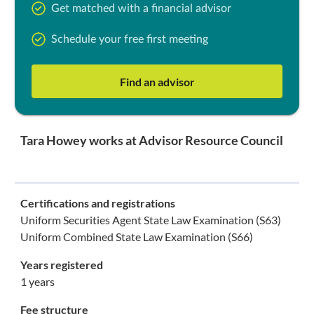
Get matched with a financial advisor
Schedule your free first meeting
Find an advisor
Tara Howey works at Advisor Resource Council
Certifications and registrations
Uniform Securities Agent State Law Examination (S63)
Uniform Combined State Law Examination (S66)
Years registered
1 years
Fee structure