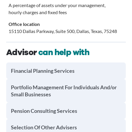
A percentage of assets under your management,
hourly charges and fixed fees
Office location
15110 Dallas Parkway, Suite 500, Dallas, Texas, 75248
Advisor
can help with
Financial Planning Services
Portfolio Management For Individuals And/or
Small Businesses
Pension Consulting Services
Selection Of Other Advisers