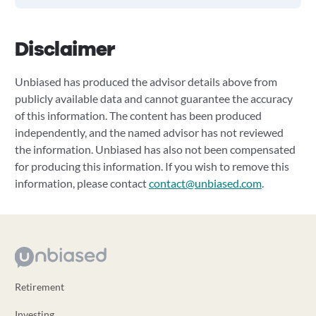
Disclaimer
Unbiased has produced the advisor details above from
publicly available data and cannot guarantee the accuracy
of this information. The content has been produced
independently, and the named advisor has not reviewed
the information. Unbiased has also not been compensated
for producing this information. If you wish to remove this
information, please contact
contact@unbiased.com
.
Retirement
Investing