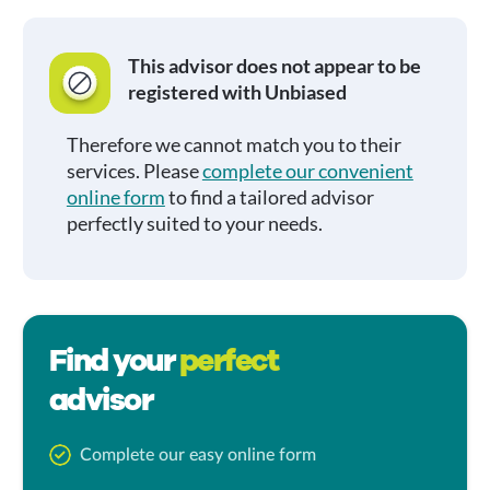
This advisor does not appear to be
registered with Unbiased
Therefore we cannot match you to their
services. Please
complete our convenient
online form
to find a tailored advisor
perfectly suited to your needs.
Find your
perfect
advisor
Complete our easy online form