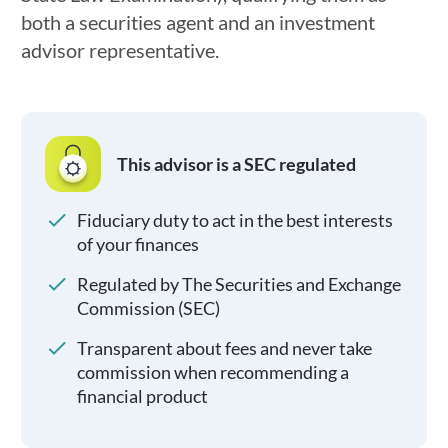
both a securities agent and an investment
advisor representative.
This advisor is a SEC regulated
Fiduciary duty to act in the best interests
of your finances
Regulated by The Securities and Exchange
Commission (SEC)
Transparent about fees and never take
commission when recommending a
financial product