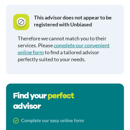
This advisor does not appear to be
registered with Unbiased
Therefore we cannot match you to their
services. Please
complete our convenient
online form
to find a tailored advisor
perfectly suited to your needs.
Find your
perfect
advisor
Complete our easy online form