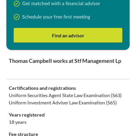
Get matched with a financial advisor
Schedule your free first meeting
Find an advisor
Thomas Campbell works at Stf Management Lp
Certifications and registrations
Uniform Securities Agent State Law Examination (S63)
Uniform Investment Adviser Law Examination (S65)
Years registered
18 years
Fee structure