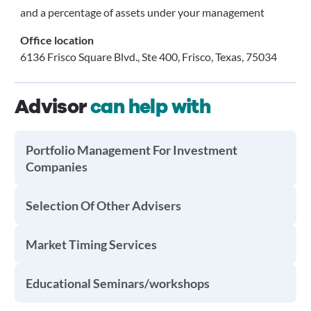
and a percentage of assets under your management
Office location
6136 Frisco Square Blvd., Ste 400, Frisco, Texas, 75034
Advisor
can help with
Portfolio Management For Investment
Companies
Selection Of Other Advisers
Market Timing Services
Educational Seminars/workshops