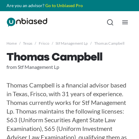
Are you an advisor?
Go to Unbiased Pro
Home
/
Texas
/
Frisco
/
Stf Management Lp
/
Thomas Campbell
Thomas Campbell
from Stf Management Lp
Thomas Campbell is a financial advisor based
in Texas, Frisco, with 31 years of experience.
Thomas currently works for Stf Management
Lp. Thomas maintains the following licenses:
S63 (Uniform Securities Agent State Law
Examination), S65 (Uniform Investment
Adviser Law Examination), qualifying them as