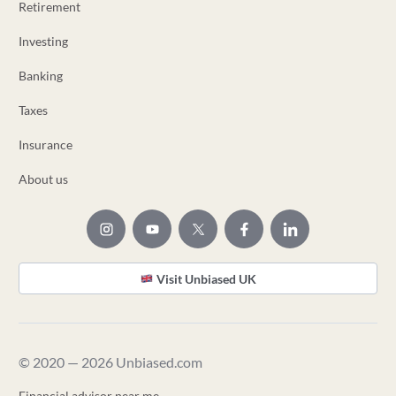
Retirement
Investing
Banking
Taxes
Insurance
About us
Visit Unbiased UK
© 2020 — 2026 Unbiased.com
Financial advisor near me