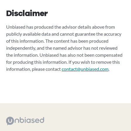
Disclaimer
Unbiased has produced the advisor details above from
publicly available data and cannot guarantee the accuracy
of this information. The content has been produced
independently, and the named advisor has not reviewed
the information. Unbiased has also not been compensated
for producing this information. If you wish to remove this
information, please contact
contact@unbiased.com
.