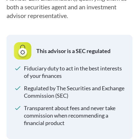
both a securities agent and an investment
advisor representative.
This advisor is a SEC regulated
Fiduciary duty to act in the best interests
of your finances
Regulated by The Securities and Exchange
Commission (SEC)
Transparent about fees and never take
commission when recommending a
financial product