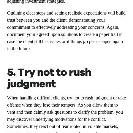
adjusting investment strategies.
Outlining clear steps and setting realistic expectations will build
trust between you and the client, demonstrating your
commitment to effectively addressing your concerns. Again,
document your agreed-upon solutions to create a paper trail in
case the client still has issues or if things go pear-shaped again
in the future.
5. Try not to rush
judgment
When handling difficult clients, try not to rush judgment or take
offense when they lose their tempers. As you allow them to
vent and then calmly ask questions to clarify the problem, you
may discover underlying motivations for the conflict.
Sometimes, they react out of fear rooted in volatile markets,