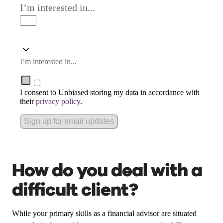
I’m interested in...
I’m interested in...
I consent to Unbiased storing my data in accordance with
their
privacy policy
.
Sign up for email updates
How do you deal with a
difficult client?
While your primary skills as a financial advisor are situated