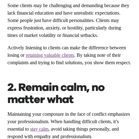
Some clients may be challenging and demanding because they
lack financial education and have unrealistic expectations.
Some people just have difficult personalities. Clients may
express frustration, anxiety, or hostility, particularly during
times of market volatility or financial setbacks.
Actively listening to clients can make the difference between
losing or
retaining valuable clients
. By taking note of their
complaints and trying to find solutions, you show them respect.
2. Remain calm, no
matter what
Maintaining your composure in the face of conflict emphasizes
your professionalism. When handling difficult clients, it’s
essential to
stay calm
, avoid taking things personally, and
respond with empathy and professionalism.