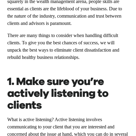
squarely in the wealth management arena, people skills are
essential as clients are the lifeblood of your business. Due to
the nature of the industry, communication and trust between
clients and advisors is paramount.
There are many things to consider when handling difficult
clients. To give you the best chances of success, we will
unpack the best ways to eliminate client dissatisfaction and
rebuild healthy business relationships.
1. Make sure you’re
actively listening to
clients
What is active listening? Active listening involves
communicating to your client that you are interested and
concerned about the issue at hand, which you can do in several