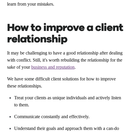
learn from your mistakes.
How to improve a client
relationship
It may be challenging to have a good relationship after dealing
with conflict. Still, it's worth rebuilding the relationship for the
sake of your
business and reputation
.
We have some difficult client solutions for how to improve
these relationships.
Treat your clients as unique individuals and actively listen
to them.
Communicate constantly and effectively.
Understand their goals and approach them with a can-do