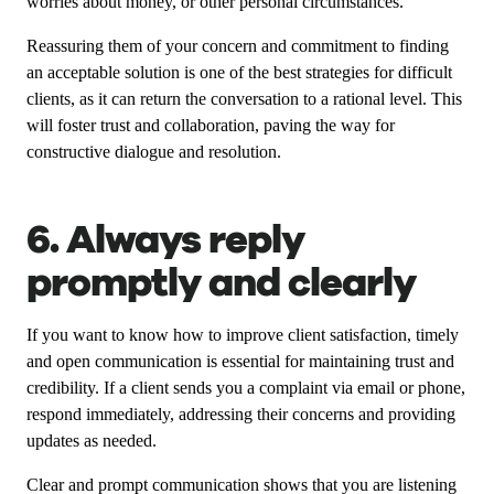
worries about money, or other personal circumstances.
Reassuring them of your concern and commitment to finding
an acceptable solution is one of the best strategies for difficult
clients, as it can return the conversation to a rational level. This
will foster trust and collaboration, paving the way for
constructive dialogue and resolution.
6. Always reply
promptly and clearly
If you want to know how to improve client satisfaction, timely
and open communication is essential for maintaining trust and
credibility. If a client sends you a complaint via email or phone,
respond immediately, addressing their concerns and providing
updates as needed.
Clear and prompt communication shows that you are listening