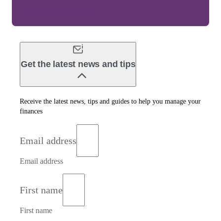
Get perfect clients now.
Get the latest news and tips
Receive the latest news, tips and guides to help you manage your
finances
Email address
Email address
First name
First name