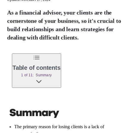
As a financial advisor, your clients are the
cornerstone of your business, so it's crucial to
build relationships and learn strategies for
dealing with difficult clients.
Table of contents
1 of 11: Summary
Summary
The primary reason for losing clients is a lack of