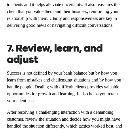
to clients and it helps alleviate uncertainty. It also reassures the
client that you value them and their business, reinforcing your
relationship with them. Clarity and responsiveness are key in
delivering good news or navigating difficult conversations.
7. Review, learn, and
adjust
Success is not defined by your bank balance but by how you
learn from mistakes and challenging situations and by how you
handle people. Dealing with difficult clients provides valuable
opportunities for growth and learning. It also helps you retain
your client base.
After resolving a challenging interaction with a demanding
customer, review the situation and decide how you might have
handled the situation differently, which tactics worked best, and