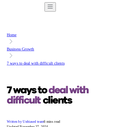
Home
Business Growth
7 ways to deal with difficult clients
7 ways to
deal with
difficult
clients
Written by Unbiased team
6 mins read
Updated November 27, 2024