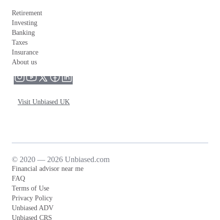
Retirement
Investing
Banking
Taxes
Insurance
About us
Visit Unbiased UK
© 2020 — 2026 Unbiased.com
Financial advisor near me
FAQ
Terms of Use
Privacy Policy
Unbiased ADV
Unbiased CRS