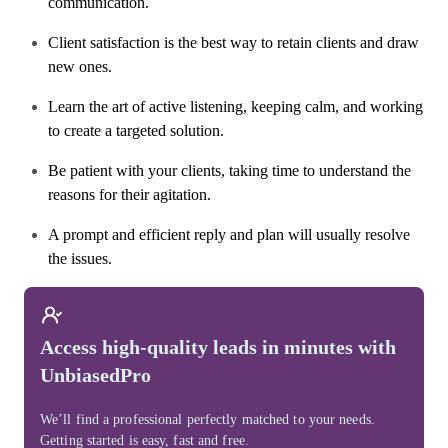
communication.
Client satisfaction is the best way to retain clients and draw
new ones.
Learn the art of active listening, keeping calm, and working
to create a targeted solution.
Be patient with your clients, taking time to understand the
reasons for their agitation.
A prompt and efficient reply and plan will usually resolve
the issues.
Access high-quality leads in minutes with
UnbiasedPro
We’ll find a professional perfectly matched to your needs.
Getting started is easy, fast and free.