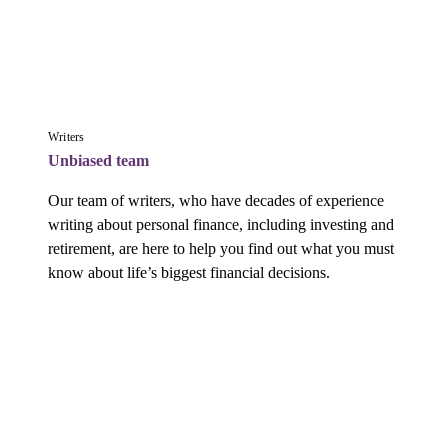
Writers
Unbiased team
Our team of writers, who have decades of experience 
writing about personal finance, including investing and 
retirement, are here to help you find out what you must 
know about life’s biggest financial decisions.