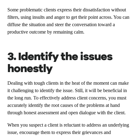
Some problematic clients express their dissatisfaction without
filters, using insults and anger to get their point across. You can
diffuse the situation and steer the conversation toward a
productive outcome by remaining calm.
3. Identify the issues
honestly
Dealing with tough clients in the heat of the moment can make
it challenging to identify the issue. Still, it will be beneficial in
the long run. To effectively address client concerns, you must
accurately identify the root causes of the problems at hand
through honest assessment and open dialogue with the client.
When you suspect a client is reluctant to address an underlying
issue, encourage them to express their grievances and