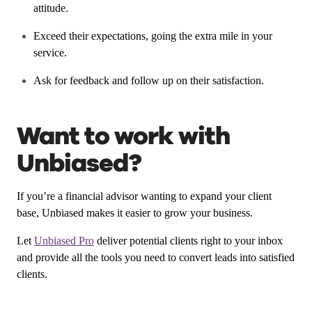
attitude.
Exceed their expectations, going the extra mile in your
service.
Ask for feedback and follow up on their satisfaction.
Want to work with
Unbiased?
If you’re a financial advisor wanting to expand your client
base, Unbiased makes it easier to grow your business.
Let
Unbiased Pro
deliver potential clients right to your inbox
and provide all the tools you need to convert leads into satisfied
clients.