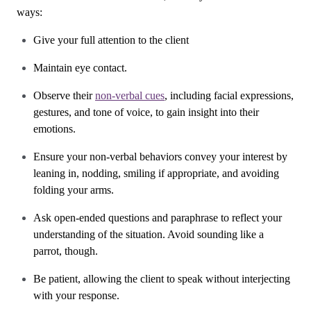
ways:
Give your full attention to the client
Maintain eye contact.
Observe their
non-verbal cues
, including facial expressions,
gestures, and tone of voice, to gain insight into their
emotions.
Ensure your non-verbal behaviors convey your interest by
leaning in, nodding, smiling if appropriate, and avoiding
folding your arms.
Ask open-ended questions and paraphrase to reflect your
understanding of the situation. Avoid sounding like a
parrot, though.
Be patient, allowing the client to speak without interjecting
with your response.