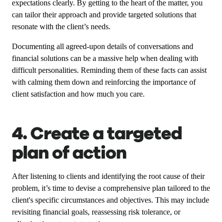
expectations clearly. By getting to the heart of the matter, you
can tailor their approach and provide targeted solutions that
resonate with the client’s needs.
Documenting all agreed-upon details of conversations and
financial solutions can be a massive help when dealing with
difficult personalities. Reminding them of these facts can assist
with calming them down and reinforcing the importance of
client satisfaction and how much you care.
4. Create a targeted
plan of action
After listening to clients and identifying the root cause of their
problem, it’s time to devise a comprehensive plan tailored to the
client's specific circumstances and objectives. This may include
revisiting financial goals, reassessing risk tolerance, or