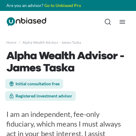
Are you an advisor?
Go to Unbiased Pro
Home
/
Alpha Wealth Advisor - James Taska
Alpha Wealth Advisor -
James Taska
Initial consultation free
Registered investment advisor
I am an independent, fee-only
fiduciary, which means I must always
act in your best interest. I assist