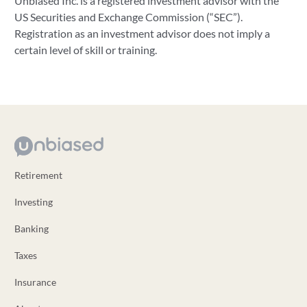
Unbiased Inc. is a registered investment advisor with the
US Securities and Exchange Commission (“SEC”).
Registration as an investment advisor does not imply a
certain level of skill or training.
Retirement
Investing
Banking
Taxes
Insurance