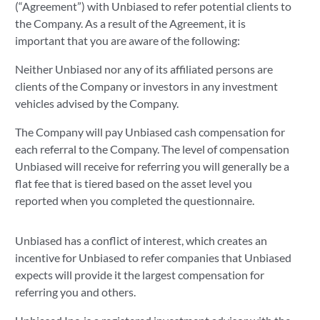
(“Agreement”) with Unbiased to refer potential clients to
the Company. As a result of the Agreement, it is
important that you are aware of the following:
Neither Unbiased nor any of its affiliated persons are
clients of the Company or investors in any investment
vehicles advised by the Company.
The Company will pay Unbiased cash compensation for
each referral to the Company. The level of compensation
Unbiased will receive for referring you will generally be a
flat fee that is tiered based on the asset level you
reported when you completed the questionnaire.
Unbiased has a conflict of interest, which creates an
incentive for Unbiased to refer companies that Unbiased
expects will provide it the largest compensation for
referring you and others.