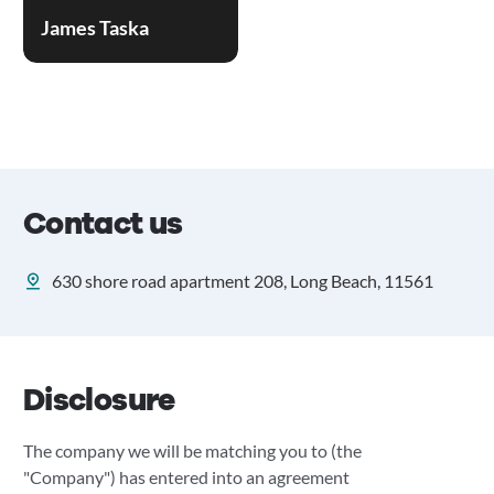
James Taska
Contact us
630 shore road apartment 208, Long Beach, 11561
Disclosure
The company we will be matching you to (the
"Company") has entered into an agreement