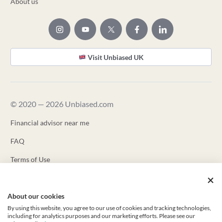
About us
Visit Unbiased UK
© 2020 — 2026 Unbiased.com
Financial advisor near me
FAQ
Terms of Use
Privacy Policy
About our cookies
Unbiased ADV
By using this website, you agree to our use of cookies and tracking technologies,
Unbiased CRS
including for analytics purposes and our marketing efforts. Please see our