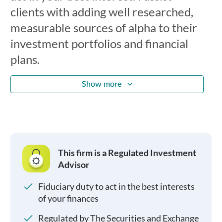
clients with adding well researched,
measurable sources of alpha to their
investment portfolios and financial
plans.
Show more
This firm is a Regulated Investment
Advisor
Fiduciary duty to act in the best interests
of your finances
Regulated by The Securities and Exchange