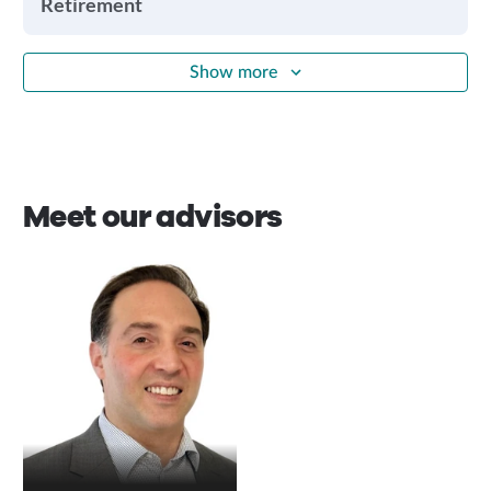
Retirement
Show more
Meet our advisors