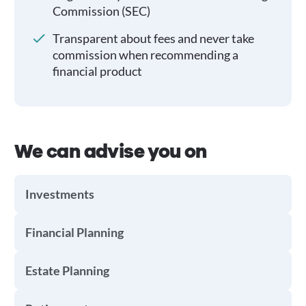
Commission (SEC)
Transparent about fees and never take
commission when recommending a
financial product
We can advise you on
Investments
Financial Planning
Estate Planning