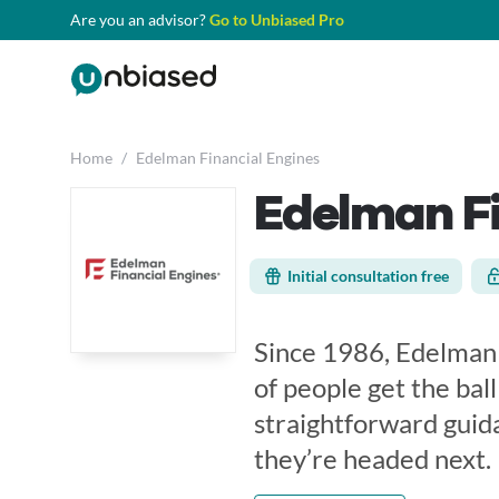
Are you an advisor?
Go to Unbiased Pro
Home
/
Edelman Financial Engines
Edelman Fi
Initial consultation free
Since 1986, Edelman 
of people get the ball
straightforward guid
they’re headed next.