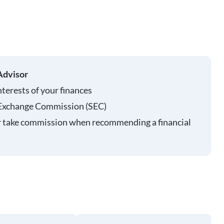
Advisor
nterests of your finances
 Exchange Commission (SEC)
r take commission when recommending a financial