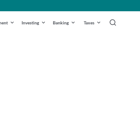
ment
Investing
Banking
Taxes