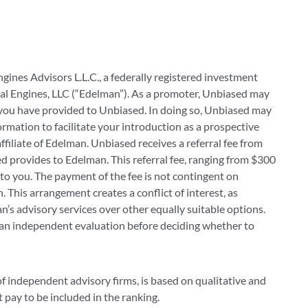
ngines Advisors L.L.C., a federally registered investment
al Engines, LLC (“Edelman”). As a promoter, Unbiased may
you have provided to Unbiased. In doing so, Unbiased may
mation to facilitate your introduction as a prospective
 affiliate of Edelman. Unbiased receives a referral fee from
d provides to Edelman. This referral fee, ranging from $300
to you. The payment of the fee is not contingent on
 This arrangement creates a conflict of interest, as
’s advisory services over other equally suitable options.
 an independent evaluation before deciding whether to
of independent advisory firms, is based on qualitative and
t pay to be included in the ranking.