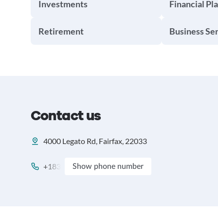
Investments
Financial Pl
Retirement
Business Se
Contact us
4000 Legato Rd, Fairfax, 22033
+183
Show phone number