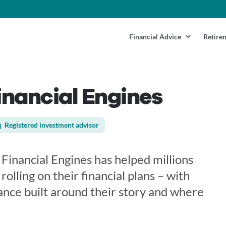
Financial Advice
Retire
nancial Engines
Registered investment advisor
Financial Engines has helped millions
 rolling on their financial plans – with
ance built around their story and where