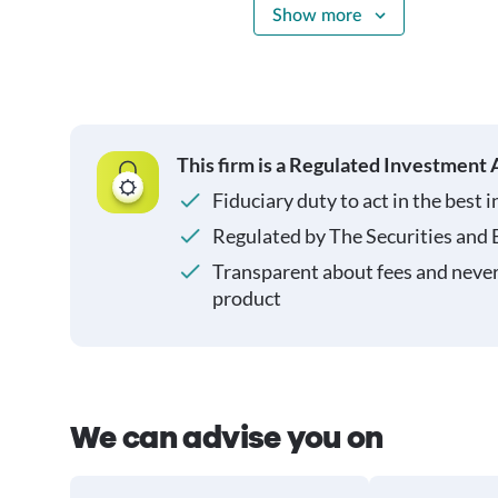
Show more
This firm is a Regulated Investment 
Fiduciary duty to act in the best i
Regulated by The Securities and
Transparent about fees and neve
product
We can advise you on