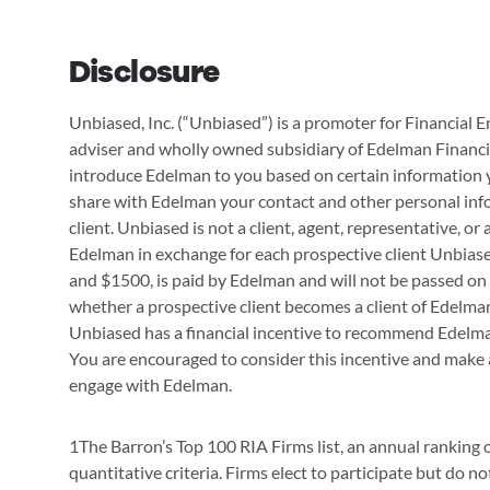
Disclosure
Unbiased, Inc. (“Unbiased”) is a promoter for Financial E
adviser and wholly owned subsidiary of Edelman Financi
introduce Edelman to you based on certain information 
share with Edelman your contact and other personal infor
client. Unbiased is not a client, agent, representative, or
Edelman in exchange for each prospective client Unbiase
and $1500, is paid by Edelman and will not be passed on 
whether a prospective client becomes a client of Edelman.
Unbiased has a financial incentive to recommend Edelman
You are encouraged to consider this incentive and make
engage with Edelman.
1The Barron’s Top 100 RIA Firms list, an annual ranking 
quantitative criteria. Firms elect to participate but do no