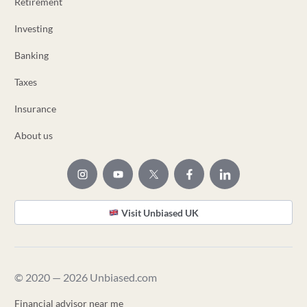
Retirement
Investing
Banking
Taxes
Insurance
About us
Visit Unbiased UK
© 2020 — 2026 Unbiased.com
Financial advisor near me