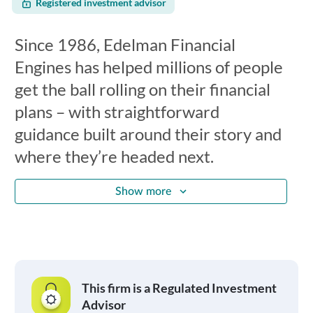
Registered investment advisor
Since 1986, Edelman Financial
Engines has helped millions of people
get the ball rolling on their financial
plans – with straightforward
guidance built around their story and
where they’re headed next.
Show more
This firm is a Regulated Investment
Advisor