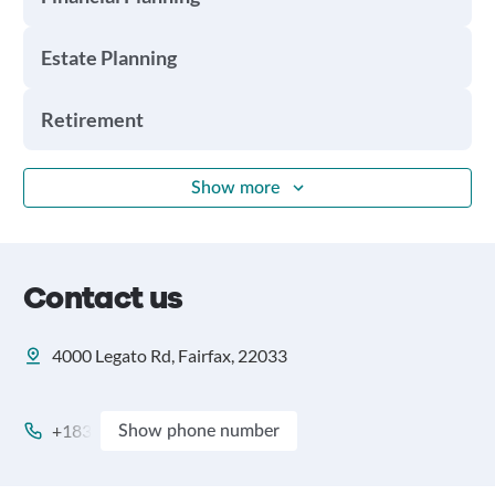
Estate Planning
Retirement
Show more
Contact us
4000 Legato Rd, Fairfax, 22033
+183
Show phone number