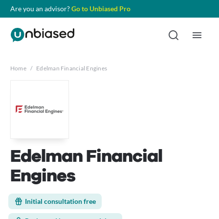
Are you an advisor?
Go to Unbiased Pro
Home
/
Edelman Financial Engines
Edelman Financial
Engines
Initial consultation free