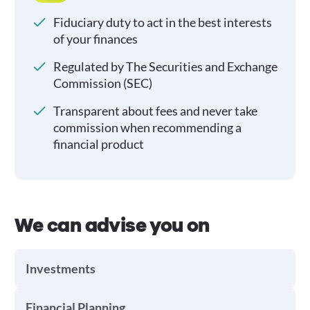
Fiduciary duty to act in the best interests
of your finances
Regulated by The Securities and Exchange
Commission (SEC)
Transparent about fees and never take
commission when recommending a
financial product
We can advise you on
Investments
Financial Planning