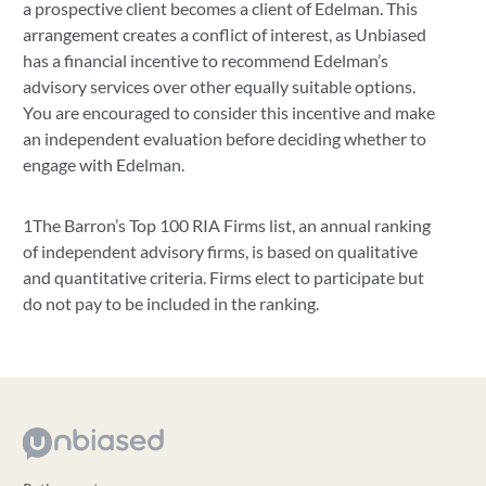
a prospective client becomes a client of Edelman. This
arrangement creates a conflict of interest, as Unbiased
has a financial incentive to recommend Edelman’s
advisory services over other equally suitable options.
You are encouraged to consider this incentive and make
an independent evaluation before deciding whether to
engage with Edelman.
1The Barron’s Top 100 RIA Firms list, an annual ranking
of independent advisory firms, is based on qualitative
and quantitative criteria. Firms elect to participate but
do not pay to be included in the ranking.