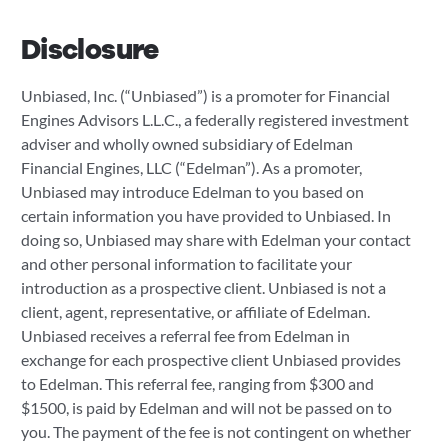
Disclosure
Unbiased, Inc. (“Unbiased”) is a promoter for Financial
Engines Advisors L.L.C., a federally registered investment
adviser and wholly owned subsidiary of Edelman
Financial Engines, LLC (“Edelman”). As a promoter,
Unbiased may introduce Edelman to you based on
certain information you have provided to Unbiased. In
doing so, Unbiased may share with Edelman your contact
and other personal information to facilitate your
introduction as a prospective client. Unbiased is not a
client, agent, representative, or affiliate of Edelman.
Unbiased receives a referral fee from Edelman in
exchange for each prospective client Unbiased provides
to Edelman. This referral fee, ranging from $300 and
$1500, is paid by Edelman and will not be passed on to
you. The payment of the fee is not contingent on whether