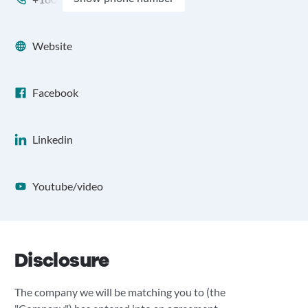
Website
Facebook
Linkedin
Youtube/video
Disclosure
The company we will be matching you to (the