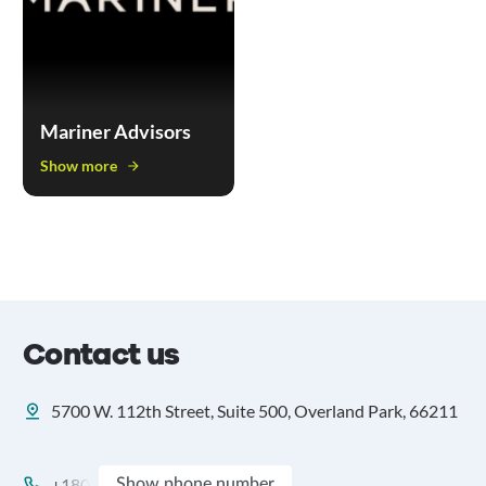
Mariner Advisors
Show more
Contact us
5700 W. 112th Street, Suite 500, Overland Park, 66211
+180
Show phone number