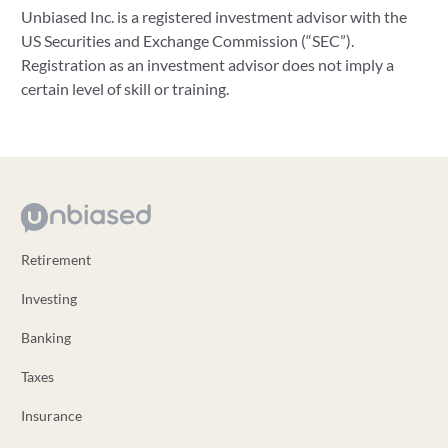
Unbiased Inc. is a registered investment advisor with the
US Securities and Exchange Commission (“SEC”).
Registration as an investment advisor does not imply a
certain level of skill or training.
Retirement
Investing
Banking
Taxes
Insurance