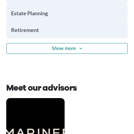
Estate Planning
Retirement
Show more
Meet our advisors