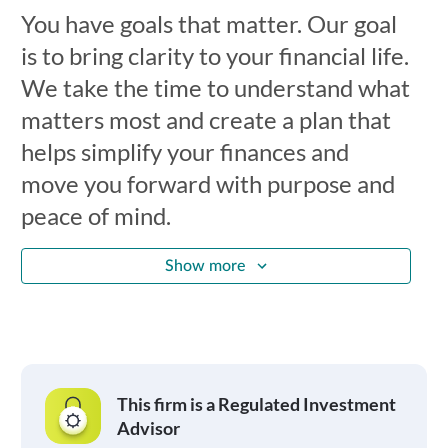
You have goals that matter. Our goal
is to bring clarity to your financial life.
We take the time to understand what
matters most and create a plan that
helps simplify your finances and
move you forward with purpose and
peace of mind.
Show more
This firm is a Regulated Investment
Advisor