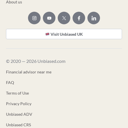
About us
Visit Unbiased UK
© 2020 — 2026 Unbiased.com
Financial advisor near me
FAQ
Terms of Use
Privacy Policy
Unbiased ADV
Unbiased CRS