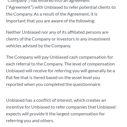
"Company") has entered into an agreement
(“Agreement”) with Unbiased to refer potential clients to
the Company. As a result of the Agreement, it is
important that you are aware of the following:
Neither Unbiased nor any of its affiliated persons are
clients of the Company or investors in any investment
vehicles advised by the Company.
The Company will pay Unbiased cash compensation for
each referral to the Company. The level of compensation
Unbiased will receive for referring you will generally be a
flat fee that is tiered based on the asset level you
reported when you completed the questionnaire.
Unbiased has a conflict of interest, which creates an
incentive for Unbiased to refer companies that Unbiased
expects will provide it the largest compensation for
referring you and others.