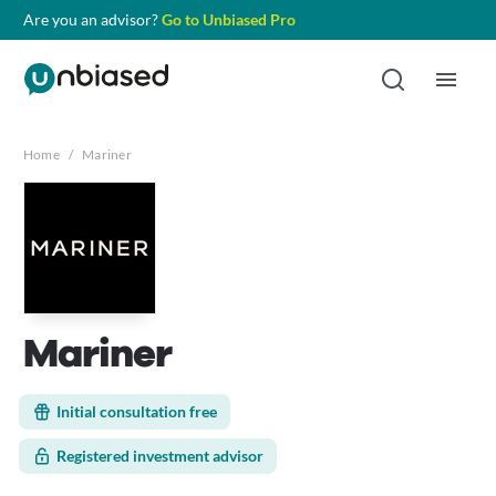
Are you an advisor?
Go to Unbiased Pro
Home
/
Mariner
Mariner
Initial consultation free
Registered investment advisor