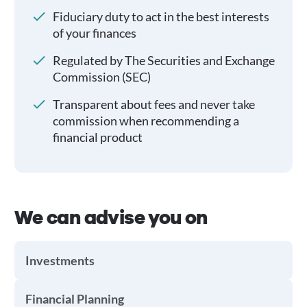
Fiduciary duty to act in the best interests
of your finances
Regulated by The Securities and Exchange
Commission (SEC)
Transparent about fees and never take
commission when recommending a
financial product
We can advise you on
Investments
Financial Planning