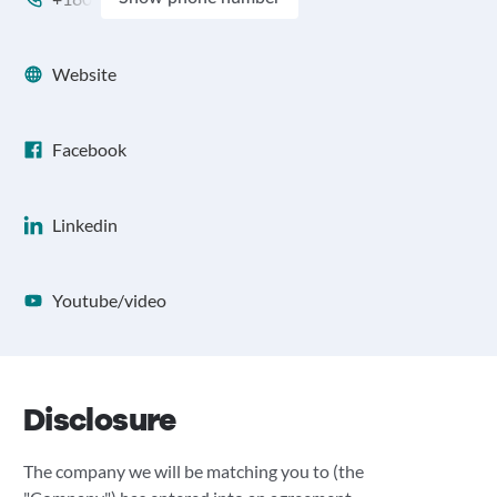
Website
Facebook
Linkedin
Youtube/video
Disclosure
The company we will be matching you to (the