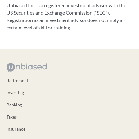
Unbiased Inc. is a registered investment advisor with the
US Securities and Exchange Commission (“SEC”).
Registration as an investment advisor does not imply a
certain level of skill or training.
Retirement
Investing
Banking
Taxes
Insurance