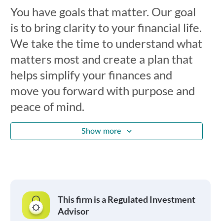
You have goals that matter. Our goal
is to bring clarity to your financial life.
We take the time to understand what
matters most and create a plan that
helps simplify your finances and
move you forward with purpose and
peace of mind.
Show more
This firm is a Regulated Investment
Advisor