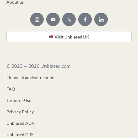
About us
Visit Unbiased UK
© 2020 — 2026 Unbiased.com
Financial advisor near me
FAQ
Terms of Use
Privacy Policy
Unbiased ADV
Unbiased CRS