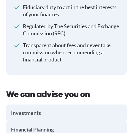
Fiduciary duty to act in the best interests
of your finances
Regulated by The Securities and Exchange
Commission (SEC)
Transparent about fees and never take
commission when recommending a
financial product
We can advise you on
Investments
Financial Planning