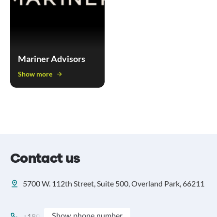
Mariner Advisors
Show more
Contact us
5700 W. 112th Street, Suite 500, Overland Park, 66211
+180
Show phone number