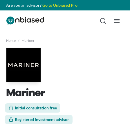
Are you an advisor?
Go to Unbiased Pro
Home
/
Mariner
Mariner
Initial consultation free
Registered investment advisor