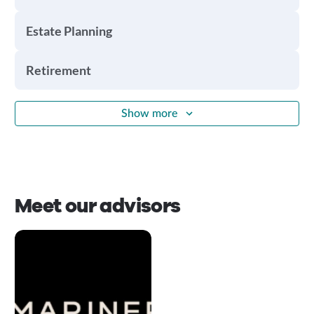
Estate Planning
Retirement
Show more
Meet our advisors