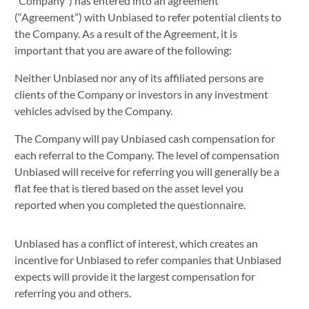
"Company") has entered into an agreement
(“Agreement”) with Unbiased to refer potential clients to
the Company. As a result of the Agreement, it is
important that you are aware of the following:
Neither Unbiased nor any of its affiliated persons are
clients of the Company or investors in any investment
vehicles advised by the Company.
The Company will pay Unbiased cash compensation for
each referral to the Company. The level of compensation
Unbiased will receive for referring you will generally be a
flat fee that is tiered based on the asset level you
reported when you completed the questionnaire.
Unbiased has a conflict of interest, which creates an
incentive for Unbiased to refer companies that Unbiased
expects will provide it the largest compensation for
referring you and others.