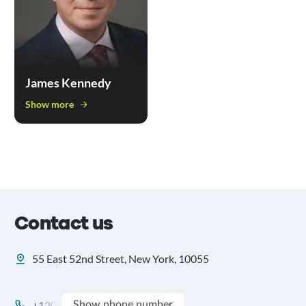
James Kennedy
Show more
Contact us
55 East 52nd Street, New York, 10055
+120
Show phone number