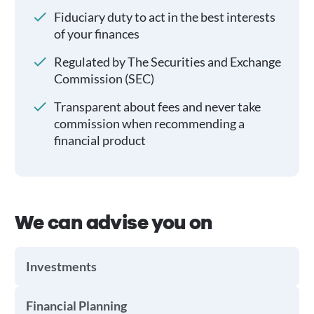
Fiduciary duty to act in the best interests
of your finances
Regulated by The Securities and Exchange
Commission (SEC)
Transparent about fees and never take
commission when recommending a
financial product
We can advise you on
Investments
Financial Planning