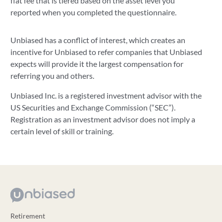
flat fee that is tiered based on the asset level you
reported when you completed the questionnaire.
Unbiased has a conflict of interest, which creates an
incentive for Unbiased to refer companies that Unbiased
expects will provide it the largest compensation for
referring you and others.
Unbiased Inc. is a registered investment advisor with the
US Securities and Exchange Commission (“SEC”).
Registration as an investment advisor does not imply a
certain level of skill or training.
Retirement