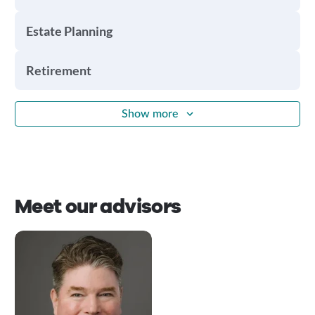
Estate Planning
Retirement
Show more
Meet our advisors