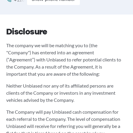
Disclosure
The company we will be matching you to (the
"Company") has entered into an agreement
(“Agreement”) with Unbiased to refer potential clients to
the Company. As a result of the Agreement, it is
important that you are aware of the following:
Neither Unbiased nor any of its affiliated persons are
clients of the Company or investors in any investment
vehicles advised by the Company.
The Company will pay Unbiased cash compensation for
each referral to the Company. The level of compensation
Unbiased will receive for referring you will generally be a