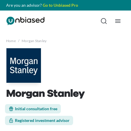
Are you an advisor?
Go to Unbiased Pro
Home
/
Morgan Stanley
Morgan Stanley
Initial consultation free
Registered investment advisor