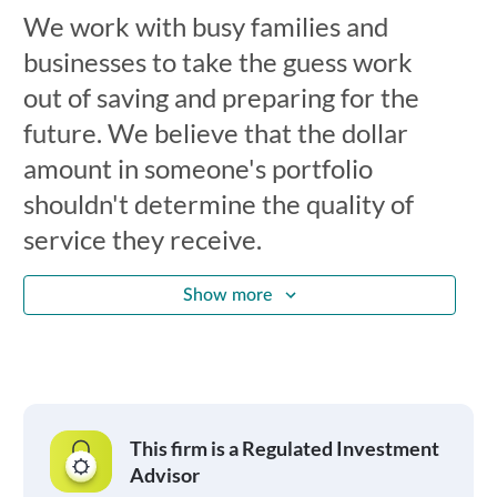
We work with busy families and
businesses to take the guess work
out of saving and preparing for the
future. We believe that the dollar
amount in someone's portfolio
shouldn't determine the quality of
service they receive.
Show more
This firm is a Regulated Investment
Advisor