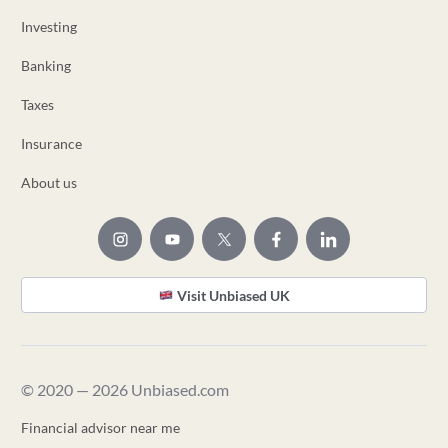
Investing
Banking
Taxes
Insurance
About us
Visit Unbiased UK
© 2020 — 2026 Unbiased.com
Financial advisor near me