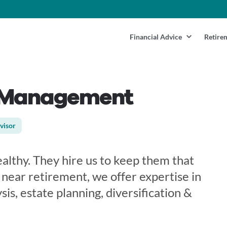
Financial Advice
Retire
h Management
visor
althy. They hire us to keep them that
r near retirement, we offer expertise in
sis, estate planning, diversification &