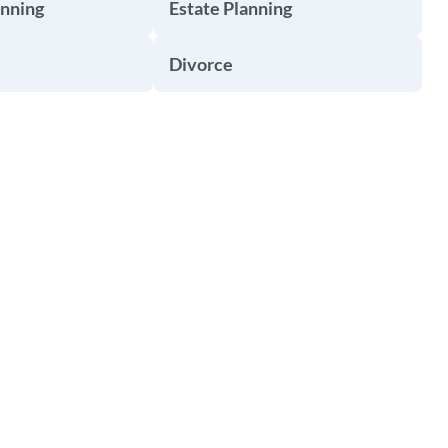
anning
Estate Planning
Divorce