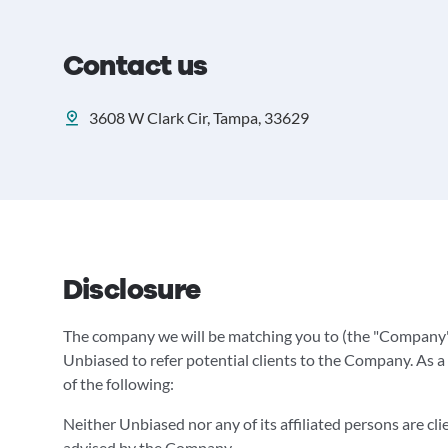
Contact us
3608 W Clark Cir, Tampa, 33629
Disclosure
The company we will be matching you to (the "Company"
Unbiased to refer potential clients to the Company. As a 
of the following:
Neither Unbiased nor any of its affiliated persons are cl
advised by the Company.