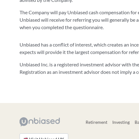
The Company will pay Unbiased cash compensation for e
Unbiased will receive for referring you will generally be a
when you completed the questionnaire.
Unbiased has a conflict of interest, which creates an in
expects will provide it the largest compensation for refe
Unbiased Inc. is a registered investment advisor with t
Registration as an investment advisor does not imply a cert
Retirement
Investing
B