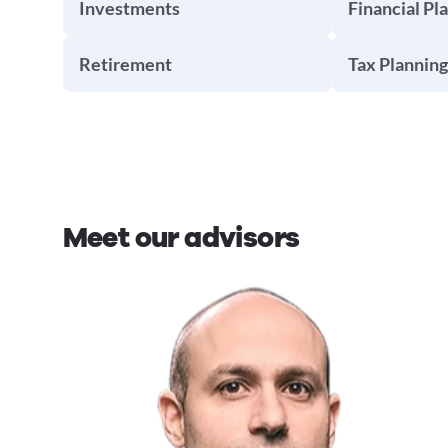
Investments
Financial Pl
Retirement
Tax Planning
Meet our advisors