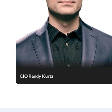
CIO Randy Kurtz