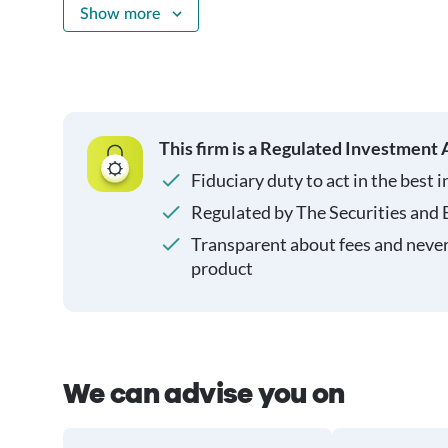
Show more
This firm is a Regulated Investment 
Fiduciary duty to act in the best i
Regulated by The Securities and
Transparent about fees and neve
product
We can advise you on