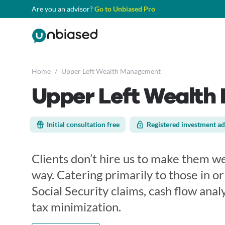
Are you an advisor?
Go to Unbiased Pro
Home
/
Upper Left Wealth Management
Upper Left Wealt
Initial consultation free
Registered investment ad
Clients don’t hire us to make them we
way. Catering primarily to those in o
Social Security claims, cash flow analy
tax minimization.