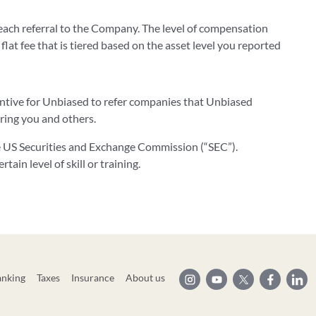
ach referral to the Company. The level of compensation
 flat fee that is tiered based on the asset level you reported
centive for Unbiased to refer companies that Unbiased
rring you and others.
he US Securities and Exchange Commission (“SEC”).
ain level of skill or training.
anking
Taxes
Insurance
About us