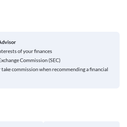
Advisor
nterests of your finances
 Exchange Commission (SEC)
r take commission when recommending a financial