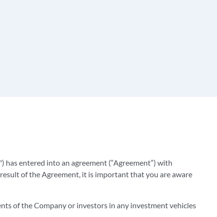
) has entered into an agreement (“Agreement”) with
result of the Agreement, it is important that you are aware
ients of the Company or investors in any investment vehicles