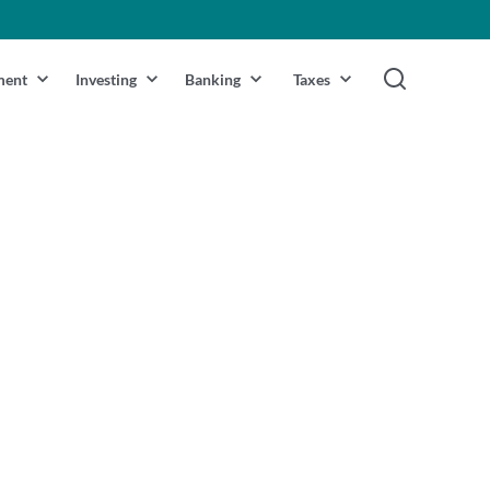
ment
Investing
Banking
Taxes