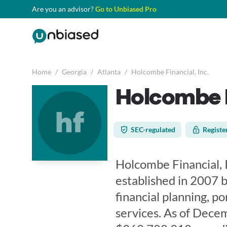
Are you an advisor?
Go to Unbiased Pro
Home
/
Georgia
/
Atlanta
/
Holcombe Financial, Inc.
Holcombe F
hf
SEC-regulated
Registe
Holcombe Financial, I
established in 2007 b
financial planning, p
services. As of Dece