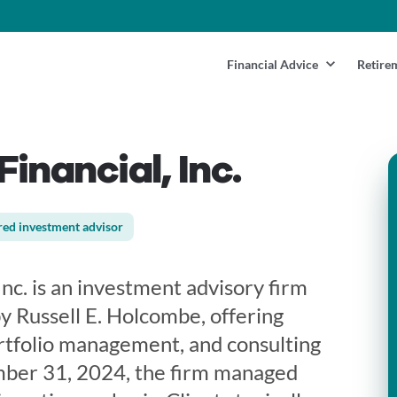
Financial Advice
Retire
inancial, Inc.
red investment advisor
nc. is an investment advisory firm
y Russell E. Holcombe, offering
ortfolio management, and consulting
mber 31, 2024, the firm managed