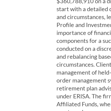
$360,788,910 on a dis
start with a detailed 
and circumstances, le
Profile and Investmen
importance of financi
components for a suc
conducted on a discre
and rebalancing base
circumstances. Client
management of held-
order management sy
retirement plan advis
under ERISA. The fi
Affiliated Funds, whe