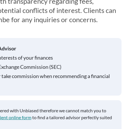
th transparency regarding fees,
ential conflicts of interest. Clients can
be for any inquiries or concerns.
Advisor
nterests of your finances
 Exchange Commission (SEC)
r take commission when recommending a financial
tered with Unbiased therefore we cannot match you to
ient online form
to find a tailored advisor perfectly suited