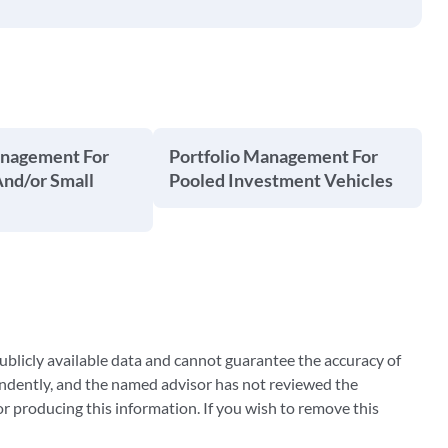
anagement For
Portfolio Management For
And/or Small
Pooled Investment Vehicles
blicly available data and cannot guarantee the accuracy of
ndently, and the named advisor has not reviewed the
 producing this information. If you wish to remove this