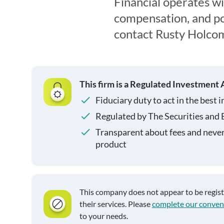
Financial operates wi
compensation, and pot
contact Rusty Holcom
This firm is a Regulated Investment 
Fiduciary duty to act in the best i
Regulated by The Securities and
Transparent about fees and neve
product
This company does not appear to be regis
their services. Please
complete our conven
to your needs.