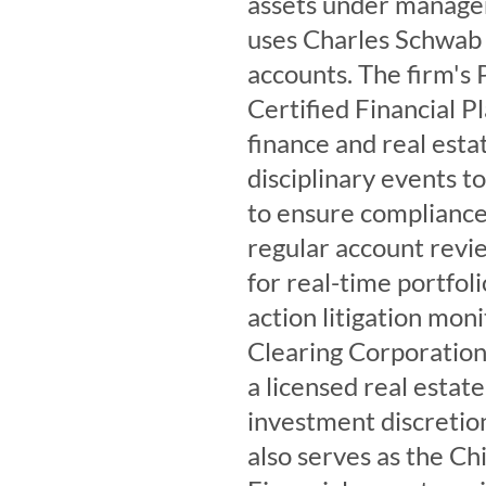
assets under manage
uses Charles Schwab a
accounts. The firm's 
Certified Financial P
finance and real esta
disciplinary events t
to ensure compliance 
regular account revie
for real-time portfoli
action litigation mon
Clearing Corporation.
a licensed real estat
investment discreti
also serves as the C