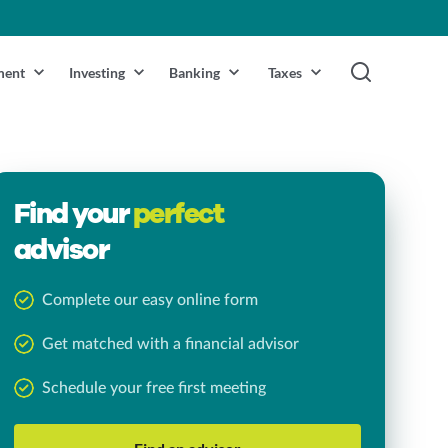
ment
Investing
Banking
Taxes
Find your
perfect
advisor
Complete our easy online form
Get matched with a financial advisor
Schedule your free first meeting