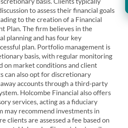
cretionary basis. Clients typically
discussion to assess their financial goals
ading to the creation of a Financial
t Plan. The firm believes in the
al planning and has four key
cessful plan. Portfolio management is
tionary basis, with regular monitoring
d on market conditions and client
s can also opt for discretionary
away accounts through a third-party
stem. Holcombe Financial also offers
ory services, acting as a fiduciary
rm may recommend investments in
re clients are assessed a fee based on