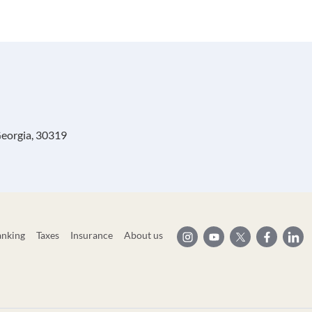
Georgia, 30319
anking
Taxes
Insurance
About us