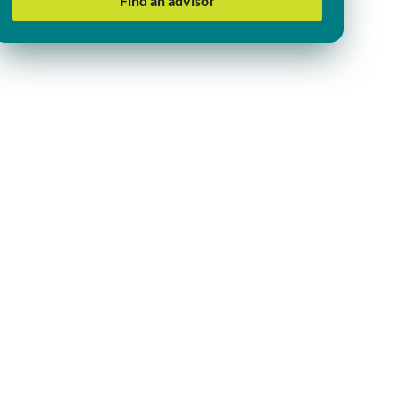
Find an advisor