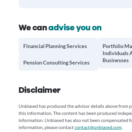
We can
advise you on
Financial Planning Services
Portfolio M
Individuals 
Businesses
Pension Consulting Services
Disclaimer
Unbiased has produced the advisor details above from pu
this information. The content has been produced indepe
information. Unbiased has also not been compensated for
information, please contact
contact@unbiased.com
.