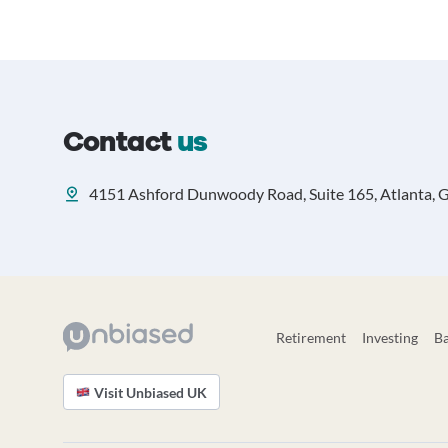
Contact
us
4151 Ashford Dunwoody Road, Suite 165, Atlanta, 
Retirement
Investing
B
Visit Unbiased UK