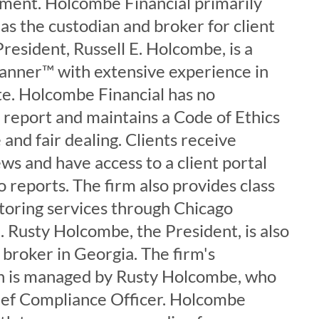
ment. Holcombe Financial primarily
s the custodian and broker for client
President, Russell E. Holcombe, is a
lanner™ with extensive experience in
te. Holcombe Financial has no
o report and maintains a Code of Ethics
and fair dealing. Clients receive
ws and have access to a client portal
o reports. The firm also provides class
itoring services through Chicago
 Rusty Holcombe, the President, is also
e broker in Georgia. The firm's
on is managed by Rusty Holcombe, who
hief Compliance Officer. Holcombe