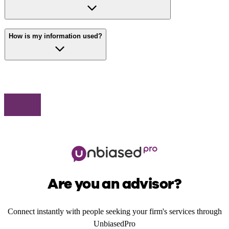
How is my information used?
Are you an advisor?
Connect instantly with people seeking your firm's services through
UnbiasedPro