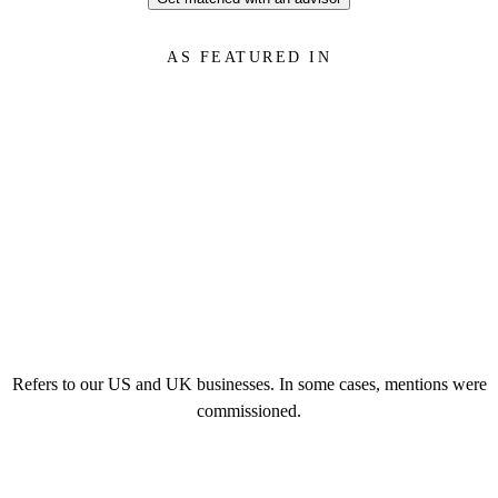
AS FEATURED IN
Refers to our US and UK businesses. In some cases, mentions were
commissioned.