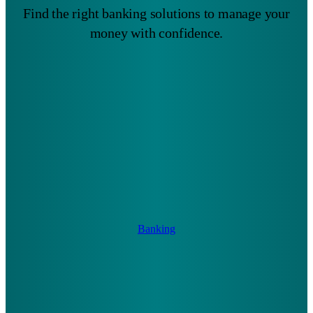
Find the right banking solutions to manage your
money with confidence.
Banking