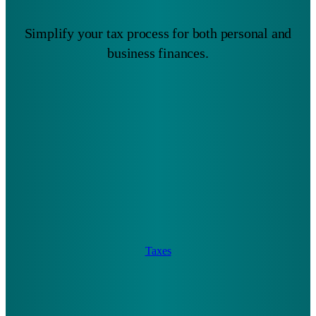
Simplify your tax process for both personal and
business finances.
Taxes