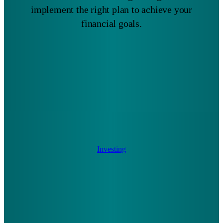
implement the right plan to achieve your
financial goals.
Investing