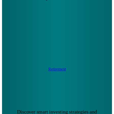
Retirement
Discover smart investing strategies and