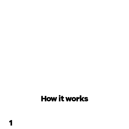
How it works
1