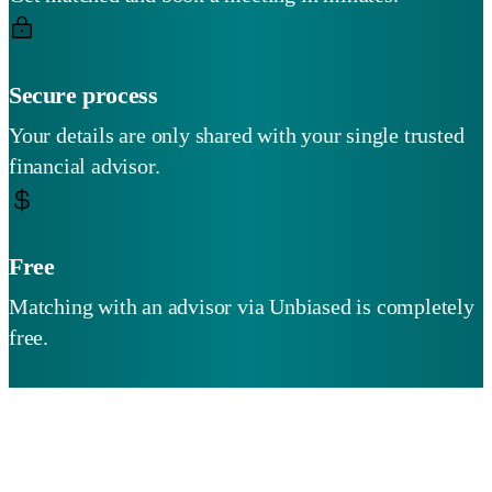
Secure process
Your details are only shared with your single trusted
financial advisor.
Free
Matching with an advisor via Unbiased is completely
free.