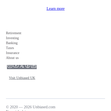
Learn more
Retirement
Investing
Banking
Taxes
Insurance
About us
Visit Unbiased UK
© 2020 — 2026 Unbiased.com