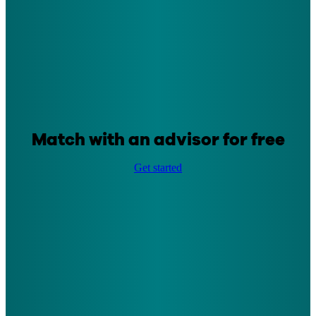
Match with an advisor for free
Get started