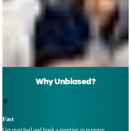
Why Unbiased?
Fast
Get matched and book a meeting in minutes.