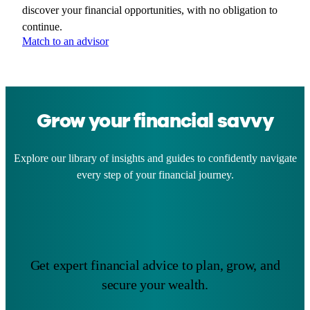
discover your financial opportunities, with no obligation to
continue.
Match to an advisor
Grow your financial savvy
Explore our library of insights and guides to confidently navigate
every step of your financial journey.
Get expert financial advice to plan, grow, and
secure your wealth.