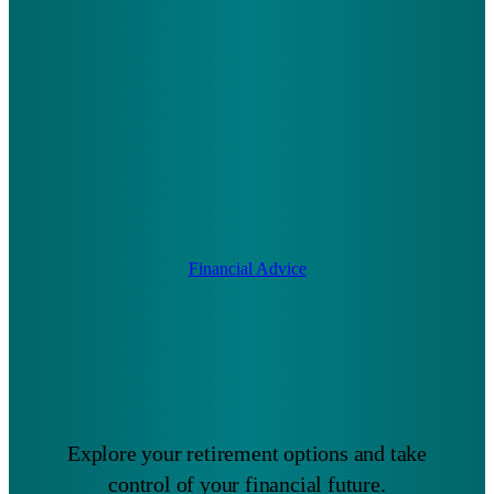
Financial Advice
Explore your retirement options and take
control of your financial future.