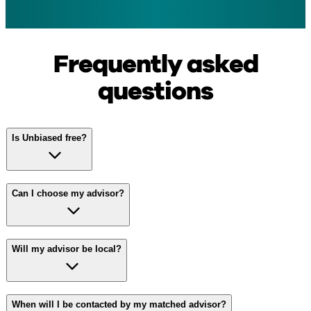
Frequently asked
questions
Is Unbiased free?
Can I choose my advisor?
Will my advisor be local?
When will I be contacted by my matched advisor?