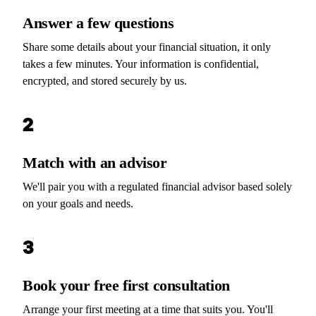
Answer a few questions
Share some details about your financial situation, it only
takes a few minutes. Your information is confidential,
encrypted, and stored securely by us.
2
Match with an advisor
We'll pair you with a regulated financial advisor based solely
on your goals and needs.
3
Book your free first consultation
Arrange your first meeting at a time that suits you. You'll