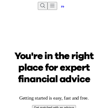
Are you an advisor?
Go to Unbiased Pro
You're in the right
place for
expert
financial advice
Getting started is easy, fast and free.
Get matched with an advisor