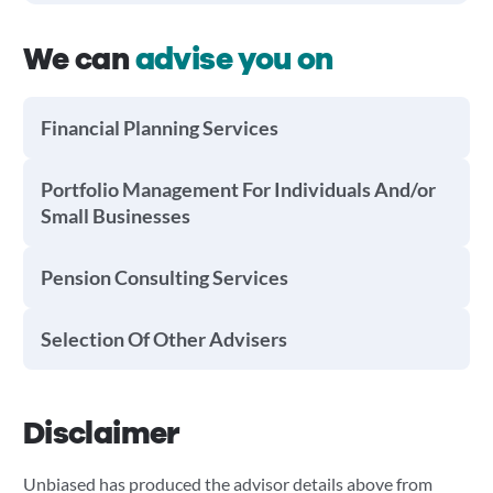
We can
advise you on
Financial Planning Services
Portfolio Management For Individuals And/or
Small Businesses
Pension Consulting Services
Selection Of Other Advisers
Disclaimer
Unbiased has produced the advisor details above from