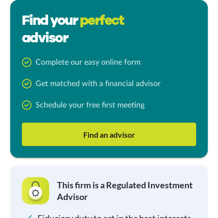
Find your
perfect
advisor
Complete our easy online form
Get matched with a financial advisor
Schedule your free first meeting
Find an advisor
This firm is a Regulated Investment
Advisor