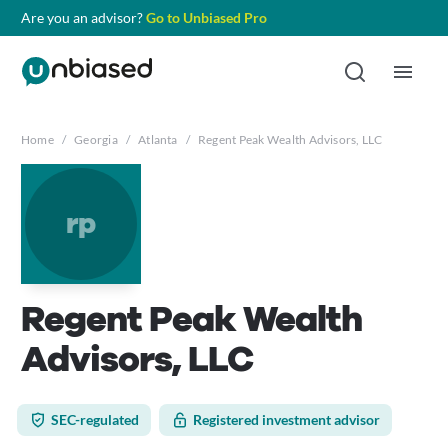
Are you an advisor?
Go to Unbiased Pro
Home
/
Georgia
/
Atlanta
/
Regent Peak Wealth Advisors, LLC
rp
Regent Peak Wealth
Advisors, LLC
SEC-regulated
Registered investment advisor