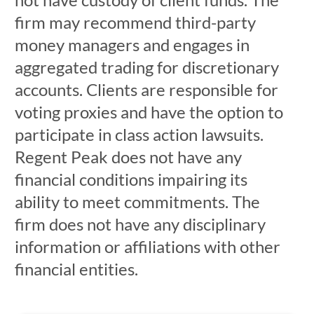
firm may recommend third-party
money managers and engages in
aggregated trading for discretionary
accounts. Clients are responsible for
voting proxies and have the option to
participate in class action lawsuits.
Regent Peak does not have any
financial conditions impairing its
ability to meet commitments. The
firm does not have any disciplinary
information or affiliations with other
financial entities.