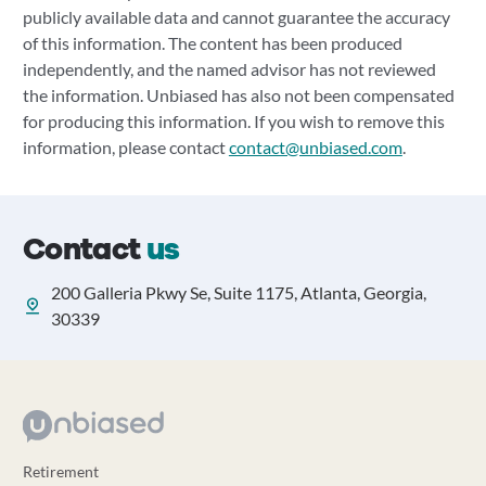
publicly available data and cannot guarantee the accuracy
of this information. The content has been produced
independently, and the named advisor has not reviewed
the information. Unbiased has also not been compensated
for producing this information. If you wish to remove this
information, please contact
contact@unbiased.com
.
Contact
us
200 Galleria Pkwy Se, Suite 1175, Atlanta, Georgia,
30339
Retirement