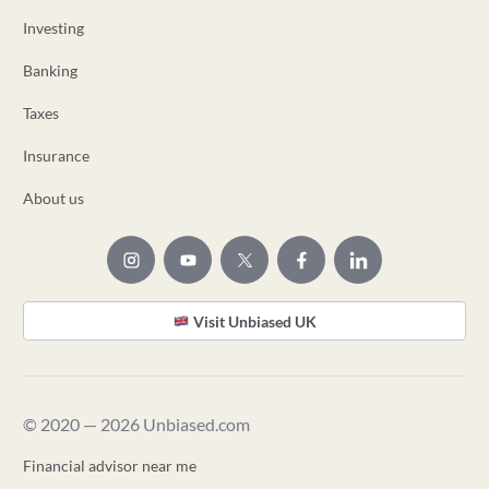
Investing
Banking
Taxes
Insurance
About us
Visit Unbiased UK
© 2020 — 2026 Unbiased.com
Financial advisor near me