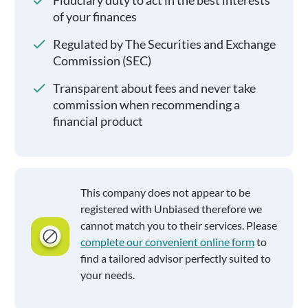
Fiduciary duty to act in the best interests
of your finances
Regulated by The Securities and Exchange
Commission (SEC)
Transparent about fees and never take
commission when recommending a
financial product
This company does not appear to be
registered with Unbiased therefore we
cannot match you to their services. Please
complete our convenient online form
to
find a tailored advisor perfectly suited to
your needs.