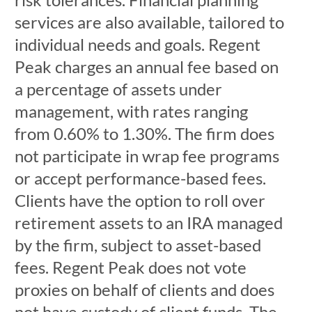
services are also available, tailored to
individual needs and goals. Regent
Peak charges an annual fee based on
a percentage of assets under
management, with rates ranging
from 0.60% to 1.30%. The firm does
not participate in wrap fee programs
or accept performance-based fees.
Clients have the option to roll over
retirement assets to an IRA managed
by the firm, subject to asset-based
fees. Regent Peak does not vote
proxies on behalf of clients and does
not have custody of client funds. The