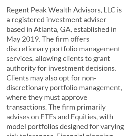
Regent Peak Wealth Advisors, LLC is
a registered investment adviser
based in Atlanta, GA, established in
May 2019. The firm offers
discretionary portfolio management
services, allowing clients to grant
authority for investment decisions.
Clients may also opt for non-
discretionary portfolio management,
where they must approve
transactions. The firm primarily
advises on ETFs and Equities, with
model portfolios designed for varying
risk tolerances. Financial planning