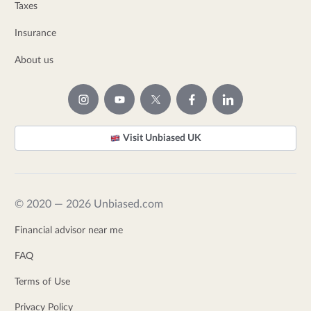
Taxes
Insurance
About us
Visit Unbiased UK
© 2020 — 2026 Unbiased.com
Financial advisor near me
FAQ
Terms of Use
Privacy Policy