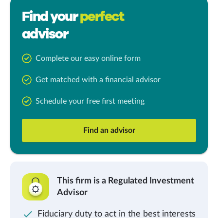
Find your
perfect
advisor
Complete our easy online form
Get matched with a financial advisor
Schedule your free first meeting
Find an advisor
This firm is a Regulated Investment
Advisor
Fiduciary duty to act in the best interests