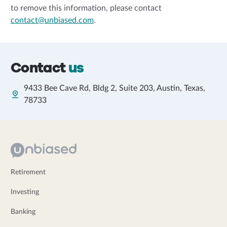
to remove this information, please contact
contact@unbiased.com
.
Contact
us
9433 Bee Cave Rd, Bldg 2, Suite 203, Austin, Texas,
78733
Retirement
Investing
Banking