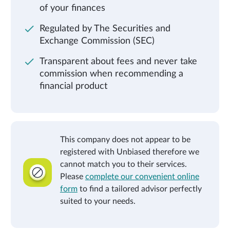
of your finances
Regulated by The Securities and
Exchange Commission (SEC)
Transparent about fees and never take
commission when recommending a
financial product
This company does not appear to be
registered with Unbiased therefore we
cannot match you to their services.
Please
complete our convenient online
form
to find a tailored advisor perfectly
suited to your needs.