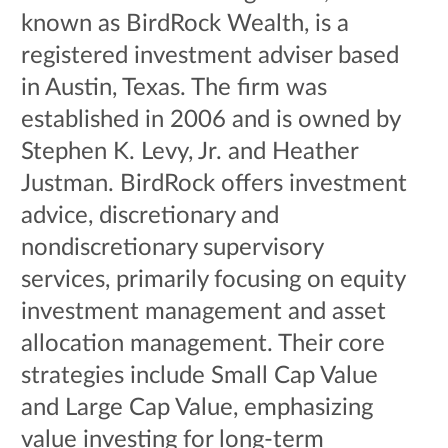
known as BirdRock Wealth, is a
registered investment adviser based
in Austin, Texas. The firm was
established in 2006 and is owned by
Stephen K. Levy, Jr. and Heather
Justman. BirdRock offers investment
advice, discretionary and
nondiscretionary supervisory
services, primarily focusing on equity
investment management and asset
allocation management. Their core
strategies include Small Cap Value
and Large Cap Value, emphasizing
value investing for long-term