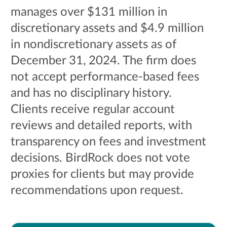
manages over $131 million in
discretionary assets and $4.9 million
in nondiscretionary assets as of
December 31, 2024. The firm does
not accept performance-based fees
and has no disciplinary history.
Clients receive regular account
reviews and detailed reports, with
transparency on fees and investment
decisions. BirdRock does not vote
proxies for clients but may provide
recommendations upon request.