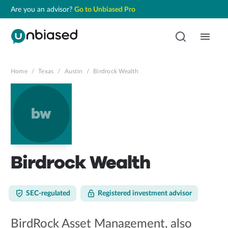
Are you an advisor?
Go to Unbiased Pro
Home
/
Texas
/
Austin
/
Birdrock Wealth
bw
Birdrock Wealth
SEC-regulated
Registered investment advisor
BirdRock Asset Management, also