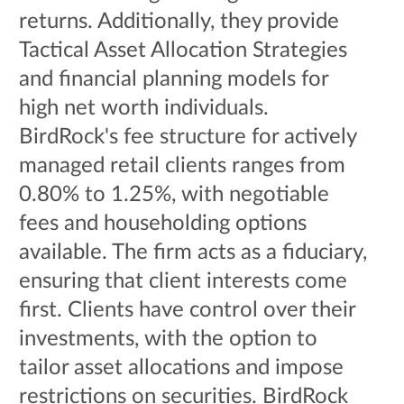
returns. Additionally, they provide
Tactical Asset Allocation Strategies
and financial planning models for
high net worth individuals.
BirdRock's fee structure for actively
managed retail clients ranges from
0.80% to 1.25%, with negotiable
fees and householding options
available. The firm acts as a fiduciary,
ensuring that client interests come
first. Clients have control over their
investments, with the option to
tailor asset allocations and impose
restrictions on securities. BirdRock