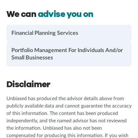
We can
advise you on
Financial Planning Services
Portfolio Management For Individuals And/or
Small Businesses
Disclaimer
Unbiased has produced the advisor details above from
publicly available data and cannot guarantee the accuracy
of this information. The content has been produced
independently, and the named advisor has not reviewed
the information. Unbiased has also not been
compensated for producing this information. If you wish