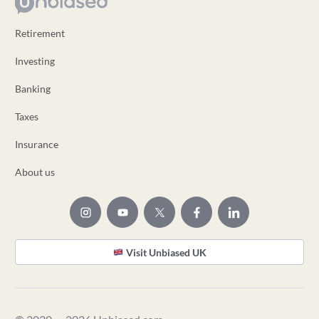
Retirement
Investing
Banking
Taxes
Insurance
About us
Visit Unbiased UK