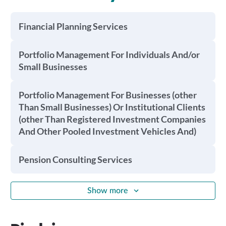
Financial Planning Services
Portfolio Management For Individuals And/or
Small Businesses
Portfolio Management For Businesses (other
Than Small Businesses) Or Institutional Clients
(other Than Registered Investment Companies
And Other Pooled Investment Vehicles And)
Pension Consulting Services
Show more