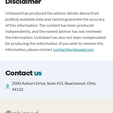
Disclaimer
Unbiased has produced the advisor details above from
publicly available data and cannot guarantee the accuracy
of this information. The content has been produced
independently, and the named advisor has not reviewed
the information. Unbiased has also not been compensated
for producing this information. If you wish to remove this
information, please contact
contact@unbiased.com
.
Contact
us
2000 Auburn Drive, Suite 415, Beachwood, Ohio,
44122