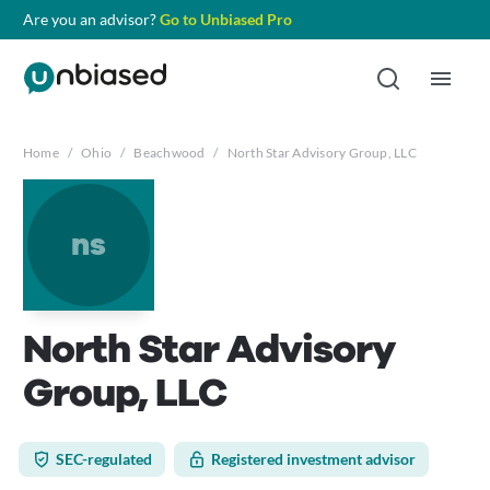
Are you an advisor?
Go to Unbiased Pro
Home
/
Ohio
/
Beachwood
/
North Star Advisory Group, LLC
ns
North Star Advisory
Group, LLC
SEC-regulated
Registered investment advisor