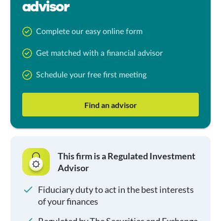
advisor
Complete our easy online form
Get matched with a financial advisor
Schedule your free first meeting
Find an advisor
This firm is a Regulated Investment
Advisor
Fiduciary duty to act in the best interests
of your finances