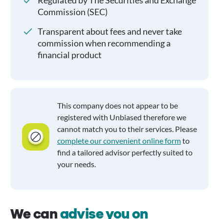
Regulated by The Securities and Exchange
Commission (SEC)
Transparent about fees and never take
commission when recommending a
financial product
This company does not appear to be
registered with Unbiased therefore we
cannot match you to their services. Please
complete our convenient online form
to
find a tailored advisor perfectly suited to
your needs.
We can
advise you on