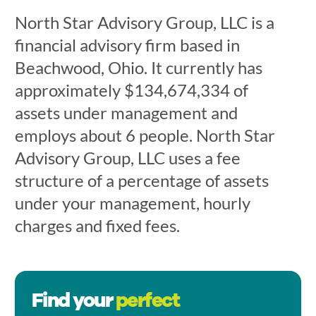
North Star Advisory Group, LLC is a
financial advisory firm based in
Beachwood, Ohio. It currently has
approximately $134,674,334 of
assets under management and
employs about 6 people. North Star
Advisory Group, LLC uses a fee
structure of a percentage of assets
under your management, hourly
charges and fixed fees.
Find your
perfect