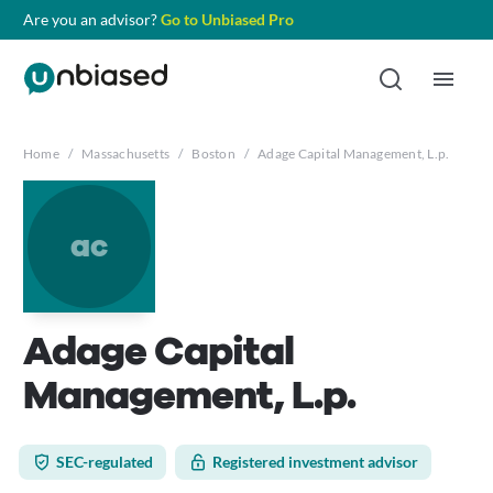
Are you an advisor?
Go to Unbiased Pro
Home
/
Massachusetts
/
Boston
/
Adage Capital Management, L.p.
ac
Adage Capital
Management, L.p.
SEC-regulated
Registered investment advisor