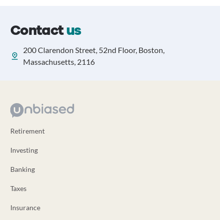
Contact
us
200 Clarendon Street, 52nd Floor, Boston,
Massachusetts, 2116
Retirement
Investing
Banking
Taxes
Insurance