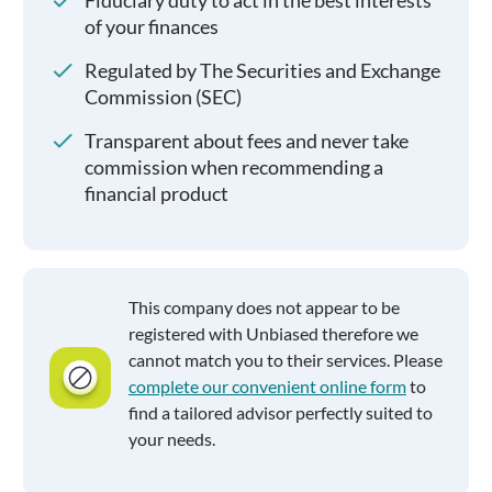
Fiduciary duty to act in the best interests
of your finances
Regulated by The Securities and Exchange
Commission (SEC)
Transparent about fees and never take
commission when recommending a
financial product
This company does not appear to be
registered with Unbiased therefore we
cannot match you to their services. Please
complete our convenient online form
to
find a tailored advisor perfectly suited to
your needs.