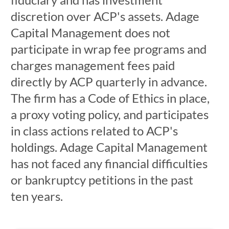
discretion over ACP's assets. Adage
Capital Management does not
participate in wrap fee programs and
charges management fees paid
directly by ACP quarterly in advance.
The firm has a Code of Ethics in place,
a proxy voting policy, and participates
in class actions related to ACP's
holdings. Adage Capital Management
has not faced any financial difficulties
or bankruptcy petitions in the past
ten years.