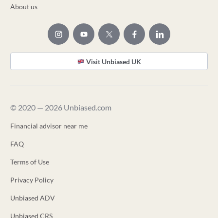
About us
Visit Unbiased UK
© 2020 — 2026 Unbiased.com
Financial advisor near me
FAQ
Terms of Use
Privacy Policy
Unbiased ADV
Unbiased CRS