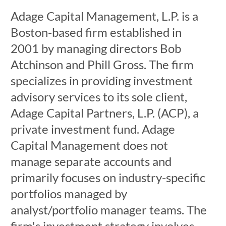
Adage Capital Management, L.P. is a
Boston-based firm established in
2001 by managing directors Bob
Atchinson and Phill Gross. The firm
specializes in providing investment
advisory services to its sole client,
Adage Capital Partners, L.P. (ACP), a
private investment fund. Adage
Capital Management does not
manage separate accounts and
primarily focuses on industry-specific
portfolios managed by
analyst/portfolio manager teams. The
firm's investment strategy involves