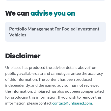
We can
advise you on
Portfolio Management For Pooled Investment
Vehicles
Disclaimer
Unbiased has produced the advisor details above from
publicly available data and cannot guarantee the accuracy
of this information. The content has been produced
independently, and the named advisor has not reviewed
the information. Unbiased has also not been compensated
for producing this information. If you wish to remove this
information, please contact
contact@unbiased.com
.