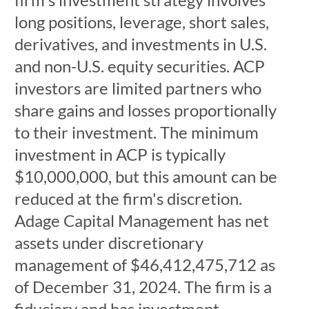
long positions, leverage, short sales,
derivatives, and investments in U.S.
and non-U.S. equity securities. ACP
investors are limited partners who
share gains and losses proportionally
to their investment. The minimum
investment in ACP is typically
$10,000,000, but this amount can be
reduced at the firm's discretion.
Adage Capital Management has net
assets under discretionary
management of $46,412,475,712 as
of December 31, 2024. The firm is a
fiduciary and has investment