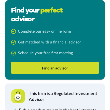
Find your
perfect
advisor
Complete our easy online form
Get matched with a financial advisor
Schedule your free first meeting
Find an advisor
This firm is a Regulated Investment
Advisor