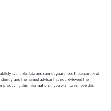
blicly available data and cannot guarantee the accuracy of
ndently, and the named advisor has not reviewed the
 producing this information. If you wish to remove this