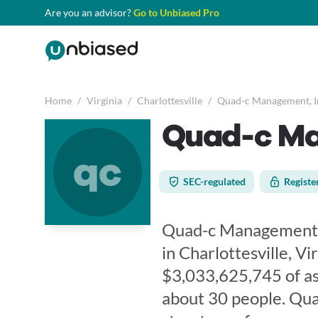
Are you an advisor?
Go to Unbiased Pro
Home
/
Virginia
/
Charlottesville
/
Quad-c Management, I
Quad-c Ma
qc
SEC-regulated
Registe
Quad-c Management, In
in Charlottesville, Vi
$3,033,625,745 of a
about 30 people. Qua