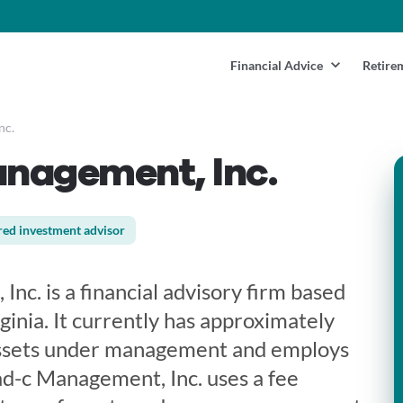
Financial Advice
Retire
nc.
nagement, Inc.
red investment advisor
c. is a financial advisory firm based
rginia. It currently has approximately
ssets under management and employs
d-c Management, Inc. uses a fee