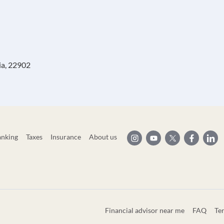
ia, 22902
anking
Taxes
Insurance
About us
Financial advisor near me
FAQ
Te