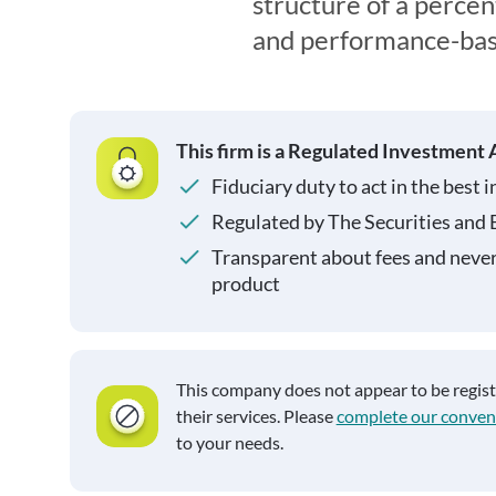
structure of a perce
and performance-bas
This firm is a Regulated Investment 
Fiduciary duty to act in the best i
Regulated by The Securities and
Transparent about fees and neve
product
This company does not appear to be regis
their services. Please
complete our conven
to your needs.