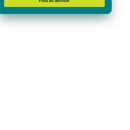
Find an advisor