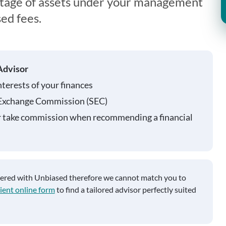
ntage of assets under your management
ed fees.
Advisor
nterests of your finances
 Exchange Commission (SEC)
r take commission when recommending a financial
tered with Unbiased therefore we cannot match you to
ient online form
to find a tailored advisor perfectly suited