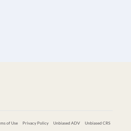
rms of Use
Privacy Policy
Unbiased ADV
Unbiased CRS