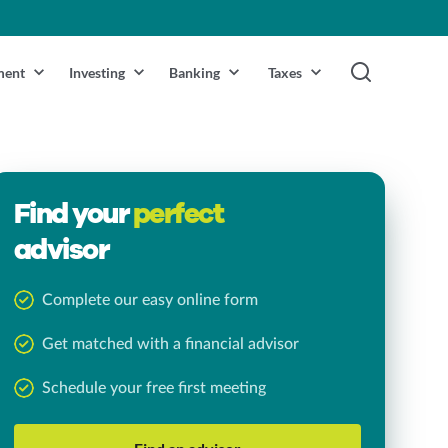
ment
Investing
Banking
Taxes
Find your
perfect
advisor
Complete our easy online form
Get matched with a financial advisor
Schedule your free first meeting