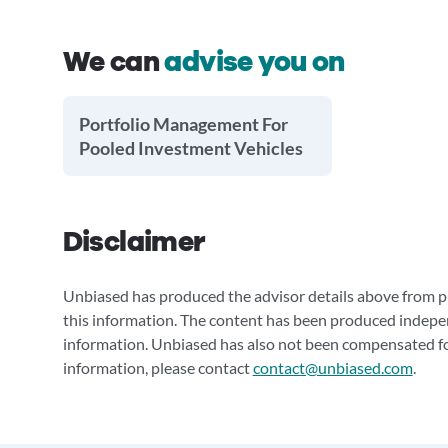
We can
advise you on
Portfolio Management For
Pooled Investment Vehicles
Disclaimer
Unbiased has produced the advisor details above from pu
this information. The content has been produced indepe
information. Unbiased has also not been compensated for
information, please contact
contact@unbiased.com
.