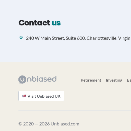
Contact
us
240 W Main Street, Suite 600, Charlottesville, Virgin
Retirement
Investing
B
Visit Unbiased UK
© 2020 — 2026 Unbiased.com