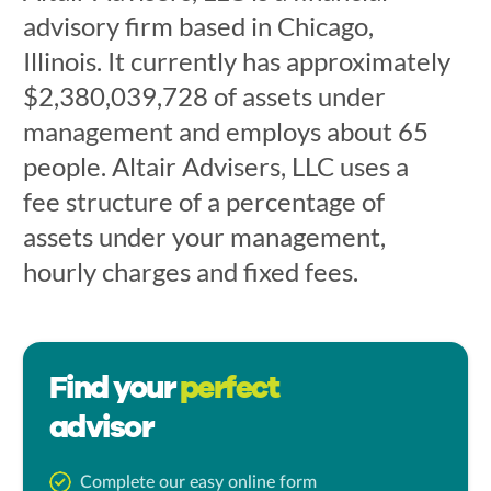
advisory firm based in Chicago,
Illinois. It currently has approximately
$2,380,039,728 of assets under
management and employs about 65
people. Altair Advisers, LLC uses a
fee structure of a percentage of
assets under your management,
hourly charges and fixed fees.
Find your
perfect
advisor
Complete our easy online form