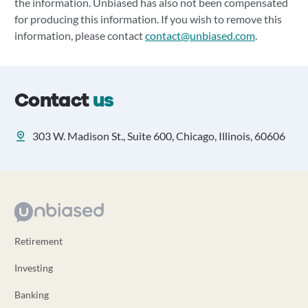
the information. Unbiased has also not been compensated
for producing this information. If you wish to remove this
information, please contact
contact@unbiased.com
.
Contact
us
303 W. Madison St., Suite 600, Chicago, Illinois, 60606
Retirement
Investing
Banking