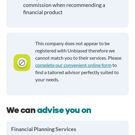
commission when recommending a
financial product
This company does not appear to be
registered with Unbiased therefore we
cannot match you to their services. Please
complete our convenient online form
to
find a tailored advisor perfectly suited to
your needs.
We can
advise you on
Financial Planning Services