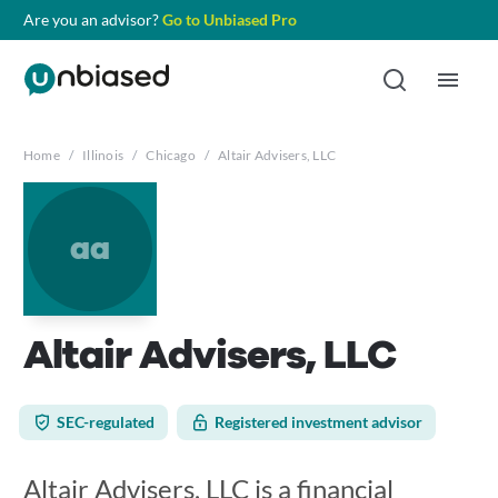
Are you an advisor?
Go to Unbiased Pro
Home
/
Illinois
/
Chicago
/
Altair Advisers, LLC
aa
Altair Advisers, LLC
SEC-regulated
Registered investment advisor
Altair Advisers, LLC is a financial