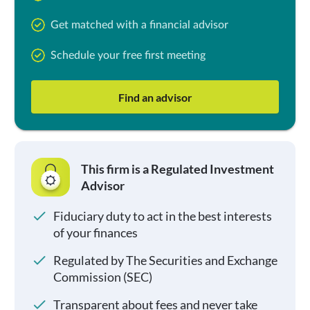
Get matched with a financial advisor
Schedule your free first meeting
Find an advisor
This firm is a Regulated Investment
Advisor
Fiduciary duty to act in the best interests
of your finances
Regulated by The Securities and Exchange
Commission (SEC)
Transparent about fees and never take