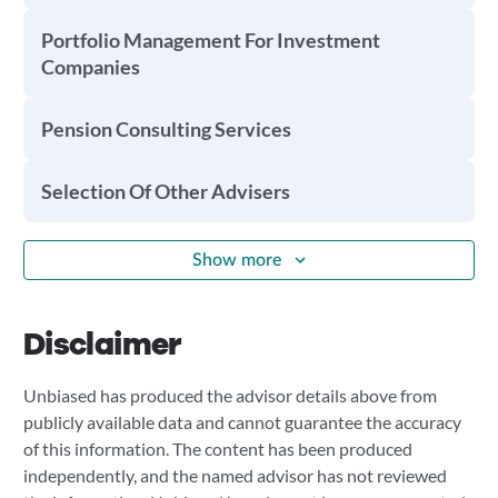
Portfolio Management For Investment
Companies
Pension Consulting Services
Selection Of Other Advisers
Show more
Disclaimer
Unbiased has produced the advisor details above from
publicly available data and cannot guarantee the accuracy
of this information. The content has been produced
independently, and the named advisor has not reviewed