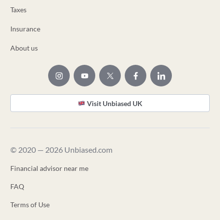
Taxes
Insurance
About us
Visit Unbiased UK
© 2020 — 2026 Unbiased.com
Financial advisor near me
FAQ
Terms of Use