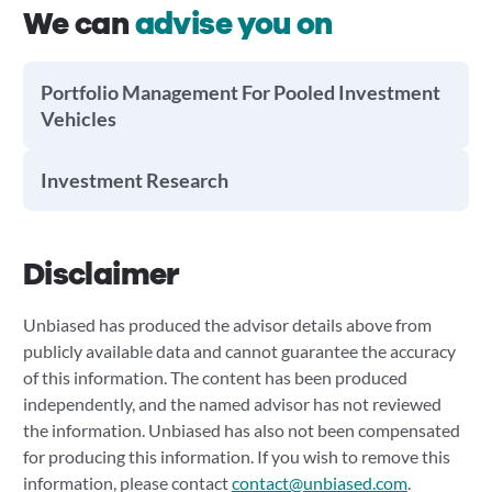
We can
advise you on
Portfolio Management For Pooled Investment
Vehicles
Investment Research
Disclaimer
Unbiased has produced the advisor details above from
publicly available data and cannot guarantee the accuracy
of this information. The content has been produced
independently, and the named advisor has not reviewed
the information. Unbiased has also not been compensated
for producing this information. If you wish to remove this
information, please contact
contact@unbiased.com
.