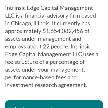
Intrinsic Edge Capital Management
LLC is a financial advisory firm based
in Chicago, Illinois. It currently has
approximately $1,654,082,456 of
assets under management and
employs about 22 people. Intrinsic
Edge Capital Management LLC uses a
fee structure of a percentage of
assets under your management,
performance-based fees and
investment research agreement.