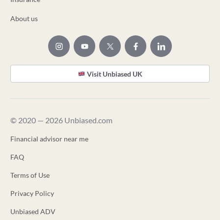
About us
Visit Unbiased UK
© 2020 — 2026 Unbiased.com
Financial advisor near me
FAQ
Terms of Use
Privacy Policy
Unbiased ADV