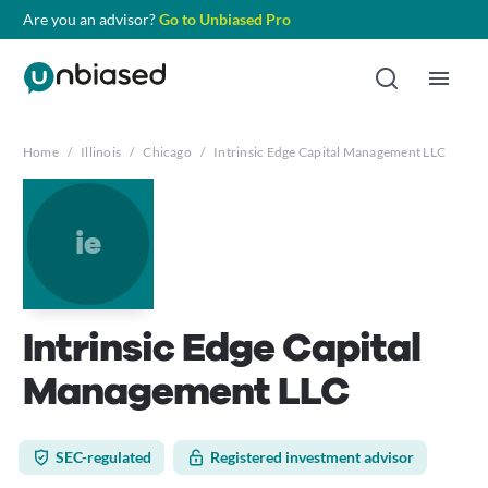
Are you an advisor?
Go to Unbiased Pro
Home
/
Illinois
/
Chicago
/
Intrinsic Edge Capital Management LLC
ie
Intrinsic Edge Capital
Management LLC
SEC-regulated
Registered investment advisor