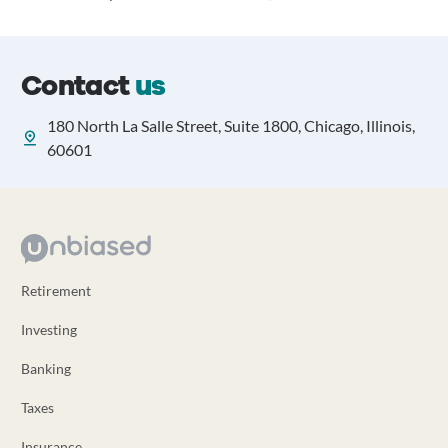
Contact
us
180 North La Salle Street, Suite 1800, Chicago, Illinois,
60601
Retirement
Investing
Banking
Taxes
Insurance