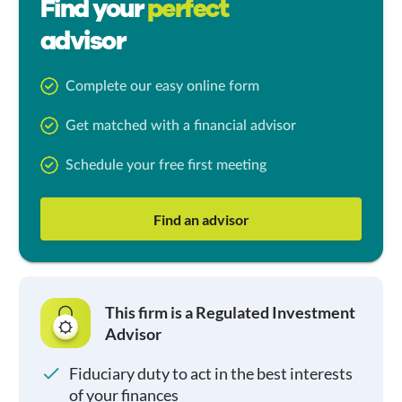
Find your
perfect
advisor
Complete our easy online form
Get matched with a financial advisor
Schedule your free first meeting
Find an advisor
This firm is a Regulated Investment
Advisor
Fiduciary duty to act in the best interests
of your finances