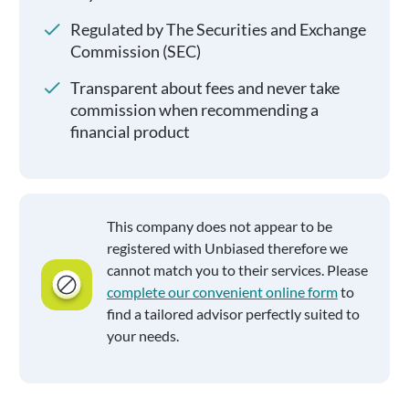
Regulated by The Securities and Exchange
Commission (SEC)
Transparent about fees and never take
commission when recommending a
financial product
This company does not appear to be
registered with Unbiased therefore we
cannot match you to their services. Please
complete our convenient online form
to
find a tailored advisor perfectly suited to
your needs.