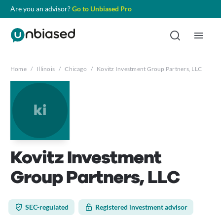
Are you an advisor?
Go to Unbiased Pro
Home
/
Illinois
/
Chicago
/
Kovitz Investment Group Partners, LLC
ki
Kovitz Investment
Group Partners, LLC
SEC-regulated
Registered investment advisor