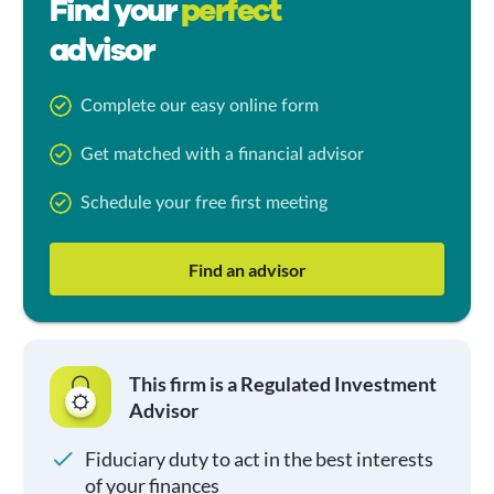
Find your
perfect
advisor
Complete our easy online form
Get matched with a financial advisor
Schedule your free first meeting
Find an advisor
This firm is a Regulated Investment
Advisor
Fiduciary duty to act in the best interests
of your finances