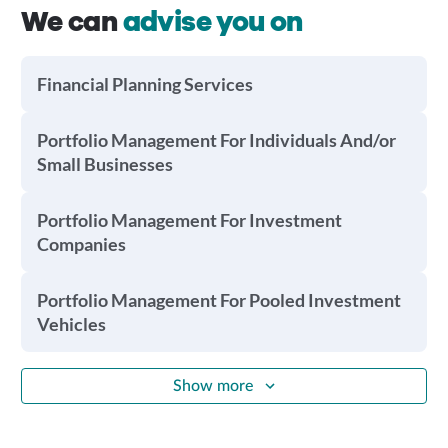
We can
advise you on
Financial Planning Services
Portfolio Management For Individuals And/or
Small Businesses
Portfolio Management For Investment
Companies
Portfolio Management For Pooled Investment
Vehicles
Show more