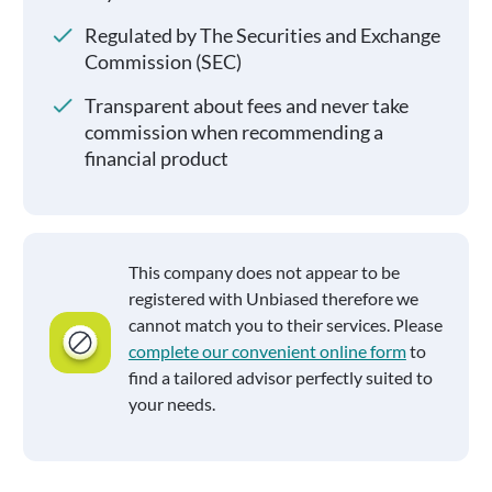
Regulated by The Securities and Exchange
Commission (SEC)
Transparent about fees and never take
commission when recommending a
financial product
This company does not appear to be
registered with Unbiased therefore we
cannot match you to their services. Please
complete our convenient online form
to
find a tailored advisor perfectly suited to
your needs.