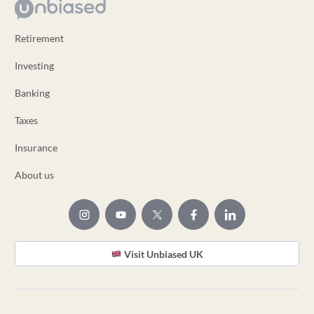
Retirement
Investing
Banking
Taxes
Insurance
About us
Visit Unbiased UK