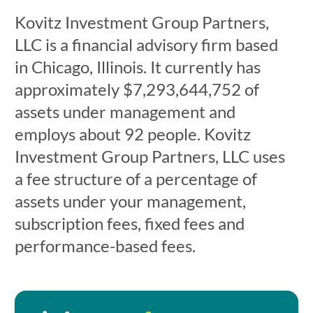
Kovitz Investment Group Partners,
LLC is a financial advisory firm based
in Chicago, Illinois. It currently has
approximately $7,293,644,752 of
assets under management and
employs about 92 people. Kovitz
Investment Group Partners, LLC uses
a fee structure of a percentage of
assets under your management,
subscription fees, fixed fees and
performance-based fees.