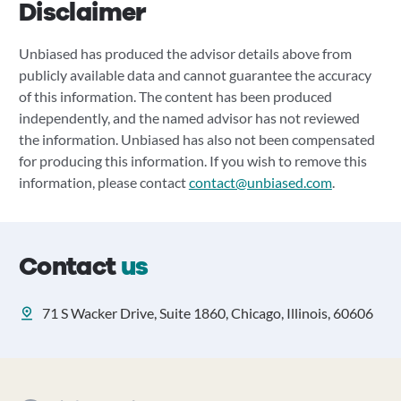
Disclaimer
Unbiased has produced the advisor details above from
publicly available data and cannot guarantee the accuracy
of this information. The content has been produced
independently, and the named advisor has not reviewed
the information. Unbiased has also not been compensated
for producing this information. If you wish to remove this
information, please contact
contact@unbiased.com
.
Contact
us
71 S Wacker Drive, Suite 1860, Chicago, Illinois, 60606