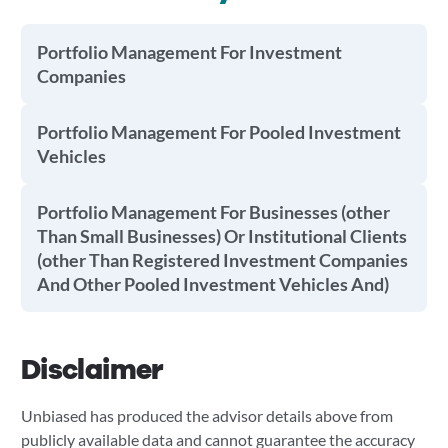
Portfolio Management For Investment
Companies
Portfolio Management For Pooled Investment
Vehicles
Portfolio Management For Businesses (other
Than Small Businesses) Or Institutional Clients
(other Than Registered Investment Companies
And Other Pooled Investment Vehicles And)
Disclaimer
Unbiased has produced the advisor details above from
publicly available data and cannot guarantee the accuracy