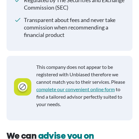
Regulated by The Securities and Exchange
Commission (SEC)
Transparent about fees and never take
commission when recommending a
financial product
This company does not appear to be
registered with Unbiased therefore we
cannot match you to their services. Please
complete our convenient online form
to
find a tailored advisor perfectly suited to
your needs.
We can
advise you on