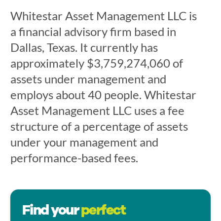
Whitestar Asset Management LLC is
a financial advisory firm based in
Dallas, Texas. It currently has
approximately $3,759,274,060 of
assets under management and
employs about 40 people. Whitestar
Asset Management LLC uses a fee
structure of a percentage of assets
under your management and
performance-based fees.
Find your
perfect