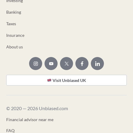
Investing
Banking
Taxes
Insurance
About us
Visit Unbiased UK
© 2020 — 2026 Unbiased.com
Financial advisor near me
FAQ