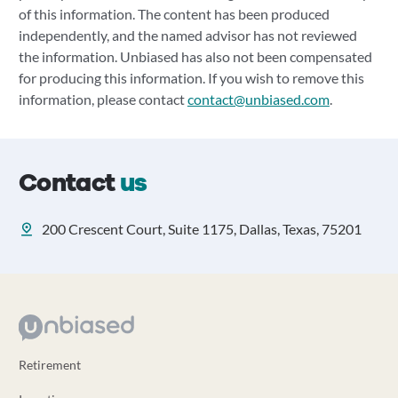
of this information. The content has been produced
independently, and the named advisor has not reviewed
the information. Unbiased has also not been compensated
for producing this information. If you wish to remove this
information, please contact
contact@unbiased.com
.
Contact
us
200 Crescent Court, Suite 1175, Dallas, Texas, 75201
Retirement