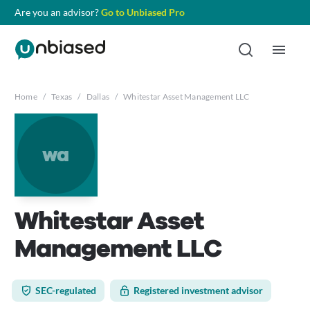
Are you an advisor?
Go to Unbiased Pro
Home
/
Texas
/
Dallas
/
Whitestar Asset Management LLC
wa
Whitestar Asset
Management LLC
SEC-regulated
Registered investment advisor