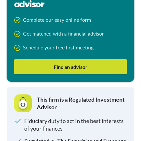
advisor
Complete our easy online form
Get matched with a financial advisor
Schedule your free first meeting
Find an advisor
This firm is a Regulated Investment
Advisor
Fiduciary duty to act in the best interests
of your finances