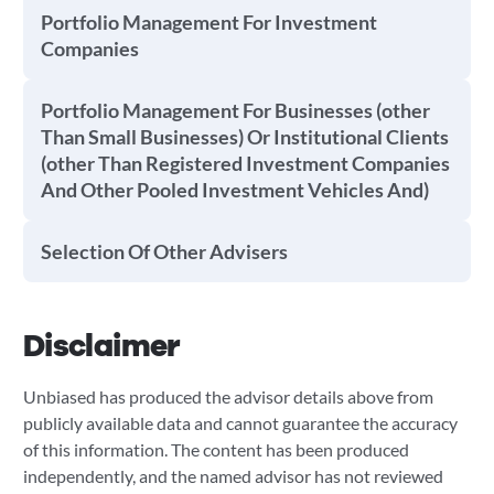
Portfolio Management For Investment
Companies
Portfolio Management For Businesses (other
Than Small Businesses) Or Institutional Clients
(other Than Registered Investment Companies
And Other Pooled Investment Vehicles And)
Selection Of Other Advisers
Disclaimer
Unbiased has produced the advisor details above from
publicly available data and cannot guarantee the accuracy
of this information. The content has been produced
independently, and the named advisor has not reviewed