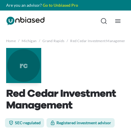
Are you an advisor?
Go to Unbiased Pro
Home
/
Michigan
/
Grand Rapids
/
Red Cedar Investment Management
rc
Red Cedar Investment
Management
SEC-regulated
Registered investment advisor