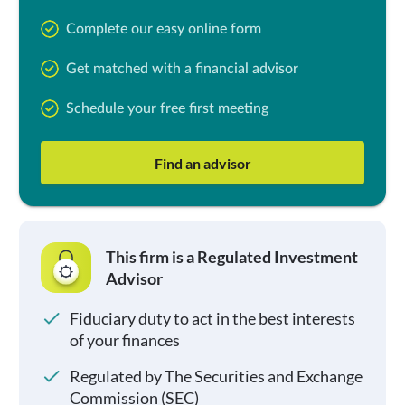
Complete our easy online form
Get matched with a financial advisor
Schedule your free first meeting
Find an advisor
This firm is a Regulated Investment
Advisor
Fiduciary duty to act in the best interests
of your finances
Regulated by The Securities and Exchange
Commission (SEC)