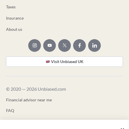
Taxes
Insurance
About us
Visit Unbiased UK
© 2020 — 2026 Unbiased.com
Financial advisor near me
FAQ
Terms of Use