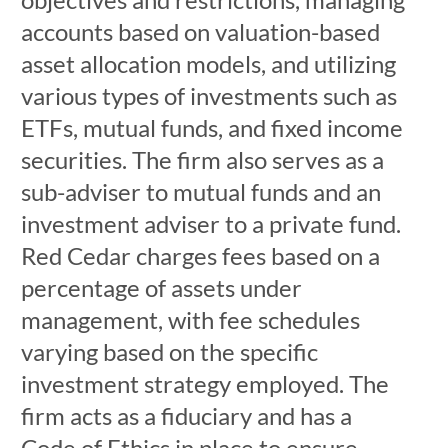
accounts based on valuation-based
asset allocation models, and utilizing
various types of investments such as
ETFs, mutual funds, and fixed income
securities. The firm also serves as a
sub-adviser to mutual funds and an
investment adviser to a private fund.
Red Cedar charges fees based on a
percentage of assets under
management, with fee schedules
varying based on the specific
investment strategy employed. The
firm acts as a fiduciary and has a
Code of Ethics in place to ensure