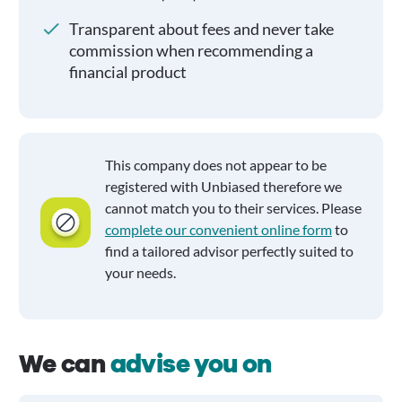
Transparent about fees and never take
commission when recommending a
financial product
This company does not appear to be
registered with Unbiased therefore we
cannot match you to their services. Please
complete our convenient online form
to
find a tailored advisor perfectly suited to
your needs.
We can
advise you on