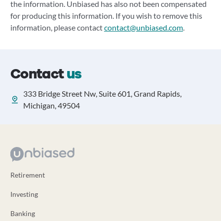
the information. Unbiased has also not been compensated
for producing this information. If you wish to remove this
information, please contact
contact@unbiased.com
.
Contact
us
333 Bridge Street Nw, Suite 601, Grand Rapids,
Michigan, 49504
Retirement
Investing
Banking