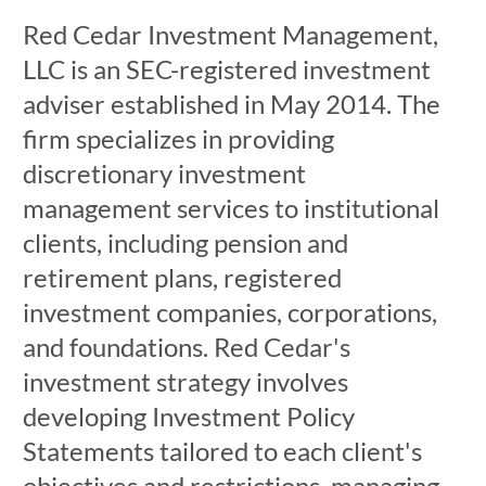
Red Cedar Investment Management,
LLC is an SEC-registered investment
adviser established in May 2014. The
firm specializes in providing
discretionary investment
management services to institutional
clients, including pension and
retirement plans, registered
investment companies, corporations,
and foundations. Red Cedar's
investment strategy involves
developing Investment Policy
Statements tailored to each client's
objectives and restrictions, managing