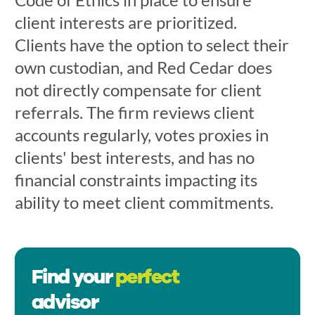
client interests are prioritized.
Clients have the option to select their
own custodian, and Red Cedar does
not directly compensate for client
referrals. The firm reviews client
accounts regularly, votes proxies in
clients' best interests, and has no
financial constraints impacting its
ability to meet client commitments.
Find your
perfect
advisor