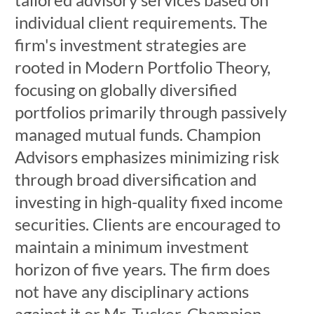
individual client requirements. The
firm's investment strategies are
rooted in Modern Portfolio Theory,
focusing on globally diversified
portfolios primarily through passively
managed mutual funds. Champion
Advisors emphasizes minimizing risk
through broad diversification and
investing in high-quality fixed income
securities. Clients are encouraged to
maintain a minimum investment
horizon of five years. The firm does
not have any disciplinary actions
against it or Mr. Tucker. Champion