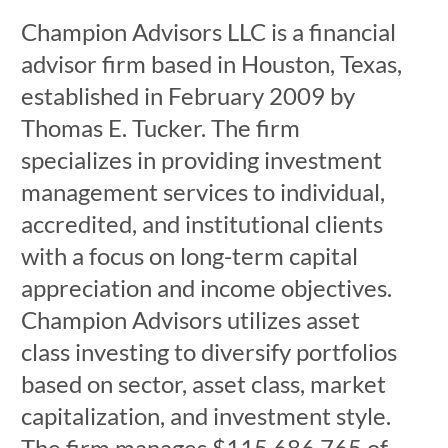
Champion Advisors LLC is a financial
advisor firm based in Houston, Texas,
established in February 2009 by
Thomas E. Tucker. The firm
specializes in providing investment
management services to individual,
accredited, and institutional clients
with a focus on long-term capital
appreciation and income objectives.
Champion Advisors utilizes asset
class investing to diversify portfolios
based on sector, asset class, market
capitalization, and investment style.
The firm manages $115,686,765 of