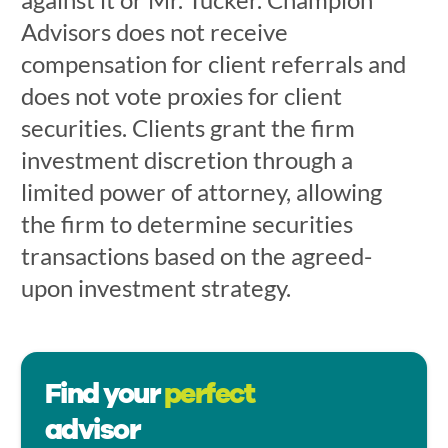
Advisors does not receive
compensation for client referrals and
does not vote proxies for client
securities. Clients grant the firm
investment discretion through a
limited power of attorney, allowing
the firm to determine securities
transactions based on the agreed-
upon investment strategy.
Find your
perfect
advisor