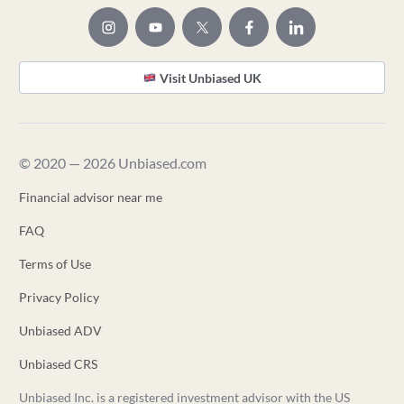
Visit Unbiased UK
© 2020 — 2026 Unbiased.com
Financial advisor near me
FAQ
Terms of Use
Privacy Policy
Unbiased ADV
Unbiased CRS
Unbiased Inc. is a registered investment advisor with the US