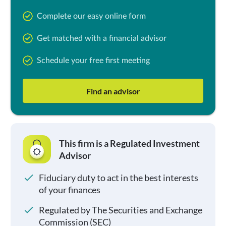
Complete our easy online form
Get matched with a financial advisor
Schedule your free first meeting
Find an advisor
This firm is a Regulated Investment
Advisor
Fiduciary duty to act in the best interests
of your finances
Regulated by The Securities and Exchange
Commission (SEC)