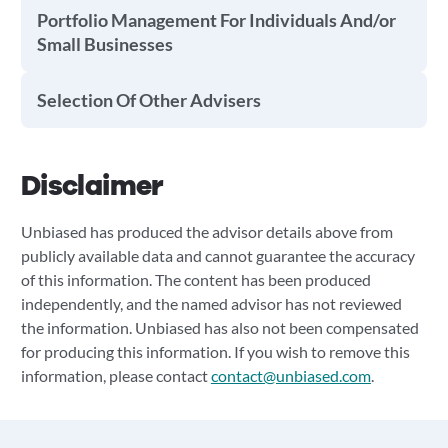
Portfolio Management For Individuals And/or
Small Businesses
Selection Of Other Advisers
Disclaimer
Unbiased has produced the advisor details above from
publicly available data and cannot guarantee the accuracy
of this information. The content has been produced
independently, and the named advisor has not reviewed
the information. Unbiased has also not been compensated
for producing this information. If you wish to remove this
information, please contact
contact@unbiased.com
.