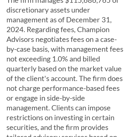
discretionary assets under
management as of December 31,
2024. Regarding fees, Champion
Advisors negotiates fees on a case-
by-case basis, with management fees
not exceeding 1.0% and billed
quarterly based on the market value
of the client's account. The firm does
not charge performance-based fees
or engage in side-by-side
management. Clients can impose
restrictions on investing in certain
securities, and the firm provides
tailored advisory services based on