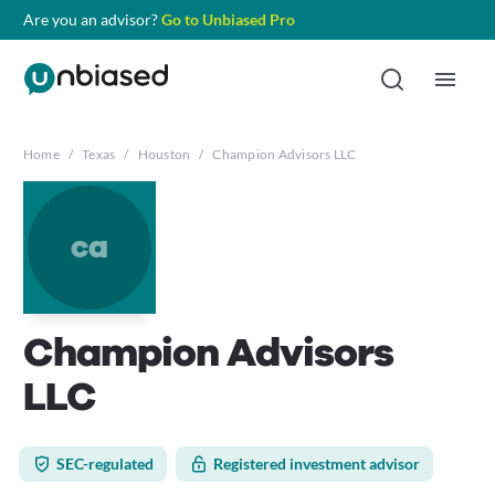
Are you an advisor?
Go to Unbiased Pro
Home
/
Texas
/
Houston
/
Champion Advisors LLC
ca
Champion Advisors
LLC
SEC-regulated
Registered investment advisor