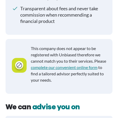
Transparent about fees and never take
commission when recommending a
financial product
This company does not appear to be
registered with Unbiased therefore we
cannot match you to their services. Please
complete our convenient online form
to
find a tailored advisor perfectly suited to
your needs.
We can
advise you on