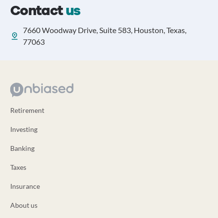
Contact
us
7660 Woodway Drive, Suite 583, Houston, Texas,
77063
Retirement
Investing
Banking
Taxes
Insurance
About us