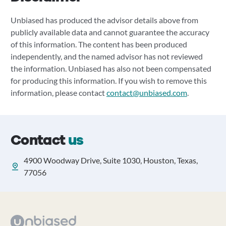
Unbiased has produced the advisor details above from
publicly available data and cannot guarantee the accuracy
of this information. The content has been produced
independently, and the named advisor has not reviewed
the information. Unbiased has also not been compensated
for producing this information. If you wish to remove this
information, please contact
contact@unbiased.com
.
Contact
us
4900 Woodway Drive, Suite 1030, Houston, Texas,
77056