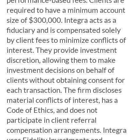
required to have a minimum account
size of $300,000. Integra acts as a
fiduciary and is compensated solely
by client fees to minimize conflicts of
interest. They provide investment
discretion, allowing them to make
investment decisions on behalf of
clients without obtaining consent for
each transaction. The firm discloses
material conflicts of interest, has a
Code of Ethics, and does not
participate in client referral
compensation arrangements. Integra
uses Fidelity Investments and