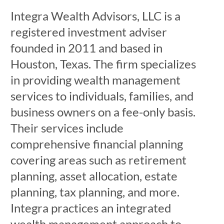
Integra Wealth Advisors, LLC is a
registered investment adviser
founded in 2011 and based in
Houston, Texas. The firm specializes
in providing wealth management
services to individuals, families, and
business owners on a fee-only basis.
Their services include
comprehensive financial planning
covering areas such as retirement
planning, asset allocation, estate
planning, tax planning, and more.
Integra practices an integrated
wealth management approach to