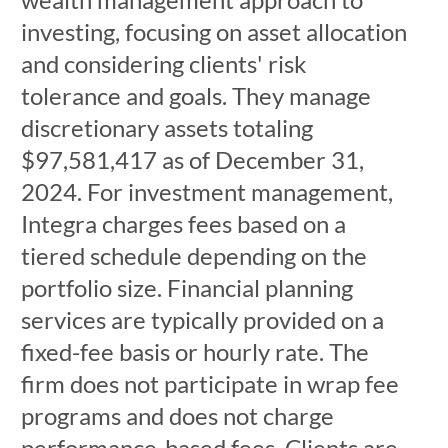
investing, focusing on asset allocation
and considering clients' risk
tolerance and goals. They manage
discretionary assets totaling
$97,581,417 as of December 31,
2024. For investment management,
Integra charges fees based on a
tiered schedule depending on the
portfolio size. Financial planning
services are typically provided on a
fixed-fee basis or hourly rate. The
firm does not participate in wrap fee
programs and does not charge
performance-based fees. Clients are