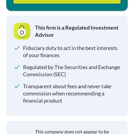
This firm is a Regulated Investment
Advisor
Fiduciary duty to act in the best interests
of your finances
Regulated by The Securities and Exchange
Commission (SEC)
Transparent about fees and never take
commission when recommending a
financial product
This company does not appear to be