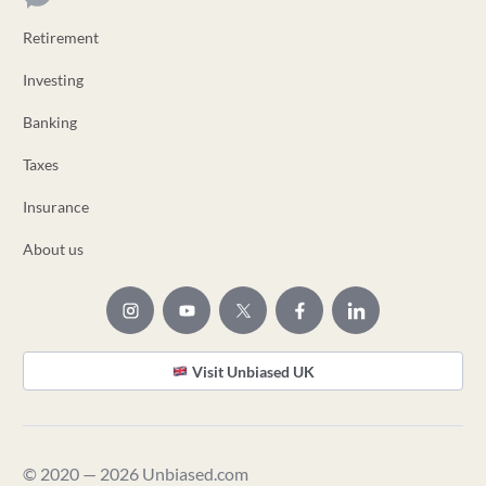
Retirement
Investing
Banking
Taxes
Insurance
About us
Visit Unbiased UK
© 2020 — 2026 Unbiased.com