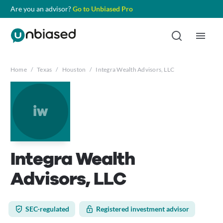
Are you an advisor?
Go to Unbiased Pro
Home
/
Texas
/
Houston
/
Integra Wealth Advisors, LLC
iw
Integra Wealth
Advisors, LLC
SEC-regulated
Registered investment advisor