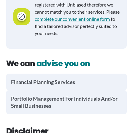
registered with Unbiased therefore we
cannot match you to their services. Please
complete our convenient online form
to
find a tailored advisor perfectly suited to
your needs.
We can
advise you on
Financial Planning Services
Portfolio Management For Individuals And/or
Small Businesses
Disclaimer