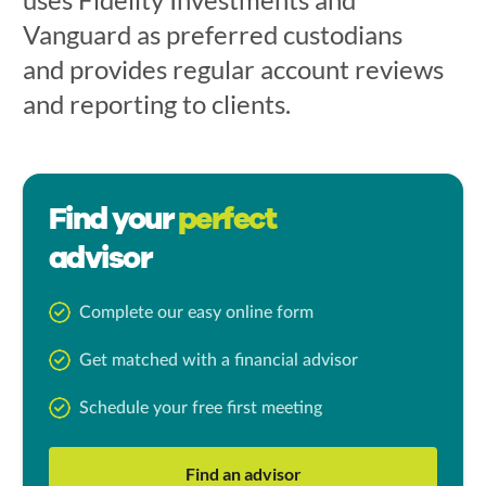
Vanguard as preferred custodians
and provides regular account reviews
and reporting to clients.
Find your
perfect
advisor
Complete our easy online form
Get matched with a financial advisor
Schedule your free first meeting
Find an advisor