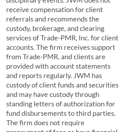
receive compensation for client
referrals and recommends the
custody, brokerage, and clearing
services of Trade-PMR, Inc. for client
accounts. The firm receives support
from Trade-PMR, and clients are
provided with account statements
and reports regularly. JWM has
custody of client funds and securities
and may have custody through
standing letters of authorization for
fund disbursements to third parties.
The firm does not require
prepayment of fees or have financial