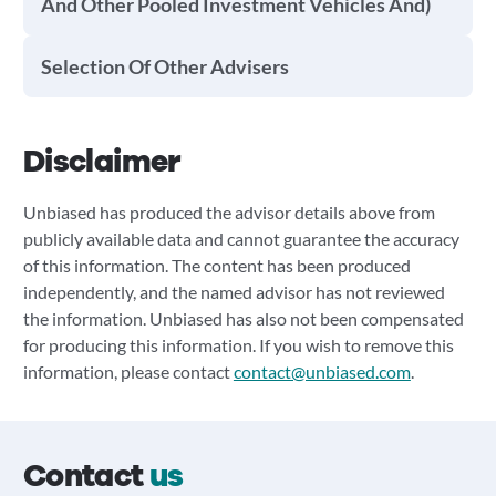
And Other Pooled Investment Vehicles And)
Selection Of Other Advisers
Disclaimer
Unbiased has produced the advisor details above from
publicly available data and cannot guarantee the accuracy
of this information. The content has been produced
independently, and the named advisor has not reviewed
the information. Unbiased has also not been compensated
for producing this information. If you wish to remove this
information, please contact
contact@unbiased.com
.
Contact
us