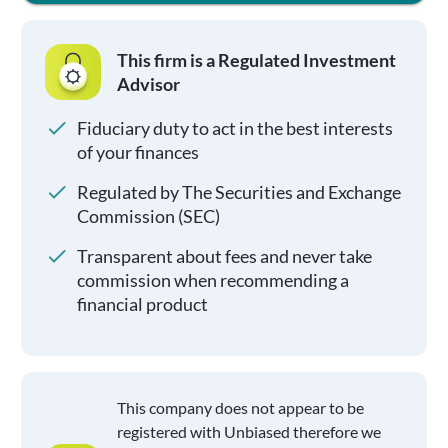
This firm is a Regulated Investment
Advisor
Fiduciary duty to act in the best interests
of your finances
Regulated by The Securities and Exchange
Commission (SEC)
Transparent about fees and never take
commission when recommending a
financial product
This company does not appear to be
registered with Unbiased therefore we