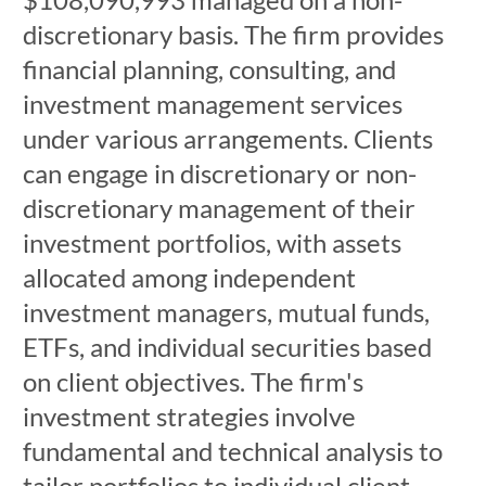
discretionary basis. The firm provides
financial planning, consulting, and
investment management services
under various arrangements. Clients
can engage in discretionary or non-
discretionary management of their
investment portfolios, with assets
allocated among independent
investment managers, mutual funds,
ETFs, and individual securities based
on client objectives. The firm's
investment strategies involve
fundamental and technical analysis to
tailor portfolios to individual client