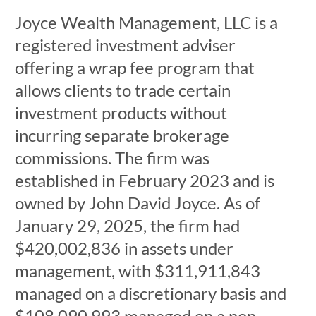
Joyce Wealth Management, LLC is a
registered investment adviser
offering a wrap fee program that
allows clients to trade certain
investment products without
incurring separate brokerage
commissions. The firm was
established in February 2023 and is
owned by John David Joyce. As of
January 29, 2025, the firm had
$420,002,836 in assets under
management, with $311,911,843
managed on a discretionary basis and
$108,090,993 managed on a non-