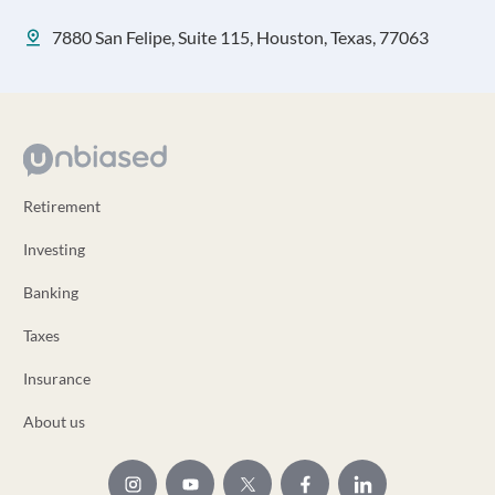
7880 San Felipe, Suite 115, Houston, Texas, 77063
Retirement
Investing
Banking
Taxes
Insurance
About us