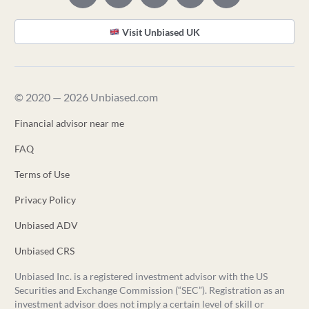
Visit Unbiased UK
© 2020 — 2026 Unbiased.com
Financial advisor near me
FAQ
Terms of Use
Privacy Policy
Unbiased ADV
Unbiased CRS
Unbiased Inc. is a registered investment advisor with the US
Securities and Exchange Commission (“SEC”). Registration as an
investment advisor does not imply a certain level of skill or