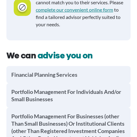
cannot match you to their services. Please
complete our convenient online form
to
find a tailored advisor perfectly suited to
your needs.
We can
advise you on
Financial Planning Services
Portfolio Management For Individuals And/or
Small Businesses
Portfolio Management For Businesses (other
Than Small Businesses) Or Institutional Clients
(other Than Registered Investment Companies