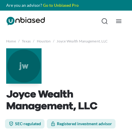
Are you an advisor?
Go to Unbiased Pro
Home
/
Texas
/
Houston
/
Joyce Wealth Management, LLC
jw
Joyce Wealth
Management, LLC
SEC-regulated
Registered investment advisor