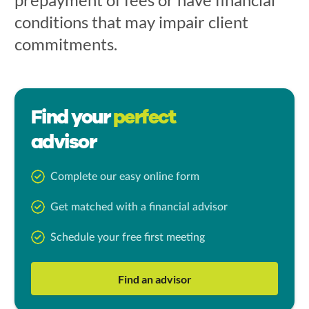
conditions that may impair client
commitments.
Find your
perfect
advisor
Complete our easy online form
Get matched with a financial advisor
Schedule your free first meeting
Find an advisor