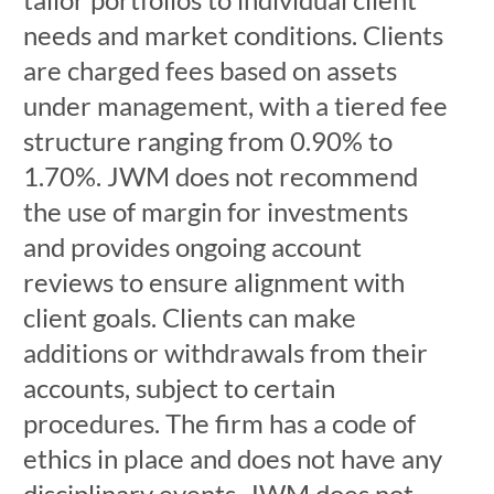
needs and market conditions. Clients
are charged fees based on assets
under management, with a tiered fee
structure ranging from 0.90% to
1.70%. JWM does not recommend
the use of margin for investments
and provides ongoing account
reviews to ensure alignment with
client goals. Clients can make
additions or withdrawals from their
accounts, subject to certain
procedures. The firm has a code of
ethics in place and does not have any
disciplinary events. JWM does not