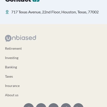
717 Texas Avenue, 22nd Floor, Houston, Texas, 77002
Retirement
Investing
Banking
Taxes
Insurance
About us