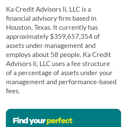
Ka Credit Advisors Ii, LLC is a
financial advisory firm based in
Houston, Texas. It currently has
approximately $359,657,354 of
assets under management and
employs about 58 people. Ka Credit
Advisors Ii, LLC uses a fee structure
of a percentage of assets under your
management and performance-based
fees.
Find your
perfect