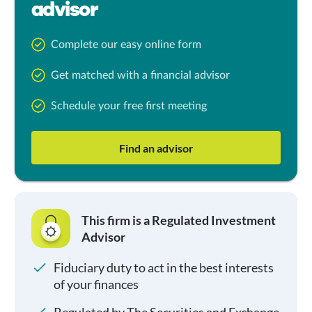
advisor
Complete our easy online form
Get matched with a financial advisor
Schedule your free first meeting
Find an advisor
This firm is a Regulated Investment
Advisor
Fiduciary duty to act in the best interests
of your finances