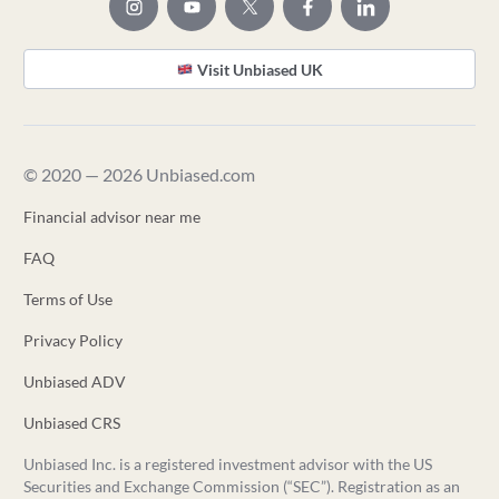
Visit Unbiased UK
© 2020 — 2026 Unbiased.com
Financial advisor near me
FAQ
Terms of Use
Privacy Policy
Unbiased ADV
Unbiased CRS
Unbiased Inc. is a registered investment advisor with the US
Securities and Exchange Commission (“SEC”). Registration as an