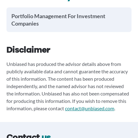
Portfolio Management For Investment
Companies
Disclaimer
Unbiased has produced the advisor details above from
publicly available data and cannot guarantee the accuracy
of this information. The content has been produced
independently, and the named advisor has not reviewed
the information. Unbiased has also not been compensated
for producing this information. If you wish to remove this
information, please contact
contact@unbiased.com
.
Contact
us