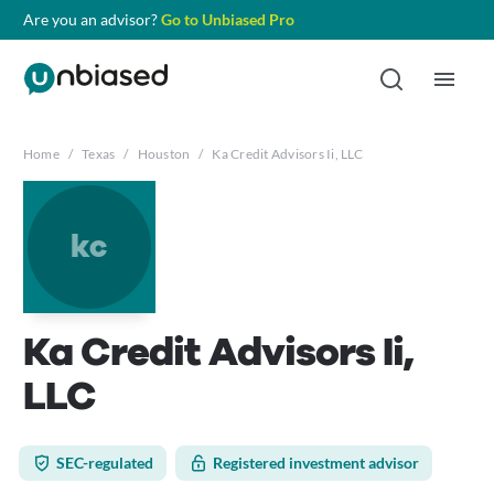
Are you an advisor?
Go to Unbiased Pro
Home
/
Texas
/
Houston
/
Ka Credit Advisors Ii, LLC
kc
Ka Credit Advisors Ii,
LLC
SEC-regulated
Registered investment advisor