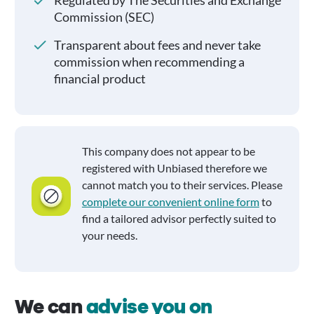
Regulated by The Securities and Exchange
Commission (SEC)
Transparent about fees and never take
commission when recommending a
financial product
This company does not appear to be
registered with Unbiased therefore we
cannot match you to their services. Please
complete our convenient online form
to
find a tailored advisor perfectly suited to
your needs.
We can
advise you on