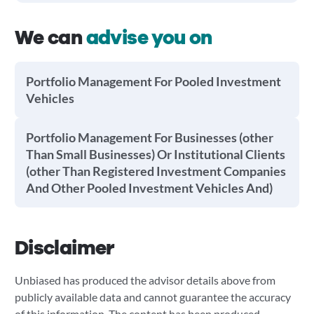
We can
advise you on
Portfolio Management For Pooled Investment
Vehicles
Portfolio Management For Businesses (other
Than Small Businesses) Or Institutional Clients
(other Than Registered Investment Companies
And Other Pooled Investment Vehicles And)
Disclaimer
Unbiased has produced the advisor details above from
publicly available data and cannot guarantee the accuracy
of this information. The content has been produced