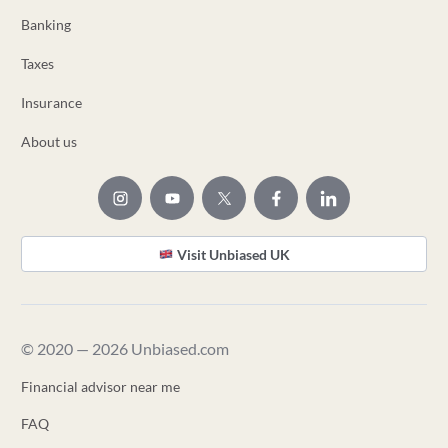
Banking
Taxes
Insurance
About us
Visit Unbiased UK
© 2020 — 2026 Unbiased.com
Financial advisor near me
FAQ