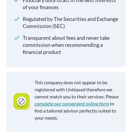
Fiduciary duty to act in the best interests
of your finances
Regulated by The Securities and Exchange
Commission (SEC)
Transparent about fees and never take
commission when recommending a
financial product
This company does not appear to be
registered with Unbiased therefore we
cannot match you to their services. Please
complete our convenient online form
to
find a tailored advisor perfectly suited to
your needs.