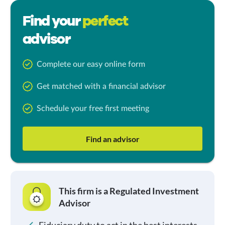
Find your
perfect
advisor
Complete our easy online form
Get matched with a financial advisor
Schedule your free first meeting
Find an advisor
This firm is a Regulated Investment
Advisor