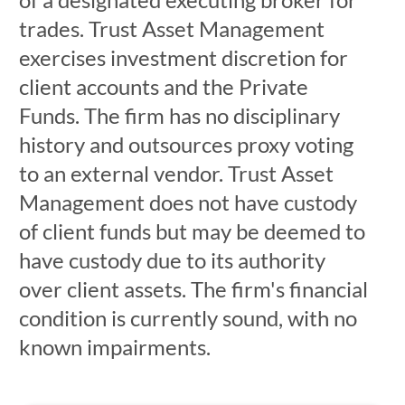
trades. Trust Asset Management
exercises investment discretion for
client accounts and the Private
Funds. The firm has no disciplinary
history and outsources proxy voting
to an external vendor. Trust Asset
Management does not have custody
of client funds but may be deemed to
have custody due to its authority
over client assets. The firm's financial
condition is currently sound, with no
known impairments.