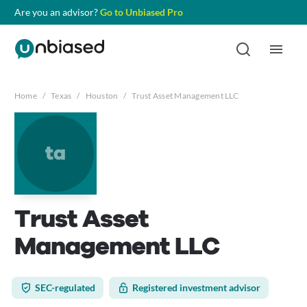
Are you an advisor?
Go to Unbiased Pro
Home
/
Texas
/
Houston
/
Trust Asset Management LLC
ta
Trust Asset
Management LLC
SEC-regulated
Registered investment advisor