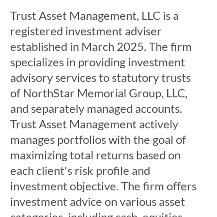
Trust Asset Management, LLC is a
registered investment adviser
established in March 2025. The firm
specializes in providing investment
advisory services to statutory trusts
of NorthStar Memorial Group, LLC,
and separately managed accounts.
Trust Asset Management actively
manages portfolios with the goal of
maximizing total returns based on
each client's risk profile and
investment objective. The firm offers
investment advice on various asset
categories, including cash, equities,