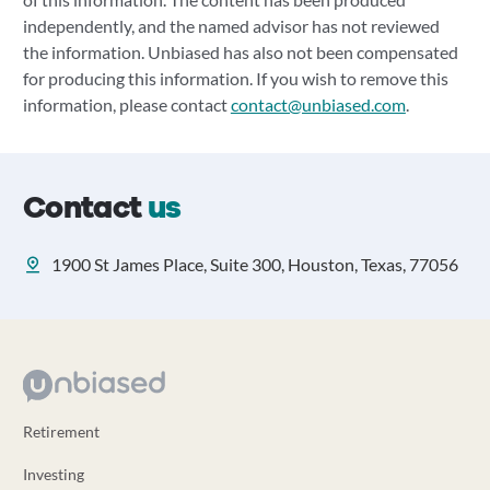
independently, and the named advisor has not reviewed
the information. Unbiased has also not been compensated
for producing this information. If you wish to remove this
information, please contact
contact@unbiased.com
.
Contact
us
1900 St James Place, Suite 300, Houston, Texas, 77056
Retirement
Investing