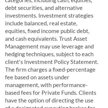
debt securities, and alternative
investments. Investment strategies
include balanced, real estate,
equities, fixed income public debt,
and cash equivalents. Trust Asset
Management may use leverage and
hedging techniques, subject to each
client's Investment Policy Statement.
The firm charges a fixed-percentage
fee based on assets under
management, with performance-
based fees for Private Funds. Clients
have the option of directing the use
of a designated executing broker for