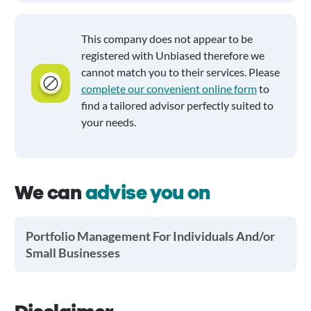
This company does not appear to be
registered with Unbiased therefore we
cannot match you to their services. Please
complete our convenient online form
to
find a tailored advisor perfectly suited to
your needs.
We can
advise you on
Portfolio Management For Individuals And/or
Small Businesses