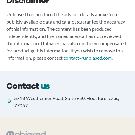
Disclaimer
Unbiased has produced the advisor details above from
publicly available data and cannot guarantee the accuracy
of this information. The content has been produced
independently, and the named advisor has not reviewed
the information. Unbiased has also not been compensated
for producing this information. If you wish to remove this
information, please contact
contact@unbiased.com
.
Contact
us
5718 Westheimer Road, Suite 950, Houston, Texas,
77057