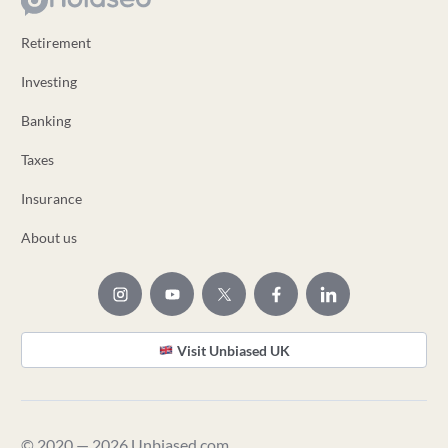
Retirement
Investing
Banking
Taxes
Insurance
About us
Visit Unbiased UK
© 2020 — 2026 Unbiased.com