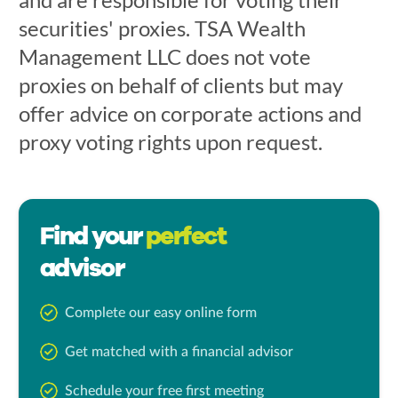
securities' proxies. TSA Wealth
Management LLC does not vote
proxies on behalf of clients but may
offer advice on corporate actions and
proxy voting rights upon request.
Find your
perfect
advisor
Complete our easy online form
Get matched with a financial advisor
Schedule your free first meeting