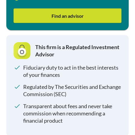
Find an advisor
This firm is a Regulated Investment
Advisor
Fiduciary duty to act in the best interests
of your finances
Regulated by The Securities and Exchange
Commission (SEC)
Transparent about fees and never take
commission when recommending a
financial product