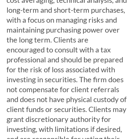
long-term and short-term purchases,
with a focus on managing risks and
maintaining purchasing power over
the long term. Clients are
encouraged to consult with a tax
professional and should be prepared
for the risk of loss associated with
investing in securities. The firm does
not compensate for client referrals
and does not have physical custody of
client funds or securities. Clients may
grant discretionary authority for
investing, with limitations if desired,
and are responsible for voting their