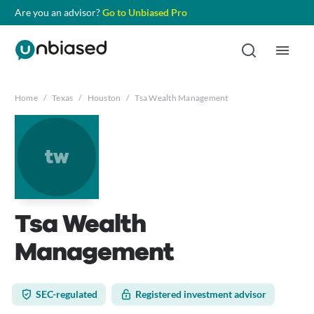
Are you an advisor?
Go to Unbiased Pro
Home
/
Texas
/
Houston
/
Tsa Wealth Management
tw
Tsa Wealth
Management
SEC-regulated
Registered investment advisor