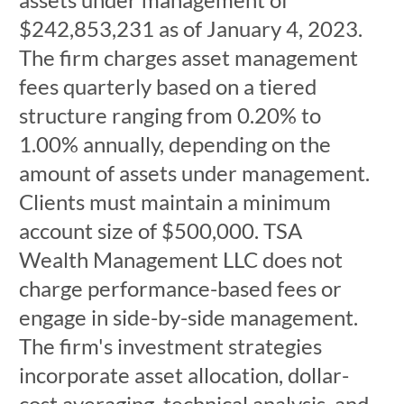
$242,853,231 as of January 4, 2023.
The firm charges asset management
fees quarterly based on a tiered
structure ranging from 0.20% to
1.00% annually, depending on the
amount of assets under management.
Clients must maintain a minimum
account size of $500,000. TSA
Wealth Management LLC does not
charge performance-based fees or
engage in side-by-side management.
The firm's investment strategies
incorporate asset allocation, dollar-
cost averaging, technical analysis, and