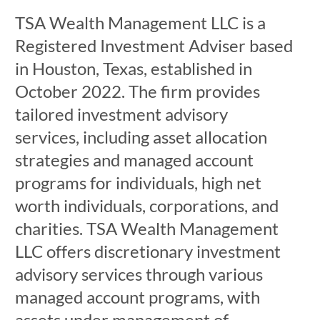
TSA Wealth Management LLC is a
Registered Investment Adviser based
in Houston, Texas, established in
October 2022. The firm provides
tailored investment advisory
services, including asset allocation
strategies and managed account
programs for individuals, high net
worth individuals, corporations, and
charities. TSA Wealth Management
LLC offers discretionary investment
advisory services through various
managed account programs, with
assets under management of