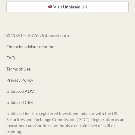
Visit Unbiased UK
© 2020 — 2026 Unbiased.com
Financial advisor near me
FAQ
Terms of Use
Privacy Policy
Unbiased ADV
Unbiased CRS
Unbiased Inc. is a registered investment advisor with the US
Securities and Exchange Commission (“SEC”). Registration as an
investment advisor does not imply a certain level of skill or
training.