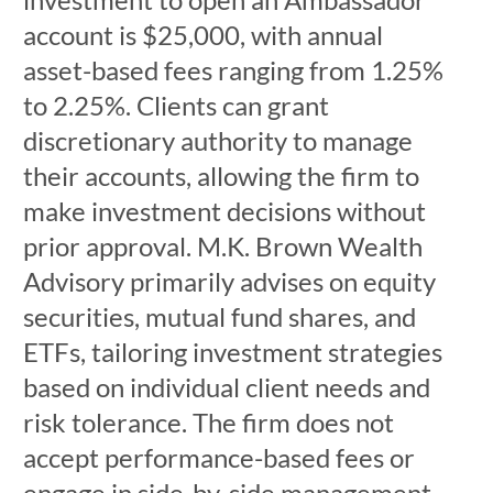
account is $25,000, with annual
asset-based fees ranging from 1.25%
to 2.25%. Clients can grant
discretionary authority to manage
their accounts, allowing the firm to
make investment decisions without
prior approval. M.K. Brown Wealth
Advisory primarily advises on equity
securities, mutual fund shares, and
ETFs, tailoring investment strategies
based on individual client needs and
risk tolerance. The firm does not
accept performance-based fees or
engage in side-by-side management.