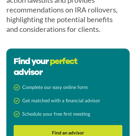
recommendations on IRA rollovers,
highlighting the potential benefits
and considerations for clients.
Find your
perfect
advisor
Complete our easy online form
Get matched with a financial advisor
Schedule your free first meeting
Find an advisor