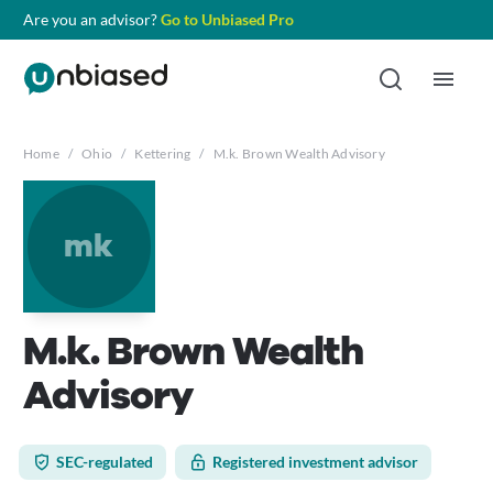
Are you an advisor?
Go to Unbiased Pro
Home
/
Ohio
/
Kettering
/
M.k. Brown Wealth Advisory
mk
M.k. Brown Wealth
Advisory
SEC-regulated
Registered investment advisor