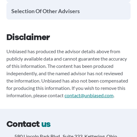
Selection Of Other Advisers
Disclaimer
Unbiased has produced the advisor details above from
publicly available data and cannot guarantee the accuracy
of this information. The content has been produced
independently, and the named advisor has not reviewed
the information. Unbiased has also not been compensated
for producing this information. If you wish to remove this
information, please contact
contact@unbiased.com
.
Contact
us
580 Lincoln Park Blvd., Suite 333, Kettering, Ohio,