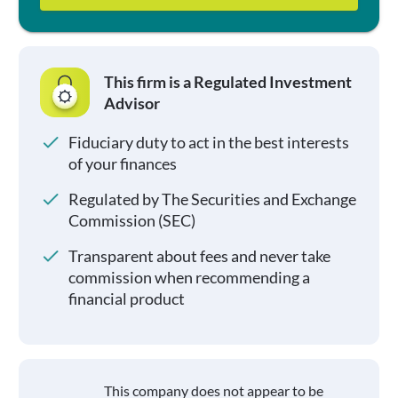
This firm is a Regulated Investment
Advisor
Fiduciary duty to act in the best interests
of your finances
Regulated by The Securities and Exchange
Commission (SEC)
Transparent about fees and never take
commission when recommending a
financial product
This company does not appear to be