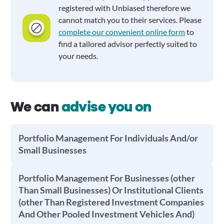
registered with Unbiased therefore we
cannot match you to their services. Please
complete our convenient online form
to
find a tailored advisor perfectly suited to
your needs.
We can
advise you on
Portfolio Management For Individuals And/or
Small Businesses
Portfolio Management For Businesses (other
Than Small Businesses) Or Institutional Clients
(other Than Registered Investment Companies
And Other Pooled Investment Vehicles And)