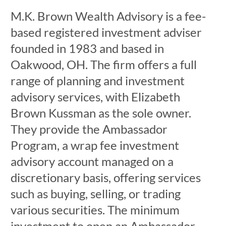
M.K. Brown Wealth Advisory is a fee-
based registered investment adviser
founded in 1983 and based in
Oakwood, OH. The firm offers a full
range of planning and investment
advisory services, with Elizabeth
Brown Kussman as the sole owner.
They provide the Ambassador
Program, a wrap fee investment
advisory account managed on a
discretionary basis, offering services
such as buying, selling, or trading
various securities. The minimum
investment to open an Ambassador