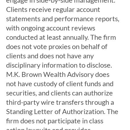
Clients receive regular account
statements and performance reports,
with ongoing account reviews
conducted at least annually. The firm
does not vote proxies on behalf of
clients and does not have any
disciplinary information to disclose.
M.K. Brown Wealth Advisory does
not have custody of client funds and
securities, and clients can authorize
third-party wire transfers through a
Standing Letter of Authorization. The
firm does not participate in class
action lawsuits and provides