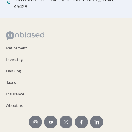
45429
Retirement
Investing
Banking
Taxes
Insurance
About us